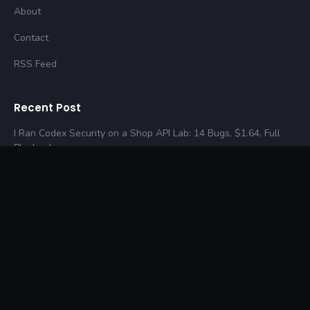
About
Contact
RSS Feed
Recent Post
I Ran Codex Security on a Shop API Lab: 14 Bugs, $1.64, Full
Playbook
How I Would Hack Your Startup in 24 Hours (Real-World
Pentest Guide)
Web Cache Poisoning in 2026: A Practical Playbook (One
Request, Every Victim)
© 2026 SecurityCipher. All rights reserved.
Privacy Policies
Terms & Conditions
·