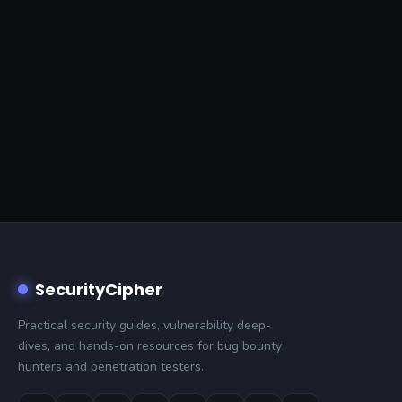
SecurityCipher
Practical security guides, vulnerability deep-
dives, and hands-on resources for bug bounty
hunters and penetration testers.