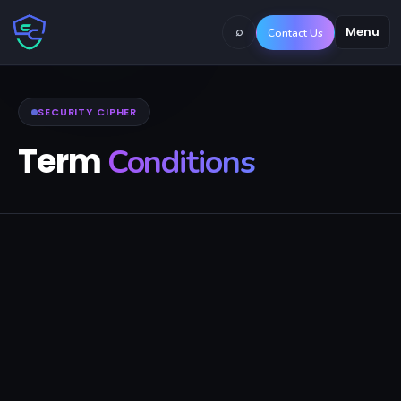
⌕
Menu
Contact Us
SECURITY CIPHER
Term
Conditions