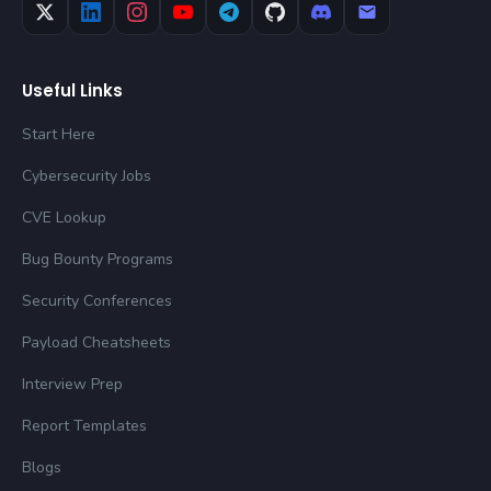
Useful Links
Start Here
Cybersecurity Jobs
CVE Lookup
Bug Bounty Programs
Security Conferences
Payload Cheatsheets
Interview Prep
Report Templates
Blogs