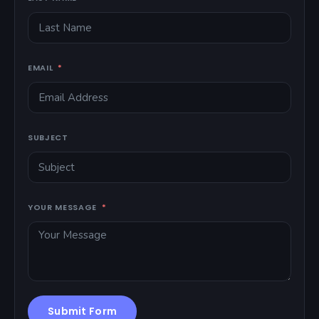
EMAIL
SUBJECT
YOUR MESSAGE
Submit Form