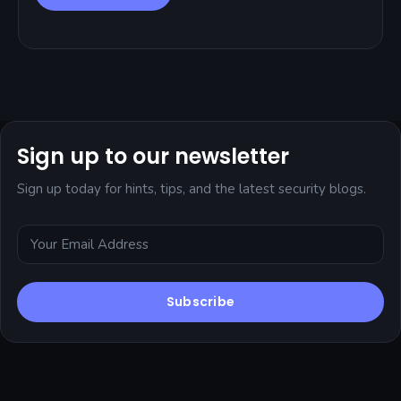
Sign up to our newsletter
Sign up today for hints, tips, and the latest security blogs.
Subscribe