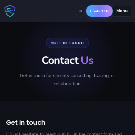
⌕
Menu
Contact Us
GET IN TOUCH
Contact
Us
Get in touch for security consulting, training, or
collaboration.
Get in touch
Do not hesitate to reach out. Fill in the contact form and