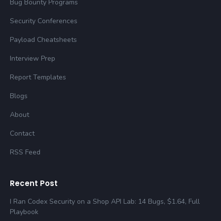
Bug Bounty Programs
Security Conferences
Payload Cheatsheets
Interview Prep
Report Templates
Blogs
About
Contact
RSS Feed
Recent Post
I Ran Codex Security on a Shop API Lab: 14 Bugs, $1.64, Full
Playbook