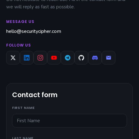
we will reply as fast as possible.
MESSAGE US
hello@securitycipher.com
FOLLOW US
Contact form
FIRST NAME
LAST NAME