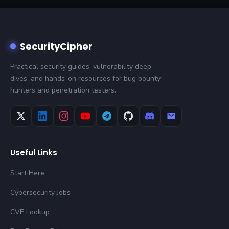
SecurityCipher
Practical security guides, vulnerability deep-
dives, and hands-on resources for bug bounty
hunters and penetration testers.
Useful Links
Start Here
Cybersecurity Jobs
CVE Lookup