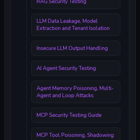
RAG Security Testing
LLM Data Leakage, Model
Extraction and Tenant Isolation
Insecure LLM Output Handling
AI Agent Security Testing
Agent Memory Poisoning, Multi-
Agent and Loop Attacks
MCP Security Testing Guide
MCP Tool Poisoning, Shadowing