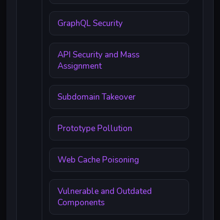
GraphQL Security
API Security and Mass
Assignment
Subdomain Takeover
Prototype Pollution
Web Cache Poisoning
Vulnerable and Outdated
Components