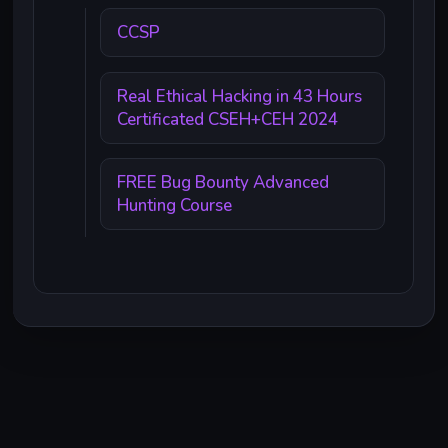
CCSP
Real Ethical Hacking in 43 Hours
Certificated CSEH+CEH 2024
FREE Bug Bounty Advanced
Hunting Course