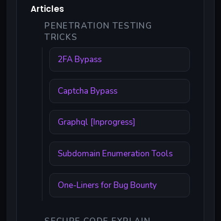
Articles
PENETRATION TESTING
TRICKS
2FA Bypass
Captcha Bypass
Graphql [Inprogress]
Subdomain Enumeration Tools
One-Liners for Bug Bounty