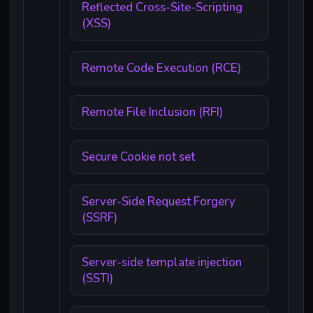
Reflected Cross-Site-Scripting
(XSS)
Remote Code Execution (RCE)
Remote File Inclusion (RFI)
Secure Cookie not set
Server-Side Request Forgery
(SSRF)
Server-side template injection
(SSTI)