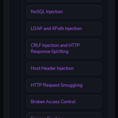
NoSQL Injection
LDAP and XPath Injection
CRLF Injection and HTTP
Response Splitting
Host Header Injection
HTTP Request Smuggling
Broken Access Control