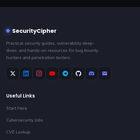
SecurityCipher
Practical security guides, vulnerability deep-
dives, and hands-on resources for bug bounty
hunters and penetration testers.
Useful Links
Start Here
Cybersecurity Jobs
CVE Lookup