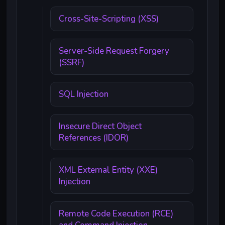
Cross-Site-Scripting (XSS)
Server-Side Request Forgery
(SSRF)
SQL Injection
Insecure Direct Object
References (IDOR)
XML External Entity (XXE)
Injection
Remote Code Execution (RCE)