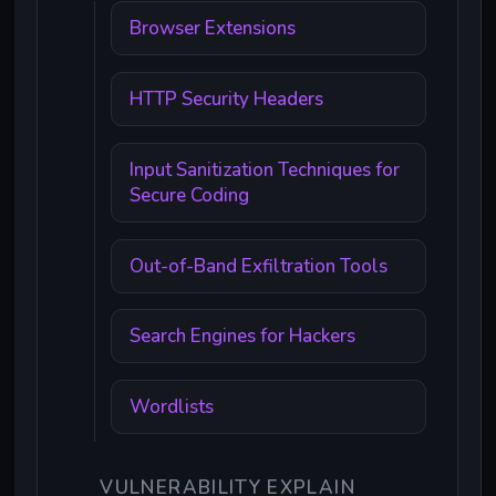
Browser Extensions
HTTP Security Headers
Input Sanitization Techniques for
Secure Coding
Out-of-Band Exfiltration Tools
Search Engines for Hackers
Wordlists
VULNERABILITY EXPLAIN