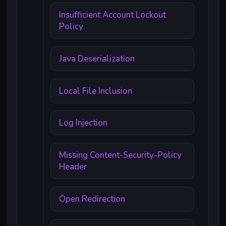
Insufficient Account Lockout
Policy
Java Deserialization
Local File Inclusion
Log Injection
Missing Content-Security-Policy
Header
Open Redirection