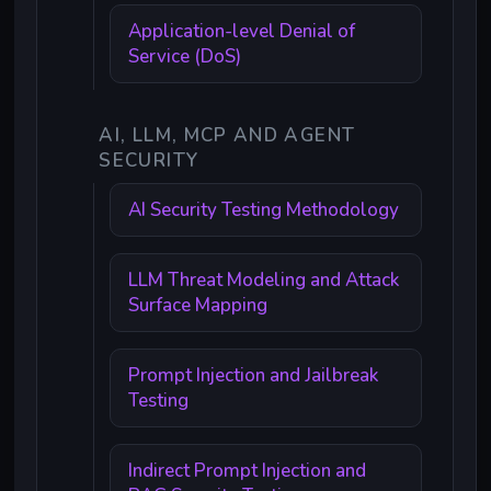
Application-level Denial of
Service (DoS)
AI, LLM, MCP AND AGENT
SECURITY
AI Security Testing Methodology
LLM Threat Modeling and Attack
Surface Mapping
Prompt Injection and Jailbreak
Testing
Indirect Prompt Injection and