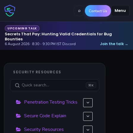
⌕
Menu
Contact Us
UPCOMING TALK
Secrets That Pay: Hunting Valid Credentials for Bug
Bounties
Join the talk
6 August 2026 · 8:30 - 9:30 PM IST
·
Discord
→
SECURITY RESOURCES
⌘K
Penetration Testing Tricks
Secure Code Explain
Security Resources