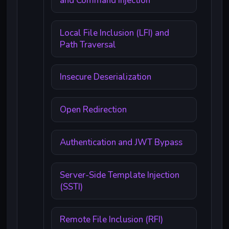
and Command Injection
Local File Inclusion (LFI) and
Path Traversal
Insecure Deserialization
Open Redirection
Authentication and JWT Bypass
Server-Side Template Injection
(SSTI)
Remote File Inclusion (RFI)