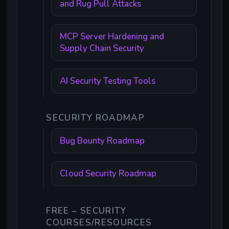
and Rug Pull Attacks
MCP Server Hardening and
Supply Chain Security
AI Security Testing Tools
SECURITY ROADMAP
Bug Bounty Roadmap
Cloud Security Roadmap
FREE – SECURITY
COURSES/RESOURCES