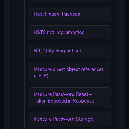
Host Header Injection
HSTS not Implemented
HttpOnly Flag not set
Insecure direct object references
(IDOR)
Insecure Password Reset –
Token Exposed in Response
Insecure Password Storage