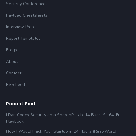
Security Conferences
Payload Cheatsheets
Interview Prep
Report Templates
Blogs
About
Contact
RSS Feed
Recent Post
I Ran Codex Security on a Shop API Lab: 14 Bugs, $1.64, Full
Playbook
How I Would Hack Your Startup in 24 Hours (Real-World