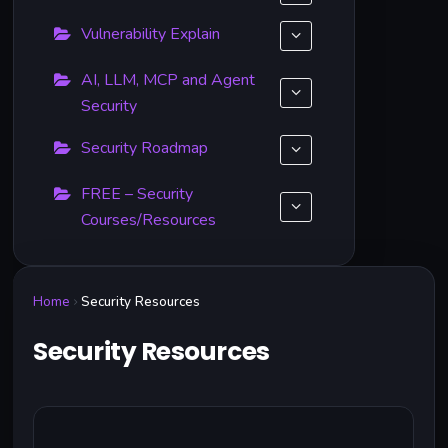
Vulnerability Explain
AI, LLM, MCP and Agent
Security
Security Roadmap
FREE – Security
Courses/Resources
Home
Security Resources
Security Resources