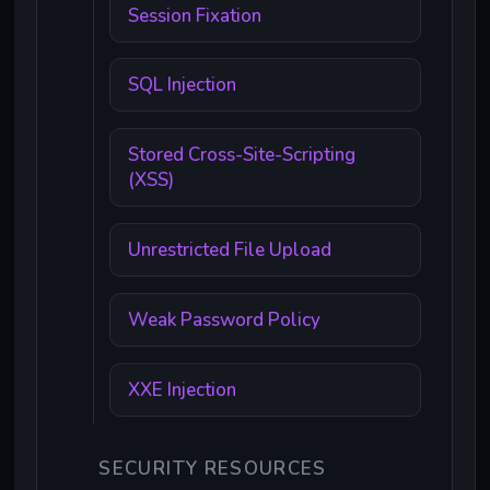
Session Fixation
SQL Injection
Stored Cross-Site-Scripting
(XSS)
Unrestricted File Upload
Weak Password Policy
XXE Injection
SECURITY RESOURCES