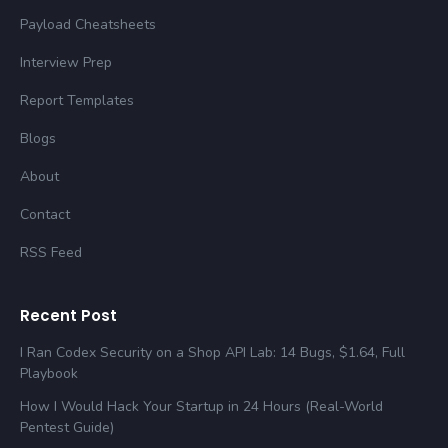
Payload Cheatsheets
Interview Prep
Report Templates
Blogs
About
Contact
RSS Feed
Recent Post
I Ran Codex Security on a Shop API Lab: 14 Bugs, $1.64, Full
Playbook
How I Would Hack Your Startup in 24 Hours (Real-World
Pentest Guide)