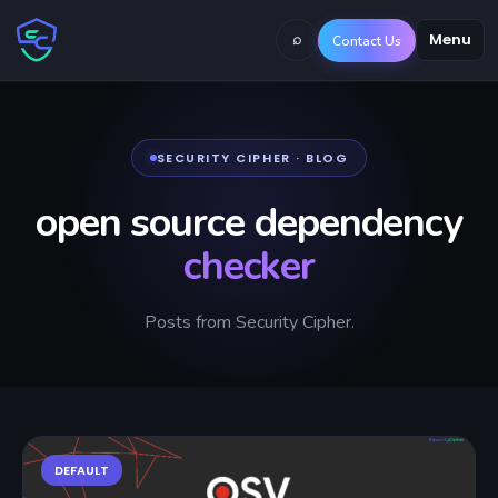
⌕
Menu
Contact Us
SECURITY CIPHER · BLOG
open source dependency
checker
Posts from Security Cipher.