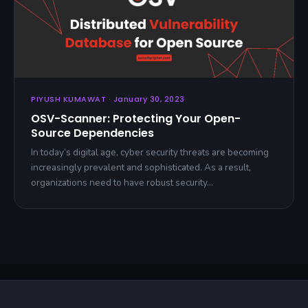
PIYUSH KUMAWAT · January 30, 2023
OSV-Scanner: Protecting Your Open-
Source Dependencies
In today’s digital age, cyber security threats are becoming
increasingly prevalent and sophisticated. As a result,
organizations need to have robust security…