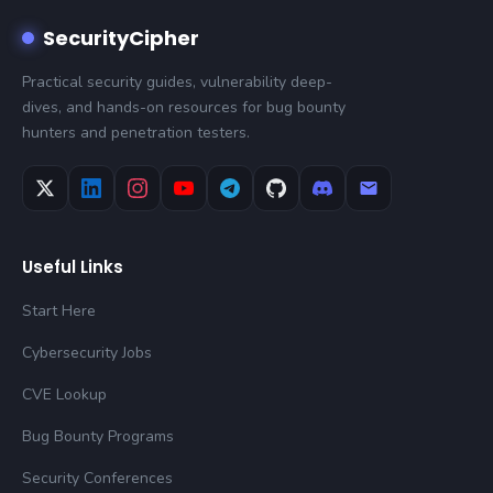
SecurityCipher
Practical security guides, vulnerability deep-
dives, and hands-on resources for bug bounty
hunters and penetration testers.
Useful Links
Start Here
Cybersecurity Jobs
CVE Lookup
Bug Bounty Programs
Security Conferences