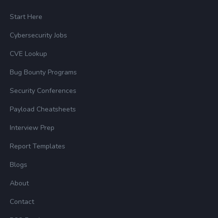
Start Here
Cybersecurity Jobs
CVE Lookup
Bug Bounty Programs
Security Conferences
Payload Cheatsheets
Interview Prep
Report Templates
Blogs
About
Contact