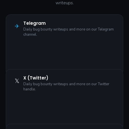
writeups.
Telegram
✈
Daily bug bounty writeups and more on our Telegram
channel.
X (Twitter)
𝕏
Daily bug bounty writeups and more on our Twitter
handle.