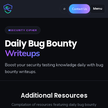
⌕
Menu
Contact Us
SECURITY CIPHER
Daily Bug Bounty
Writeups
Boost your security testing knowledge daily with bug
bounty writeups.
Additional Resources
Compilation of resources featuring daily bug bounty