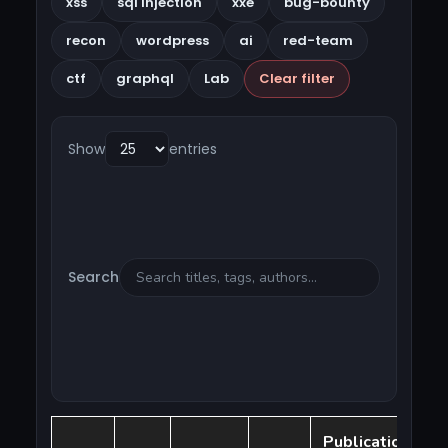
xss
sql injection
xxe
bug-bounty
recon
wordpress
ai
red-team
ctf
graphql
Lab
Clear filter
Show
entries
Search
Publication