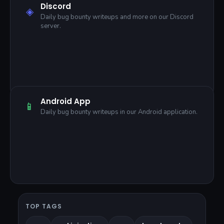
Discord
◈
Daily bug bounty writeups and more on our Discord
server.
Android App
📱
Daily bug bounty writeups in our Android application.
TOP TAGS