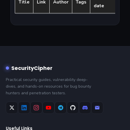
Title
Link
Author
Tags
date
SecurityCipher
Practical security guides, vulnerability deep-
dives, and hands-on resources for bug bounty
hunters and penetration testers.
Useful Links