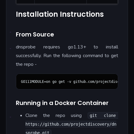
Installation Instructions
From Source
dnsprobe requires go1.13+ to install
successfully. Run the following command to get
the repo -
Running in a Docker Container
Clone the repo using
git clone 
https://github.com/projectdiscovery/dn
sprobe.git