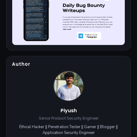
Author
Piyush
Senior Product Security Engineer
Ethical Hacker || Penetration Tester || Gamer || Blogger ||
Application Security Engineer