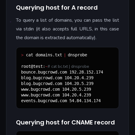
Querying host for A record
To query a list of domains, you can pass the list
via stdin (it also accepts full URLS, in this case
the domain is extracted automatically).
>
|
 cat domains.txt 
 dnsprobe

~
#
 cat bc.txt | dnsprobe
root@test:
bounce.bugcrowd.com 192.28.152.174

blog.bugcrowd.com 104.20.4.239

blog.bugcrowd.com 104.20.5.239

www.bugcrowd.com 104.20.5.239

www.bugcrowd.com 104.20.4.239

events.bugcrowd.com 54.84.134.174
Querying host for CNAME record