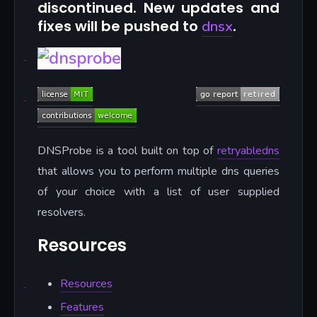
discontinued. New updates and
fixes will be pushed to
.
dnsx
DNSProbe is a tool built on top of
retryabledns
that allows you to perform multiple dns queries
of your choice with a list of user supplied
resolvers.
Resources
Resources
Features