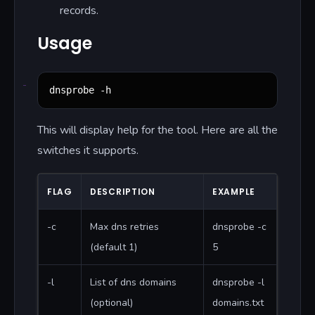
records.
Usage
dnsprobe -h
This will display help for the tool. Here are all the
switches it supports.
FLAG
DESCRIPTION
EXAMPLE
-c
Max dns retries
dnsprobe -c
(default 1)
5
-l
List of dns domains
dnsprobe -l
(optional)
domains.txt