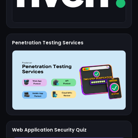
Penetration Testing Services
Web Application Security Quiz