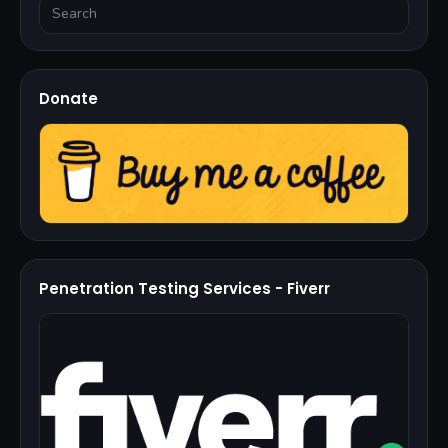
Donate
Penetration Testing Services - Fiverr