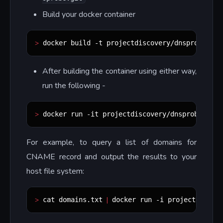
Build your docker container
>
.
 docker build -t projectdiscovery/dnsprobe 
After building the container using either way,
run the following -
>
 docker run -it projectdiscovery/dnsprobe
For example, to query a list of domains for
CNAME record and output the results to your
host file system:
>
|
 cat domains.txt 
 docker run -i projectdiscov