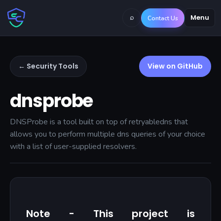
⌕
Menu
Contact Us
← Security Tools
View on GitHub
dnsprobe
DNSProbe is a tool built on top of retryabledns that
allows you to perform multiple dns queries of your choice
with a list of user-supplied resolvers.
Note - This project is