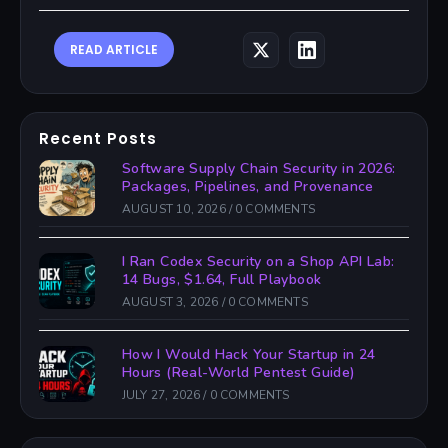
READ ARTICLE
Recent Posts
Software Supply Chain Security in 2026:
Packages, Pipelines, and Provenance
AUGUST 10, 2026
/
0 COMMENTS
I Ran Codex Security on a Shop API Lab:
14 Bugs, $1.64, Full Playbook
AUGUST 3, 2026
/
0 COMMENTS
How I Would Hack Your Startup in 24
Hours (Real-World Pentest Guide)
JULY 27, 2026
/
0 COMMENTS