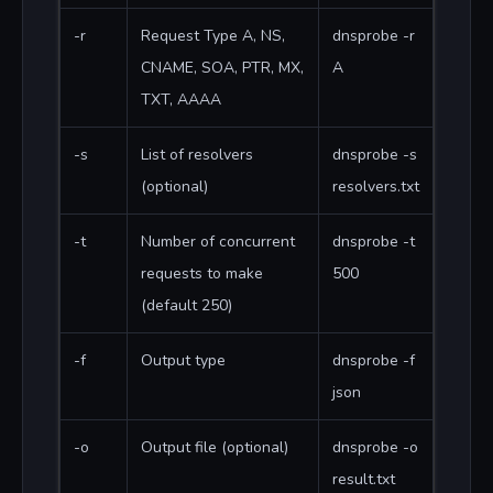
-r
Request Type A, NS,
dnsprobe -r
CNAME, SOA, PTR, MX,
A
TXT, AAAA
-s
List of resolvers
dnsprobe -s
(optional)
resolvers.txt
-t
Number of concurrent
dnsprobe -t
requests to make
500
(default 250)
-f
Output type
dnsprobe -f
json
-o
Output file (optional)
dnsprobe -o
result.txt