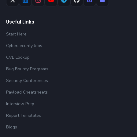
Useful Links
Start Here
Cybersecurity Jobs
CVE Lookup
Bug Bounty Programs
Security Conferences
Payload Cheatsheets
Interview Prep
Report Templates
Blogs