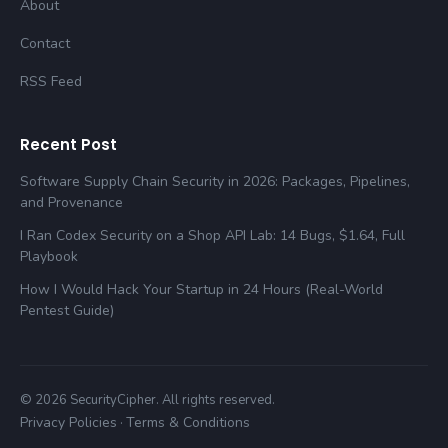
About
Contact
RSS Feed
Recent Post
Software Supply Chain Security in 2026: Packages, Pipelines,
and Provenance
I Ran Codex Security on a Shop API Lab: 14 Bugs, $1.64, Full
Playbook
How I Would Hack Your Startup in 24 Hours (Real-World
Pentest Guide)
© 2026 SecurityCipher. All rights reserved.
Privacy Policies
Terms & Conditions
·