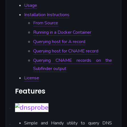
Usage
Installation Instructions
From Source
Running in a Docker Container
Querying host for A record
Querying host for CNAME record
Querying CNAME records on the
Subfinder output
License
Features
Simple and Handy utility to query DNS