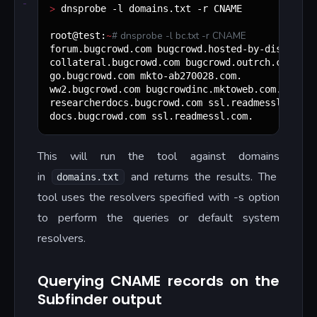
>
 dnsprobe -l domains.txt -r CNAME

~
#
 dnsprobe -l bc.txt -r CNAME
root@test:
forum.bugcrowd.com bugcrowd.hosted-by-discourse.
collateral.bugcrowd.com bugcrowd.outrch.com.

go.bugcrowd.com mkto-ab270028.com.

ww2.bugcrowd.com bugcrowdinc.mktoweb.com.

researcherdocs.bugcrowd.com ssl.readmessl.com.

docs.bugcrowd.com ssl.readmessl.com.
This will run the tool against domains
in
and returns the results. The
domains.txt
tool uses the resolvers specified with -s option
to perform the queries or default system
resolvers.
Querying CNAME records on the
Subfinder output