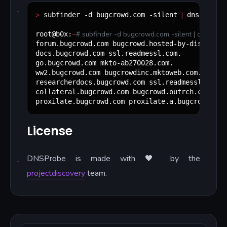
>
|
 subfinder -d bugcrowd.com -silent 
 dnsprobe -
~
#
 subfinder -d bugcrowd.com -silent | dnsprob
root@b0x:
forum.bugcrowd.com bugcrowd.hosted-by-discourse.
docs.bugcrowd.com ssl.readmessl.com.

go.bugcrowd.com mkto-ab270028.com.

ww2.bugcrowd.com bugcrowdinc.mktoweb.com.

researcherdocs.bugcrowd.com ssl.readmessl.com.

collateral.bugcrowd.com bugcrowd.outrch.com.

proxilate.bugcrowd.com proxilate.a.bugcrowd.com
License
DNSProbe is made with 🖤 by the
projectdiscovery
team.