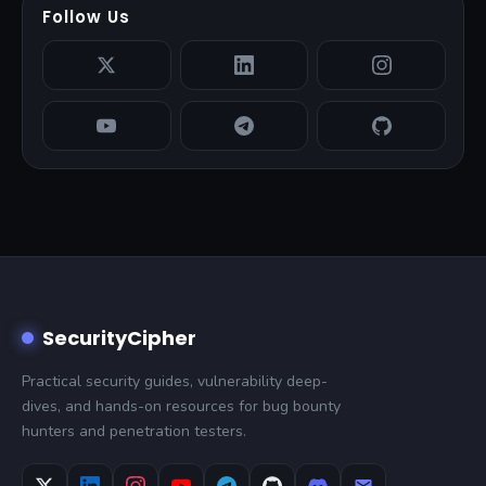
Follow Us
SecurityCipher
Practical security guides, vulnerability deep-
dives, and hands-on resources for bug bounty
hunters and penetration testers.