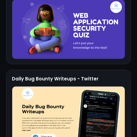
Daily Bug Bounty Writeups - Twitter