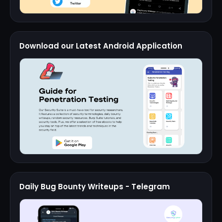
Download our Latest Android Application
Daily Bug Bounty Writeups - Telegram