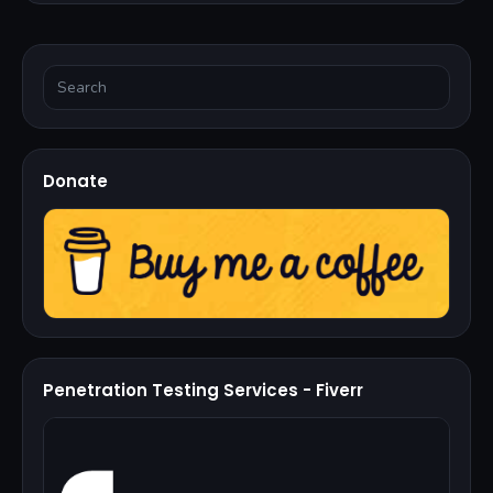
Donate
Penetration Testing Services - Fiverr