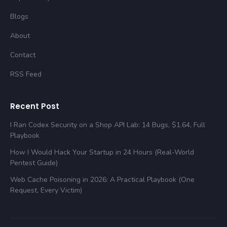
Blogs
About
Contact
RSS Feed
Recent Post
I Ran Codex Security on a Shop API Lab: 14 Bugs, $1.64, Full
Playbook
How I Would Hack Your Startup in 24 Hours (Real-World
Pentest Guide)
Web Cache Poisoning in 2026: A Practical Playbook (One
Request, Every Victim)