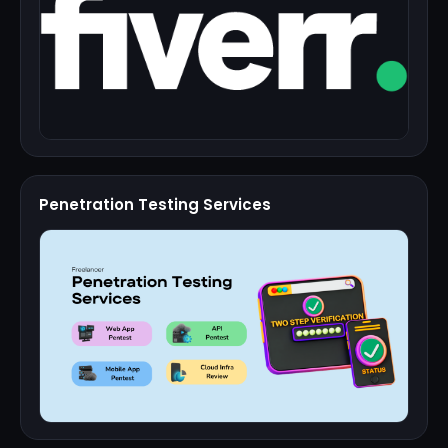
Penetration Testing Services