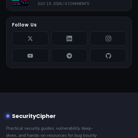
JULY 19, 2026
/
0 COMMENTS
Follow Us
SecurityCipher
Practical security guides, vulnerability deep-
dives, and hands-on resources for bug bounty