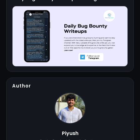
Author
Piyush