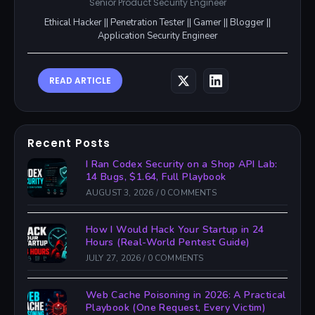
Senior Product Security Engineer
Ethical Hacker || Penetration Tester || Gamer || Blogger ||
Application Security Engineer
READ ARTICLE
Recent Posts
I Ran Codex Security on a Shop API Lab:
14 Bugs, $1.64, Full Playbook
AUGUST 3, 2026
/
0 COMMENTS
How I Would Hack Your Startup in 24
Hours (Real-World Pentest Guide)
JULY 27, 2026
/
0 COMMENTS
Web Cache Poisoning in 2026: A Practical
Playbook (One Request, Every Victim)