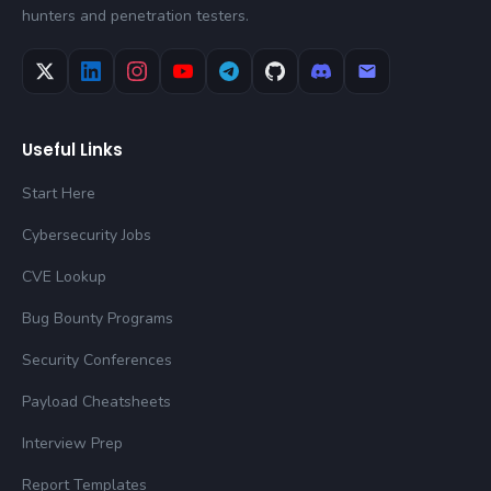
hunters and penetration testers.
Useful Links
Start Here
Cybersecurity Jobs
CVE Lookup
Bug Bounty Programs
Security Conferences
Payload Cheatsheets
Interview Prep
Report Templates