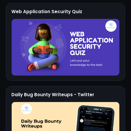
Web Application Security Quiz
Daily Bug Bounty Writeups - Twitter