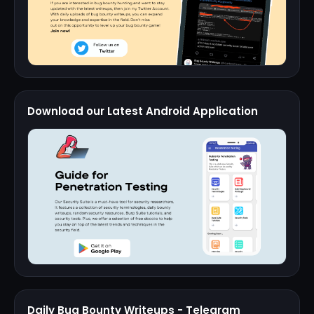
Download our Latest Android Application
Daily Bug Bounty Writeups - Telegram