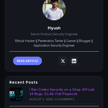
Piyush
Senior Product Security Engineer
Ethical Hacker || Penetration Tester || Gamer || Blogger ||
Application Security Engineer
READ ARTICLE
Recent Posts
I Ran Codex Security on a Shop API Lab:
14 Bugs, $1.64, Full Playbook
AUGUST 3, 2026
/
0 COMMENTS