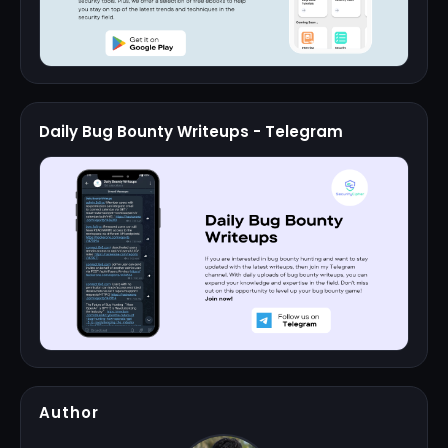
Daily Bug Bounty Writeups - Telegram
Author