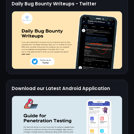
Daily Bug Bounty Writeups - Twitter
Download our Latest Android Application