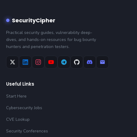
SecurityCipher
Practical security guides, vulnerability deep-
dives, and hands-on resources for bug bounty
hunters and penetration testers.
Useful Links
Start Here
Cybersecurity Jobs
CVE Lookup
Security Conferences