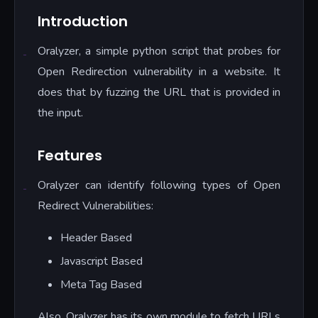
Introduction
Oralyzer, a simple python script that probes for
Open Redirection vulnerability in a website. It
does that by fuzzing the URL that is provided in
the input.
Features
Oralyzer can identify following types of Open
Redirect Vulnerabilities:
Header Based
Javascript Based
Meta Tag Based
Also, Oralyzer has its own module to fetch URLs