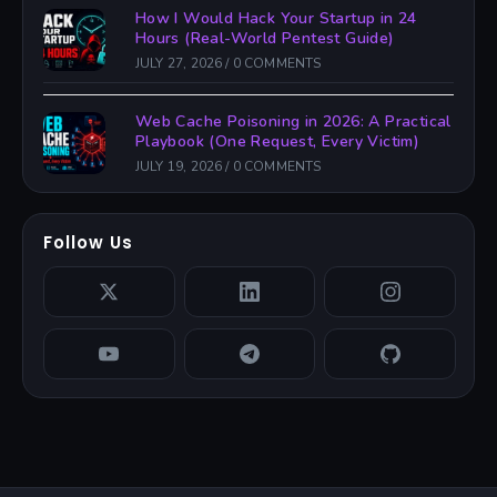
How I Would Hack Your Startup in 24
Hours (Real-World Pentest Guide)
JULY 27, 2026
/
0 COMMENTS
Web Cache Poisoning in 2026: A Practical
Playbook (One Request, Every Victim)
JULY 19, 2026
/
0 COMMENTS
Follow Us