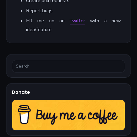
Create pull requests
Report bugs
Hit me up on
Twitter
with a new
idea/feature
Donate