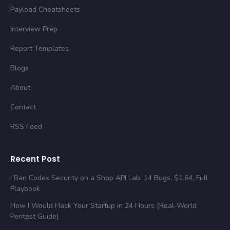
Payload Cheatsheets
Interview Prep
Report Templates
Blogs
About
Contact
RSS Feed
Recent Post
I Ran Codex Security on a Shop API Lab: 14 Bugs, $1.64, Full
Playbook
How I Would Hack Your Startup in 24 Hours (Real-World
Pentest Guide)