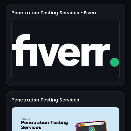
Penetration Testing Services - Fiverr
Penetration Testing Services