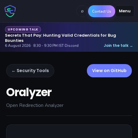
⌕
Menu
Contact Us
UPCOMING TALK
Secrets That Pay: Hunting Valid Credentials for Bug
Bounties
Join the talk
6 August 2026 · 8:30 - 9:30 PM IST
·
Discord
→
← Security Tools
View on GitHub
Oralyzer
Open Redirection Analyzer