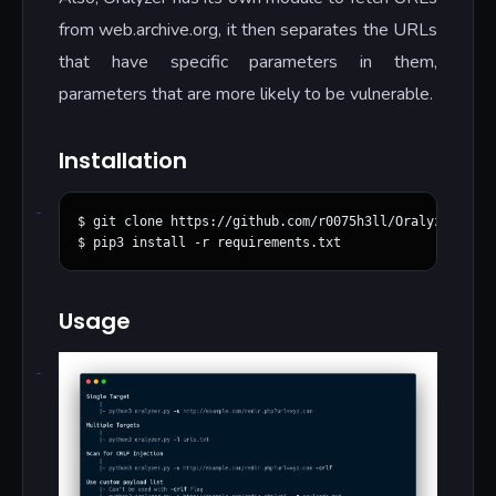
from web.archive.org, it then separates the URLs
that have specific parameters in them,
parameters that are more likely to be vulnerable.
Installation
$ git clone https://github.com/r0075h3ll/Oralyzer.git

Usage