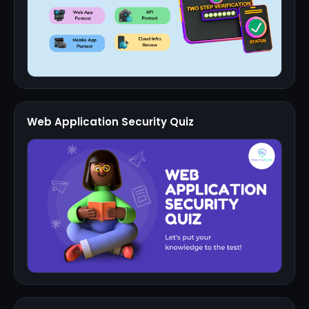
Web Application Security Quiz