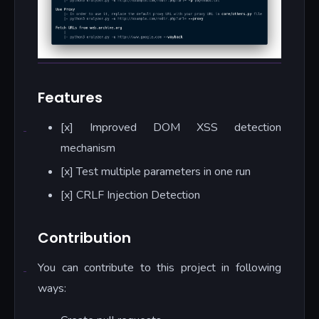
Features
[x] Improved DOM XSS detection
mechanism
[x] Test multiple parameters in one run
[x] CRLF Injection Detection
Contribution
You can contribute to this project in following
ways: