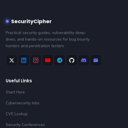
SecurityCipher
Practical security guides, vulnerability deep-
dives, and hands-on resources for bug bounty
hunters and penetration testers.
Useful Links
Start Here
Cybersecurity Jobs
CVE Lookup
Security Conferences