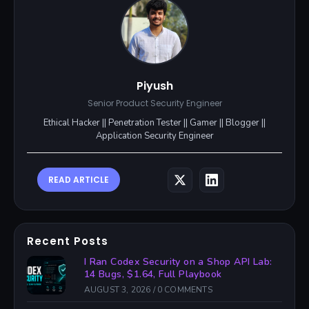
Piyush
Senior Product Security Engineer
Ethical Hacker || Penetration Tester || Gamer || Blogger ||
Application Security Engineer
READ ARTICLE
Recent Posts
I Ran Codex Security on a Shop API Lab:
14 Bugs, $1.64, Full Playbook
AUGUST 3, 2026
/
0 COMMENTS