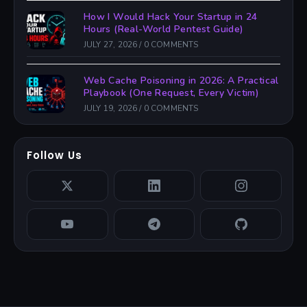
How I Would Hack Your Startup in 24
Hours (Real-World Pentest Guide)
JULY 27, 2026
/
0 COMMENTS
Web Cache Poisoning in 2026: A Practical
Playbook (One Request, Every Victim)
JULY 19, 2026
/
0 COMMENTS
Follow Us