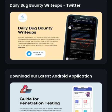
Daily Bug Bounty Writeups - Twitter
Download our Latest Android Application