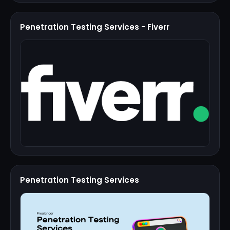
Penetration Testing Services - Fiverr
Penetration Testing Services