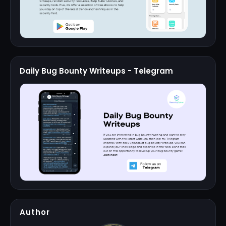
Daily Bug Bounty Writeups - Telegram
Author