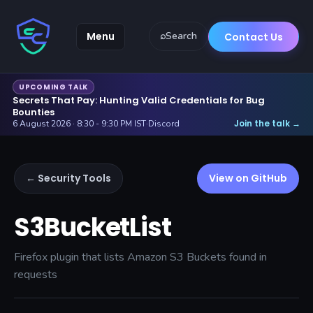
Menu
⌕
Search
Contact Us
UPCOMING TALK
Secrets That Pay: Hunting Valid Credentials for Bug
Bounties
Join the talk
6 August 2026 · 8:30 - 9:30 PM IST
·
Discord
→
← Security Tools
View on GitHub
S3BucketList
Firefox plugin that lists Amazon S3 Buckets found in
requests