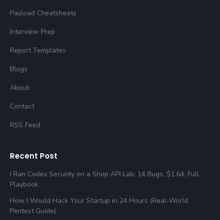
Payload Cheatsheets
Interview Prep
Report Templates
Blogs
About
Contact
RSS Feed
Recent Post
I Ran Codex Security on a Shop API Lab: 14 Bugs, $1.64, Full
Playbook
How I Would Hack Your Startup in 24 Hours (Real-World
Pentest Guide)