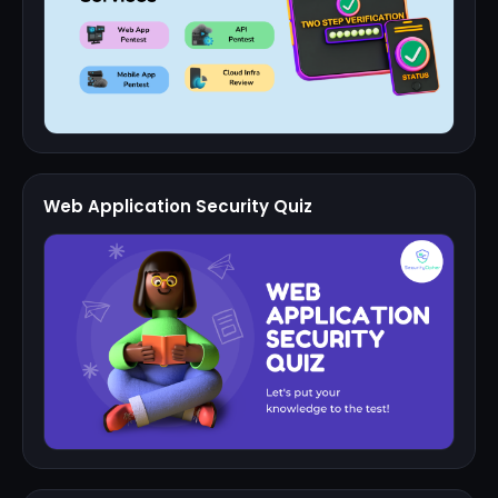
Web Application Security Quiz