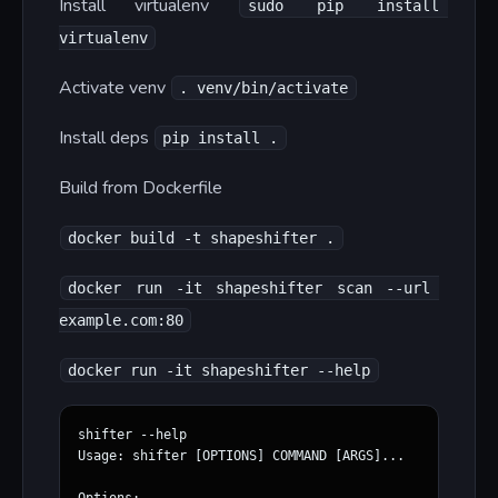
Install virtualenv
sudo pip install 
virtualenv
Activate venv
. venv/bin/activate
Install deps
pip install .
Build from Dockerfile
docker build -t shapeshifter .
docker run -it shapeshifter scan --url 
example.com:80
docker run -it shapeshifter --help
shifter --help

Usage: shifter [OPTIONS] COMMAND [ARGS]...
