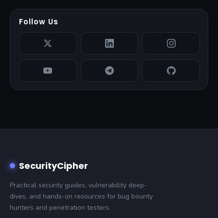
Follow Us
SecurityCipher
Practical security guides, vulnerability deep-
dives, and hands-on resources for bug bounty
hunters and penetration testers.