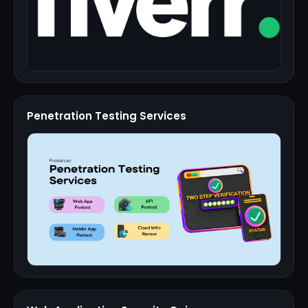
Penetration Testing Services