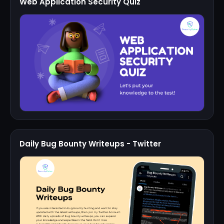
Web Application Security Quiz
Daily Bug Bounty Writeups - Twitter