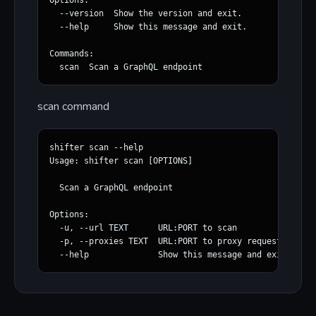
Options:

  --version  Show the version and exit.

  --help     Show this message and exit.

Commands:

scan command
shifter scan --help                                   
Usage: shifter scan [OPTIONS]

  Scan a GraphQL endpoint

Options:

  -u, --url TEXT      URL:PORT to scan

  -p, --proxies TEXT  URL:PORT to proxy requests upstr