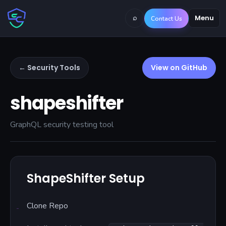
⌕
Menu
Contact Us
← Security Tools
View on GitHub
shapeshifter
GraphQL security testing tool
ShapeShifter Setup
Clone Repo