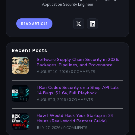
Application Security Engineer
READ ARTICLE
Recent Posts
Software Supply Chain Security in 2026:
Packages, Pipelines, and Provenance
AUGUST 10, 2026
/
0 COMMENTS
I Ran Codex Security on a Shop API Lab:
14 Bugs, $1.64, Full Playbook
AUGUST 3, 2026
/
0 COMMENTS
How I Would Hack Your Startup in 24
Hours (Real-World Pentest Guide)
JULY 27, 2026
/
0 COMMENTS