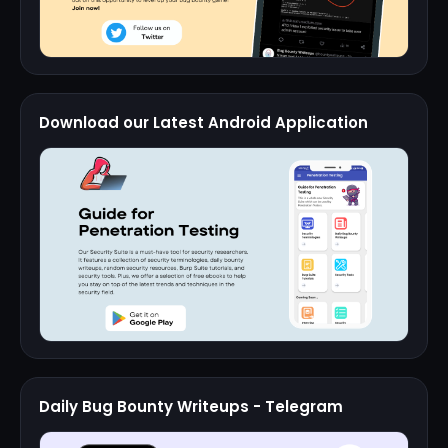
Download our Latest Android Application
Daily Bug Bounty Writeups - Telegram