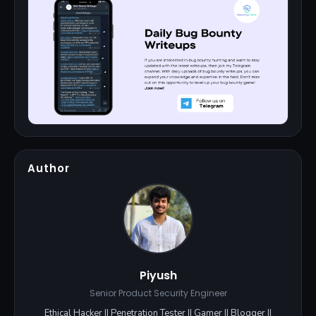
Author
Piyush
Senior Product Security Engineer
Ethical Hacker || Penetration Tester || Gamer || Blogger ||