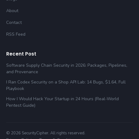
About
Contact
RSS Feed
Recent Post
Software Supply Chain Security in 2026: Packages, Pipelines,
and Provenance
I Ran Codex Security on a Shop API Lab: 14 Bugs, $1.64, Full
Playbook
How I Would Hack Your Startup in 24 Hours (Real-World
Pentest Guide)
© 2026 SecurityCipher. All rights reserved.