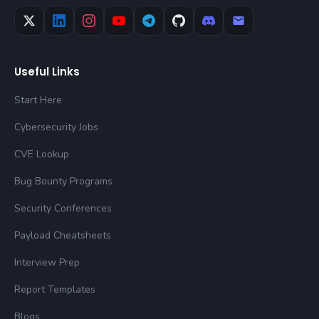
Useful Links
Start Here
Cybersecurity Jobs
CVE Lookup
Bug Bounty Programs
Security Conferences
Payload Cheatsheets
Interview Prep
Report Templates
Blogs