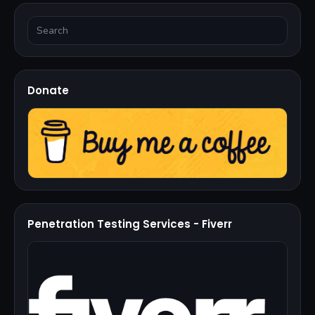
Donate
Penetration Testing Services - Fiverr