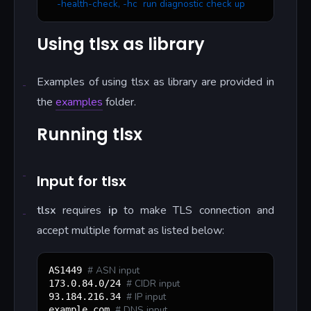
   -health-check, -hc  run diagnostic check up
Using tlsx as library
Examples of using tlsx as library are provided in
the
examples
folder.
Running tlsx
Input for tlsx
tlsx
requires
ip
to make TLS connection and
accept multiple format as listed below:
#
 ASN input
AS1449 
#
 CIDR input
173.0.84.0/24 
#
 IP input
93.184.216.34 
#
 DNS input
example.com 