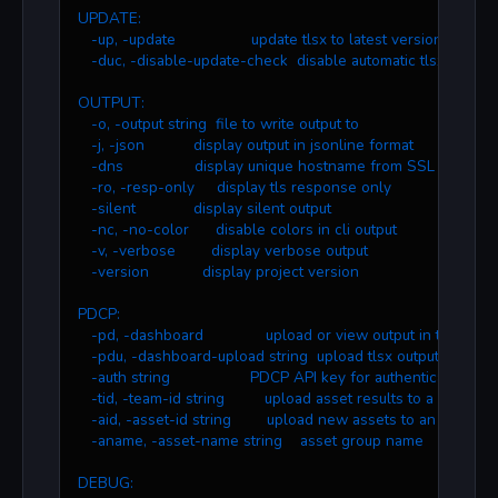
UPDATE:
   -up, -update                 update tlsx to latest version
   -duc, -disable-update-check  disable automatic tlsx updat
OUTPUT:
   -o, -output string  file to write output to
   -j, -json           display output in jsonline format
   -dns                display unique hostname from SSL certifi
   -ro, -resp-only     display tls response only
   -silent             display silent output
   -nc, -no-color      disable colors in cli output
   -v, -verbose        display verbose output
   -version            display project version
PDCP:
   -pd, -dashboard              upload or view output in the PD
   -pdu, -dashboard-upload string  upload tlsx output file (
   -auth string                  PDCP API key for authentication
   -tid, -team-id string         upload asset results to a specifi
   -aid, -asset-id string        upload new assets to an existing
   -aname, -asset-name string    asset group name
DEBUG: