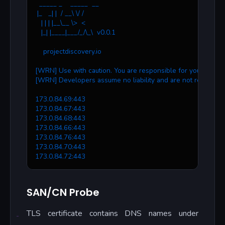
  _____ _    _____  __
 |_   _| |  / __\ \/ /
   | | | |__\__ \>  < 
   |_| |____|___/_/\_\  v0.0.1
    projectdiscovery.io
[WRN] Use with caution. You are responsible for your action
[WRN] Developers assume no liability and are not responsib
173.0.84.69:443
173.0.84.67:443
173.0.84.68:443
173.0.84.66:443
173.0.84.76:443
173.0.84.70:443
173.0.84.72:443
SAN/CN Probe
TLS certificate contains DNS names under