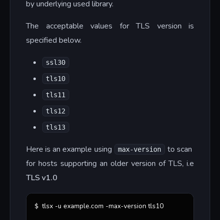
by underlying used library.
The acceptable values for TLS version is
specified below.
ssl30
tls10
tls11
tls12
tls13
Here is an example using
to scan
max-version
for hosts supporting an older version of TLS, i.e
TLS v1.0
tlsx -u example.com -max-version tls10
$ 