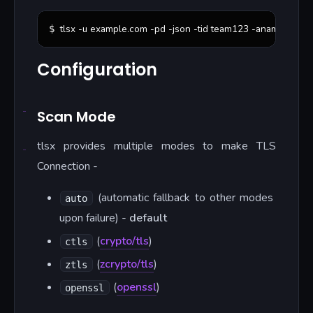
tlsx -u example.com -pd -json -tid team123 -aname 
"
Prod
$ 
Configuration
Scan Mode
tlsx provides multiple modes to make TLS
Connection -
(automatic fallback to other modes
auto
upon failure) -
default
(
crypto/tls
)
ctls
(
zcrypto/tls
)
ztls
(
openssl
)
openssl