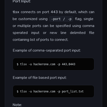
Port Input:
tlsx
connects on port
443
by default, which can
be customized using
flag, single
-port / -p
or multiple ports can be specified using comma
sperated input or new line delimited file
containing list of ports to connect.
Example of comma-separated port input:
Example of file based port input:
Note: