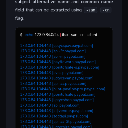
subject alternative name
and
common name
field that can be extracted using
,
-san
-cn
flag.
echo
 173.0.84.0/24 
|
 tlsx -san -cn -silent
$ 
173.0.84.104:443 [uptycspay.paypal.com]
173.0.84.104:443 [api-3t.paypal.com]
173.0.84.104:443 [api-m.paypal.com]
173.0.84.104:443 [payflowpro.paypal.com]
173.0.84.104:443 [pointofsale-s.paypal.com]
173.0.84.104:443 [svcs.paypal.com]
173.0.84.104:443 [uptycsven.paypal.com]
173.0.84.104:443 [api-aa.paypal.com]
173.0.84.104:443 [pilot-payflowpro.paypal.com]
173.0.84.104:443 [pointofsale.paypal.com]
173.0.84.104:443 [uptycshon.paypal.com]
173.0.84.104:443 [api.paypal.com]
173.0.84.104:443 [adjvendor.paypal.com]
173.0.84.104:443 [zootapi.paypal.com]
173.0.84.104:443 [api-aa-3t.paypal.com]
173.0.84.104:443 [uptycsize.paypal.com]