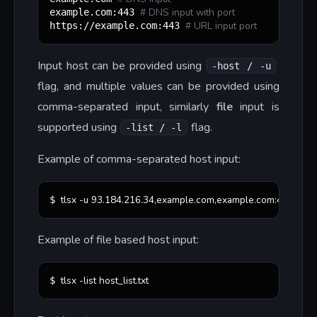
#
 DNS input with port
example.com:443 
#
 URL input port
https://example.com:443 
Input host can be provided using
-host / -u
flag, and multiple values can be provided using
comma-separated input, similarly
file
input is
supported using
flag.
-list / -l
Example of comma-separated host input:
tlsx -u 93.184.216.34,example.com,example.com:443,https
$ 
Example of file based host input:
tlsx -list host_list.txt
$ 