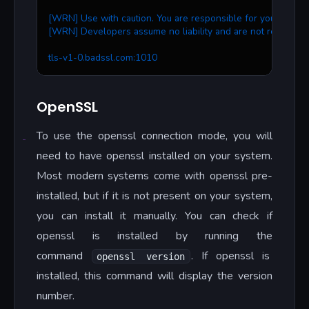
[WRN] Use with caution. You are responsible for your action
[WRN] Developers assume no liability and are not responsib
tls-v1-0.badssl.com:1010
OpenSSL
To use the openssl connection mode, you will
need to have openssl installed on your system.
Most modern systems come with openssl pre-
installed, but if it is not present on your system,
you can install it manually. You can check if
openssl is installed by running the
command
. If openssl is
openssl version
installed, this command will display the version
number.