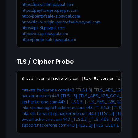
https://uptycsbrt.paypal.com
https://payflowpro.paypal.com
http://pointofsale-s.paypal.com
http://slc-b-origin-pointofsale.paypal.com
http://api-3t.paypal.com
http://zootapi.paypal.com
http://pointofsale.paypal.com
TLS / Cipher Probe
subfinder -d hackerone.com 
|
 tlsx -tls-version -cipher
$ 
mta-sts.hackerone.com:443 [TLS1.3] [TLS_AES_128_GCM
hackerone.com:443 [TLS1.3] [TLS_AES_128_GCM_SHA256
api.hackerone.com:443 [TLS1.3] [TLS_AES_128_GCM_SHA
mta-sts.managed.hackerone.com:443 [TLS1.3] [TLS_AES
mta-sts.forwarding.hackerone.com:443 [TLS1.3] [TLS_A
www.hackerone.com:443 [TLS1.3] [TLS_AES_128_GCM_S
support.hackerone.com:443 [TLS1.2] [TLS_ECDHE_RSA