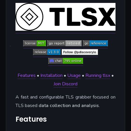
Features
•
Installation
•
Usage
•
Running tlsx
•
Join Discord
A fast and configurable TLS grabber focused on
TLS based
data collection and analysis
.
Features