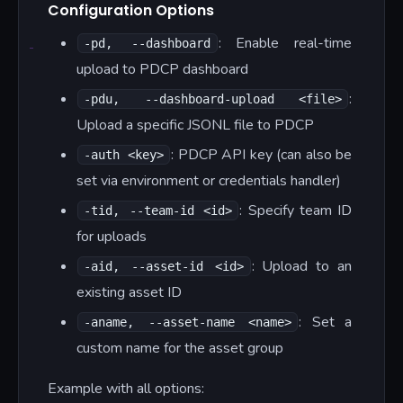
Configuration Options
: Enable real-time
-pd, --dashboard
upload to PDCP dashboard
:
-pdu, --dashboard-upload <file>
Upload a specific JSONL file to PDCP
: PDCP API key (can also be
-auth <key>
set via environment or credentials handler)
: Specify team ID
-tid, --team-id <id>
for uploads
: Upload to an
-aid, --asset-id <id>
existing asset ID
: Set a
-aname, --asset-name <name>
custom name for the asset group
Example with all options: