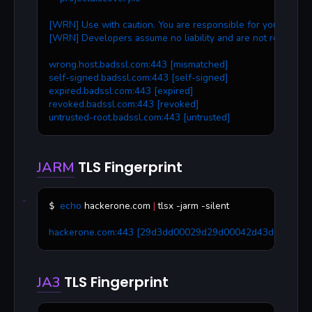
[WRN] Use with caution. You are responsible for your action
[WRN] Developers assume no liability and are not responsib
wrong.host.badssl.com:443 [mismatched]
self-signed.badssl.com:443 [self-signed]
expired.badssl.com:443 [expired]
revoked.badssl.com:443 [revoked]
untrusted-root.badssl.com:443 [untrusted]
TLS Fingerprint
JARM
echo
 hackerone.com 
|
 tlsx -jarm -silent
$ 
hackerone.com:443 [29d3dd00029d29d00042d43d00041d
TLS Fingerprint
JA3