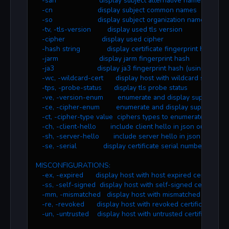
   -san                     display subject alternative names
   -cn                      display subject common names
   -so                      display subject organization name
   -tv, -tls-version        display used tls version
   -cipher                  display used cipher
   -hash string             display certificate fingerprint hashe
   -jarm                    display jarm fingerprint hash
   -ja3                     display ja3 fingerprint hash (using ztls)
   -wc, -wildcard-cert      display host with wildcard ssl certif
   -tps, -probe-status      display tls probe status
   -ve, -version-enum       enumerate and display supported t
   -ce, -cipher-enum        enumerate and display supported c
   -ct, -cipher-type value  ciphers types to enumerate. possi
   -ch, -client-hello       include client hello in json output (z
   -sh, -server-hello       include server hello in json output 
   -se, -serial             display certificate serial number
MISCONFIGURATIONS:
   -ex, -expired      display host with host expired certificate
   -ss, -self-signed  display host with self-signed certificate
   -mm, -mismatched   display host with mismatched certifica
   -re, -revoked      display host with revoked certificate
   -un, -untrusted    display host with untrusted certificate