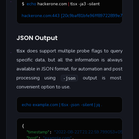
echo
 hackerone.com 
|
 tlsx -ja3 -silent
$ 
hackerone.com:443 [20c9baf81bfe96ff89722899e75d0190]
JSON Output
tlsx
does support multiple probe flags to query
specific data, but all the information is always
available in JSON format, for automation and post
processing using
output is most
-json
convenient option to use.
echo example.com | tlsx -json -silent | jq .
{

"timestamp"
"
2022-08-22T21:22:59.799053+05:30
"
: 
,

"host"
"
example.com
"
: 
,
