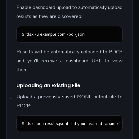
Enable dashboard upload to automatically upload
results as they are discovered:
tlsx -u example.com -pd -json
$ 
Results will be automatically uploaded to PDCP
and you'll receive a dashboard URL to view
them.
Uploading an Existing File
Upload a previously saved JSONL output file to
PDCP:
tlsx -pdu results.jsonl -tid your-team-id -aname 
"
My Scan
"
$ 