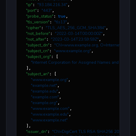
"ip"
"
93.184.216.34
"
: 
,

"port"
"
443
"
: 
,

"probe_status"
true
: 
,

"tls_version"
"
tls13
"
: 
,

"cipher"
"
TLS_AES_256_GCM_SHA384
"
: 
,

"not_before"
"
2022-03-14T00:00:00Z
"
: 
,

"not_after"
"
2023-03-14T23:59:59Z
"
: 
,

"subject_dn"
"
CN=www.example.org, O=Internet Corpora
: 
"subject_cn"
"
www.example.org
"
: 
,

"subject_org"
: [

"
Internet Corporation for Assigned Names and Number
  ],

"subject_an"
: [

"
www.example.org
"
,

"
example.net
"
,

"
example.edu
"
,

"
example.com
"
,

"
example.org
"
,

"
www.example.com
"
,

"
www.example.edu
"
,

"
www.example.net
"
  ],

"issuer_dn"
"
CN=DigiCert TLS RSA SHA256 2020 CA1, O
: 