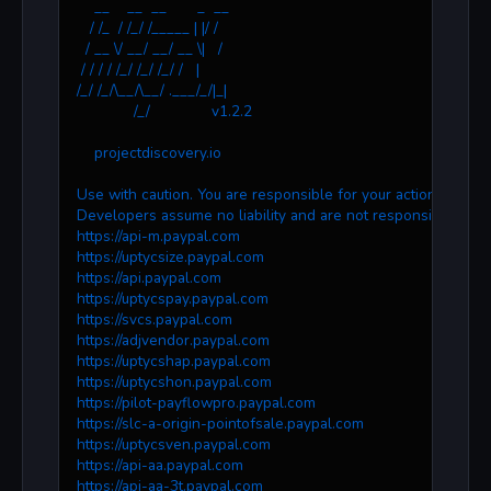
    __    __  __       _  __
   / /_  / /_/ /_____ | |/ /
  / __ \/ __/ __/ __ \|   /
 / / / / /_/ /_/ /_/ /   |
/_/ /_/\__/\__/ .___/_/|_|
             /_/              v1.2.2
    projectdiscovery.io
Use with caution. You are responsible for your actions.
Developers assume no liability and are not responsible for 
https://api-m.paypal.com
https://uptycsize.paypal.com
https://api.paypal.com
https://uptycspay.paypal.com
https://svcs.paypal.com
https://adjvendor.paypal.com
https://uptycshap.paypal.com
https://uptycshon.paypal.com
https://pilot-payflowpro.paypal.com
https://slc-a-origin-pointofsale.paypal.com
https://uptycsven.paypal.com
https://api-aa.paypal.com
https://api-aa-3t.paypal.com