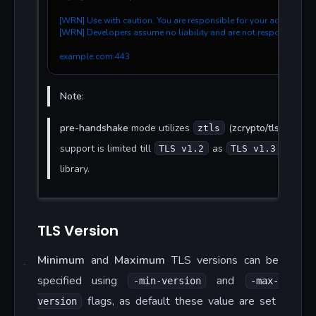
[WRN] Use with caution. You are responsible for your actions.
[WRN] Developers assume no liability and are not responsible f
example.com:443
Note
:
pre-handshake
mode utilizes
(
zcrypto/tls
) which
ztls
support is limited till
as
is not 
TLS v1.2
TLS v1.3
library.
TLS Version
Minimum
and
Maximum
TLS versions can be
specified using
and
-min-version
-max-
flags, as default these value are set
version