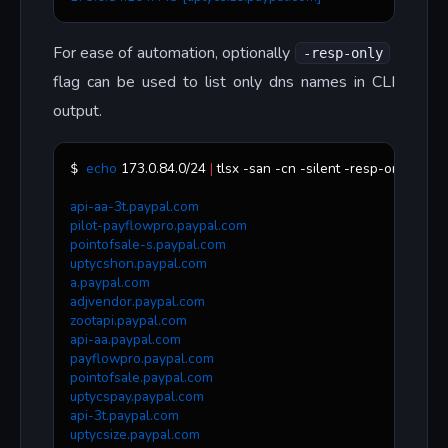
For ease of automation, optionally
-resp-only
flag can be used to list only dns names in CLI
output.
echo
 173.0.84.0/24 
|
 tlsx -san -cn -silent -resp-only
$ 
api-aa-3t.paypal.com
pilot-payflowpro.paypal.com
pointofsale-s.paypal.com
uptycshon.paypal.com
a.paypal.com
adjvendor.paypal.com
zootapi.paypal.com
api-aa.paypal.com
payflowpro.paypal.com
pointofsale.paypal.com
uptycspay.paypal.com
api-3t.paypal.com
uptycsize.paypal.com