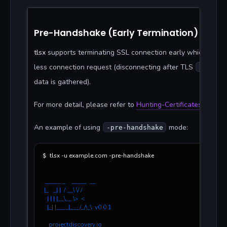
Pre-Handshake (Early Termination)
tlsx
supports terminating SSL connection early which leads
less connection request (disconnecting after TLS
server
data is gathered).
For more detail, please refer to
Hunting-Certificates-And-S
An example of using
mode:
-pre-handshake
tlsx -u example.com -pre-handshake 
$ 
  _____ _    _____  __
 |_   _| |  / __\ \/ /
   | | | |__\__ \>  < 
   |_| |____|___/_/\_\  v0.0.1
    projectdiscovery.io