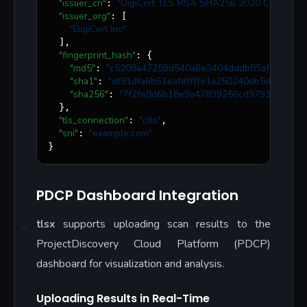
"issuer_cn"
"
DigiCert TLS RSA SHA256 2020 CA1
"
: 
,

"issuer_org"
: [

"
DigiCert Inc
"
  ],

"fingerprint_hash"
: {

"md5"
"
c5208a47259d540a6e3404dddb85af91
"
: 
,

"sha1"
"
df81dfa6b61eafdffffe1a250240db5d2e6cee
: 
"sha256"
"
7f2fe8d6b18e9a47839256cd97938daa70e
: 
  },

"tls_connection"
"
ctls
"
: 
,

"sni"
"
example.com
"
: 
}
PDCP Dashboard Integration
tlsx
supports uploading scan results to the
ProjectDiscovery Cloud Platform (PDCP)
dashboard for visualization and analysis.
Uploading Results in Real-Time