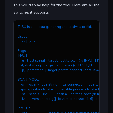
This will display help for the tool. Here are all the
switches it supports.
TLSX is a tls data gathering and analysis toolkit.
Usage:
  tlsx [flags]
Flags:
INPUT:
   -u, -host string[]  target host to scan (-u INPUT1,INPUT2)
   -l, -list string    target list to scan (-l INPUT_FILE)
   -p, -port string[]  target port to connect (default 443)
SCAN-MODE:
   -sm, -scan-mode string     tls connection mode to use (ctls, 
   -ps, -pre-handshake        enable pre-handshake tls connec
   -sa, -scan-all-ips         scan all ips for a host (default false
   -iv, -ip-version string[]  ip version to use (4, 6) (default 4)
PROBES: