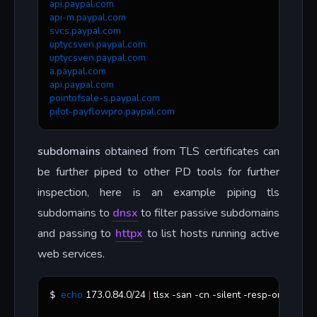
api.paypal.com
api-m.paypal.com
svcs.paypal.com
uptycsven.paypal.com
uptycsven.paypal.com
a.paypal.com
api.paypal.com
pointofsale-s.paypal.com
pilot-payflowpro.paypal.com
subdomains
obtained from TLS certificates can
be further piped to other PD tools for further
inspection, here is an example piping tls
subdomains to
dnsx
to filter passive subdomains
and passing to
httpx
to list hosts running active
web services.
echo
 173.0.84.0/24 
|
 tlsx -san -cn -silent -resp-only 
|
 dnsx
$ 