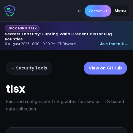
⌕
Menu
Contact Us
UPCOMING TALK
Secrets That Pay: Hunting Valid Credentials for Bug
Bounties
Join the talk
6 August 2026 · 8:30 - 9:30 PM IST
·
Discord
→
← Security Tools
View on GitHub
tlsx
Fast and configurable TLS grabber focused on TLS based
data collection.