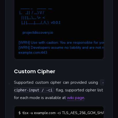
  _____ _    _____  __
 |_   _| |  / __\ \/ /
   | | | |__\__ \>  < 
   |_| |____|___/_/\_\  v0.0.1
    projectdiscovery.io
[WRN] Use with caution. You are responsible for your action
[WRN] Developers assume no liability and are not responsib
example.com:443
Custom Cipher
Supported custom cipher can provided using
-
flag, supported cipher list
cipher-input / -ci
for each mode is available at
wiki page
.
tlsx -u example.com -ci TLS_AES_256_GCM_SHA384 -ci
$ 