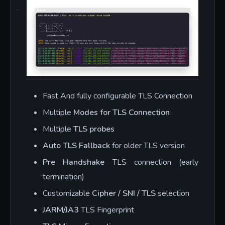
Fast And fully configurable TLS Connection
Multiple
Modes for TLS Connection
Multiple
TLS probes
Auto TLS Fallback
for older TLS version
Pre Handshake
TLS connection (early
termination)
Customizable
Cipher / SNI / TLS
selection
JARM/JA3
TLS Fingerprint