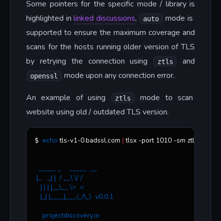
Some pointers for the specific mode / library is
highlighted in
linked discussions
,
mode is
auto
supported to ensure the maximum coverage and
scans for the hosts running older version of TLS
by retrying the connection using
and
ztls
mode upon any connection error.
openssl
An example of using
mode to scan
ztls
website using old / outdated TLS version.
echo
 tls-v1-0.badssl.com 
|
 tlsx -port 1010 -sm ztls
$ 
  _____ _    _____  __
 |_   _| |  / __\ \/ /
   | | | |__\__ \>  < 
   |_| |____|___/_/\_\  v0.0.1
    projectdiscovery.io