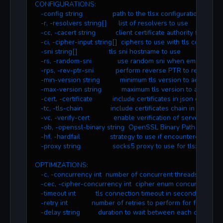
CONFIGURATIONS:
   -config string               path to the tlsx configuration file
   -r, -resolvers string[]      list of resolvers to use
   -cc, -cacert string          client certificate authority file
   -ci, -cipher-input string[]  ciphers to use with tls connectio
   -sni string[]                tls sni hostname to use
   -rs, -random-sni             use random sni when empty
   -rps, -rev-ptr-sni           perform reverse PTR to retrieve S
   -min-version string          minimum tls version to accept (ss
   -max-version string          maximum tls version to accept (s
   -cert, -certificate          include certificates in json output
   -tc, -tls-chain              include certificates chain in json out
   -vc, -verify-cert            enable verification of server certifi
   -ob, -openssl-binary string  OpenSSL Binary Path
   -hf, -hardfail               strategy to use if encountered er
   -proxy string                socks5 proxy to use for tlsx
OPTIMIZATIONS:
   -c, -concurrency int  number of concurrent threads to proc
   -cec, -cipher-concurrency int  cipher enum concurrency for
   -timeout int          tls connection timeout in seconds (defaul
   -retry int            number of retries to perform for failures (
   -delay string         duration to wait between each connect