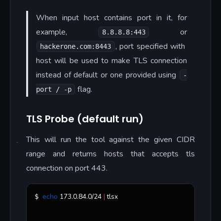
When input host contains port in it, for
example,
or
8.8.8.8:443
, port specified with
hackerone.com:8443
host will be used to make TLS connection
instead of default or one provided using
-
flag.
port / -p
TLS Probe (default run)
This will run the tool against the given CIDR
range and returns hosts that accepts tls
connection on port 443.
echo
 173.0.84.0/24 
|
 tlsx 
$ 