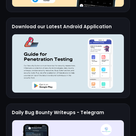
Download our Latest Android Application
Daily Bug Bounty Writeups - Telegram