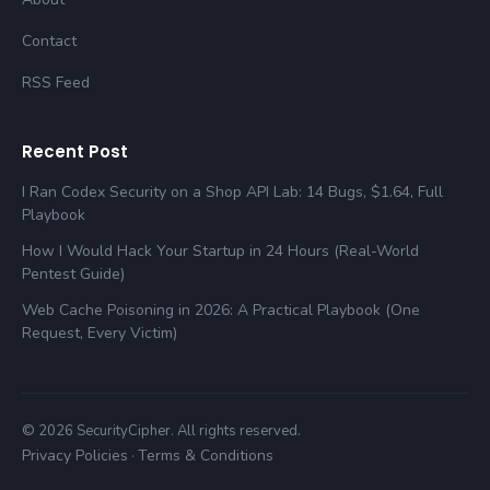
Contact
RSS Feed
Recent Post
I Ran Codex Security on a Shop API Lab: 14 Bugs, $1.64, Full
Playbook
How I Would Hack Your Startup in 24 Hours (Real-World
Pentest Guide)
Web Cache Poisoning in 2026: A Practical Playbook (One
Request, Every Victim)
© 2026 SecurityCipher. All rights reserved.
Privacy Policies
Terms & Conditions
·