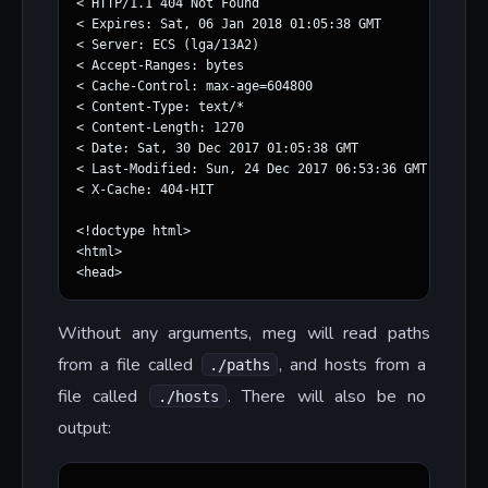
< HTTP/1.1 404 Not Found

< Expires: Sat, 06 Jan 2018 01:05:38 GMT

< Server: ECS (lga/13A2)

< Accept-Ranges: bytes

< Cache-Control: max-age=604800

< Content-Type: text/*

< Content-Length: 1270

< Date: Sat, 30 Dec 2017 01:05:38 GMT

< Last-Modified: Sun, 24 Dec 2017 06:53:36 GMT

< X-Cache: 404-HIT

<!doctype html>

<html>

Without any arguments, meg will read paths
from a file called
, and hosts from a
./paths
file called
. There will also be no
./hosts
output: