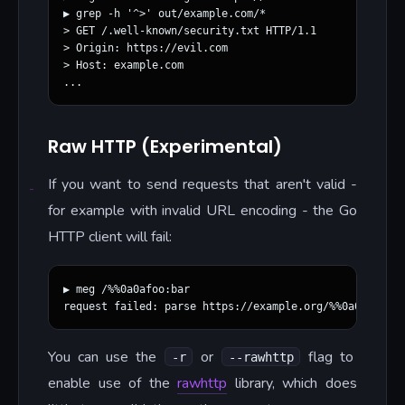
▶ grep -h '^>' out/example.com/*

> GET /.well-known/security.txt HTTP/1.1

> Origin: https://evil.com

> Host: example.com

Raw HTTP (Experimental)
If you want to send requests that aren't valid -
for example with invalid URL encoding - the Go
HTTP client will fail:
▶ meg /%%0a0afoo:bar

You can use the
or
flag to
-r
--rawhttp
enable use of the
rawhttp
library, which does