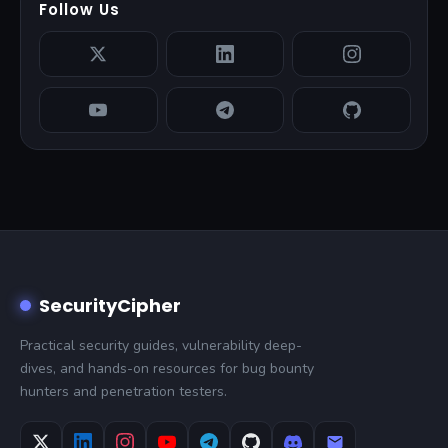
Follow Us
SecurityCipher
Practical security guides, vulnerability deep-
dives, and hands-on resources for bug bounty
hunters and penetration testers.