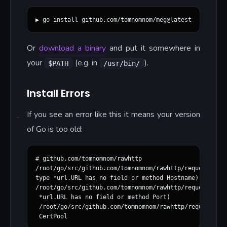
Or
download a binary
and put it somewhere in
your
(e.g. in
).
$PATH
/usr/bin/
Install Errors
If you see an error like this it means your version
of Go is too old:
# github.com/tomnomnom/rawhttp

/root/go/src/github.com/tomnomnom/rawhttp/request.go:1
type *url.URL has no field or method Hostname)

/root/go/src/github.com/tomnomnom/rawhttp/request.go:1
 *url.URL has no field or method Port)

 /root/go/src/github.com/tomnomnom/rawhttp/request.go: