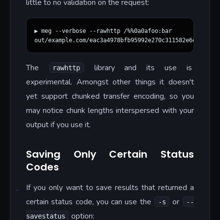
little to no validation on the request:
▶ meg --verbose --rawhttp /%%0a0afoo:bar

The
library and its use is
rawhttp
experimental. Amongst other things it doesn't
yet support chunked transfer encoding, so you
may notice chunk lengths interspersed with your
output if you use it.
Saving Only Certain Status
Codes
If you only want to save results that returned a
certain status code, you can use the
or
-s
--
option:
savestatus