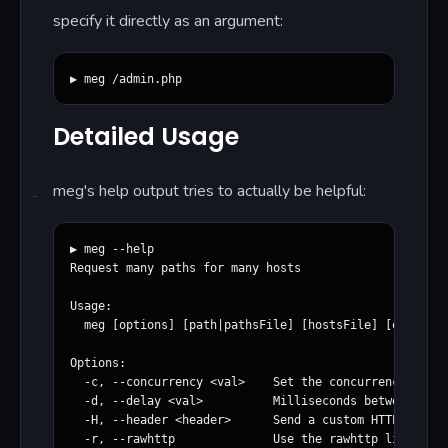
specify it directly as an argument:
Detailed Usage
meg's help output tries to actually be helpful:
▶ meg --help

Request many paths for many hosts

Usage:

  meg [options] [path|pathsFile] [hostsFile] [outputDi
Options:

  -c, --concurrency <val>    Set the concurrency level
  -d, --delay <val>          Milliseconds between requ
  -H, --header <header>      Send a custom HTTP header

  -r, --rawhttp              Use the rawhttp library f