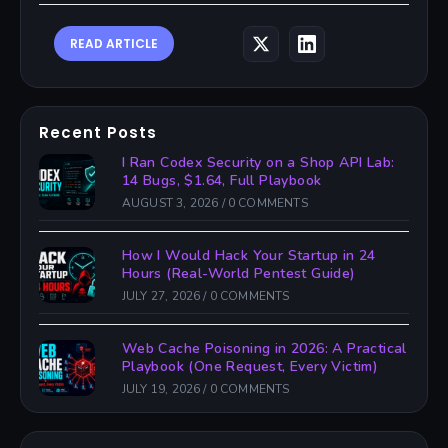
READ ARTICLE
Recent Posts
I Ran Codex Security on a Shop API Lab:
14 Bugs, $1.64, Full Playbook
AUGUST 3, 2026
/
0 COMMENTS
How I Would Hack Your Startup in 24
Hours (Real-World Pentest Guide)
JULY 27, 2026
/
0 COMMENTS
Web Cache Poisoning in 2026: A Practical
Playbook (One Request, Every Victim)
JULY 19, 2026
/
0 COMMENTS