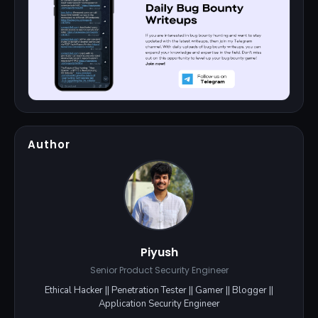
Author
Piyush
Senior Product Security Engineer
Ethical Hacker || Penetration Tester || Gamer || Blogger ||
Application Security Engineer