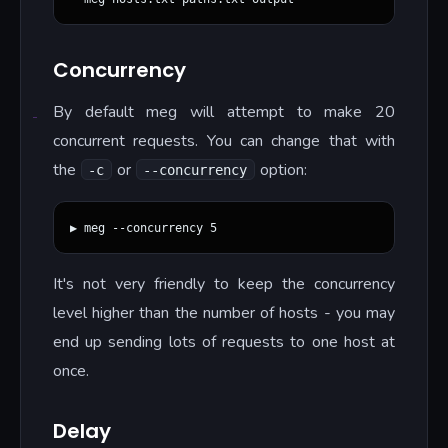
Concurrency
By default meg will attempt to make 20
concurrent requests. You can change that with
the
or
option:
-c
--concurrency
It's not very friendly to keep the concurrency
level higher than the number of hosts - you may
end up sending lots of requests to one host at
once.
Delay