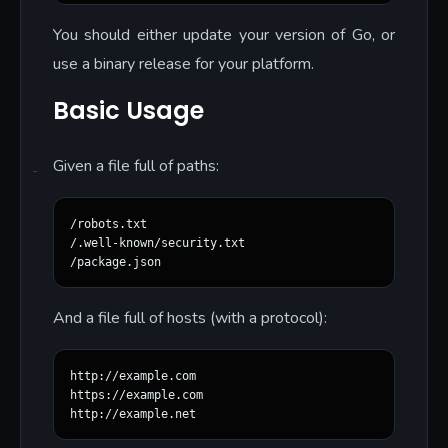
You should either update your version of Go, or
use a binary release for your platform.
Basic Usage
Given a file full of paths:
/robots.txt

/.well-known/security.txt

And a file full of hosts (with a protocol):
http://example.com

https://example.com
