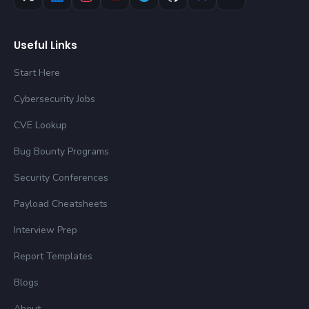
Useful Links
Start Here
Cybersecurity Jobs
CVE Lookup
Bug Bounty Programs
Security Conferences
Payload Cheatsheets
Interview Prep
Report Templates
Blogs
About