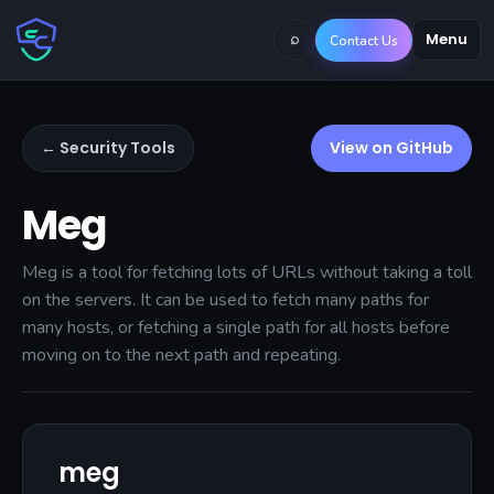
⌕
Menu
Contact Us
← Security Tools
View on GitHub
Meg
Meg is a tool for fetching lots of URLs without taking a toll
on the servers. It can be used to fetch many paths for
many hosts, or fetching a single path for all hosts before
moving on to the next path and repeating.
meg