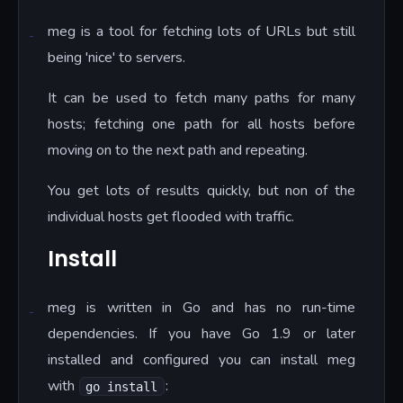
meg is a tool for fetching lots of URLs but still
being 'nice' to servers.
It can be used to fetch many paths for many
hosts; fetching one path for all hosts before
moving on to the next path and repeating.
You get lots of results quickly, but non of the
individual hosts get flooded with traffic.
Install
meg is written in Go and has no run-time
dependencies. If you have Go 1.9 or later
installed and configured you can install meg
with
:
go install