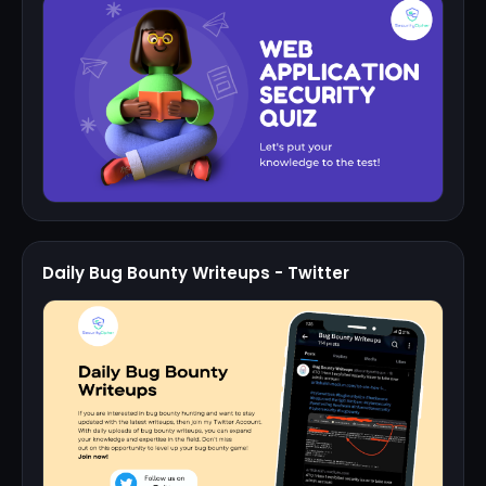
Daily Bug Bounty Writeups - Twitter