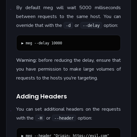
By default meg will wait 5000 milliseconds
between requests to the same host. You can
override that with the
or
option:
-d
--delay
Warning:
before reducing the delay, ensure that
you have permission to make large volumes of
requests to the hosts you're targeting.
Adding Headers
You can set additional headers on the requests
with the
or
option:
-H
--header
▶ meg --header "Origin: https://evil.com"
