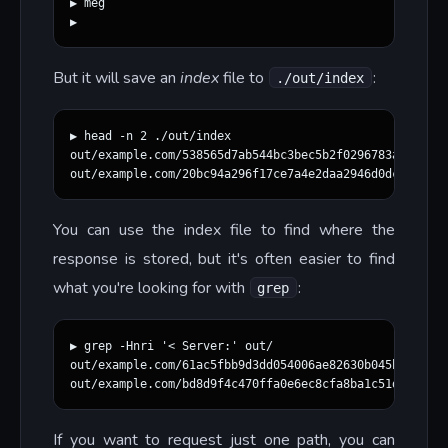
▶ meg

But it will save an
index
file to
:
./out/index
▶ head -n 2 ./out/index

out/example.com/538565d7ab544bc3bec5b2f0296783aaec25e7
You can use the index file to find where the
response is stored, but it's often easier to find
what you're looking for with
:
grep
▶ grep -Hnri '< Server:' out/

out/example.com/61ac5fbb9d3dd054006ae82630b045ba730d86
If you want to request just one path, you can