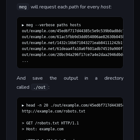
will request each
path
for every
host
:
meg
▶ meg --verbose paths hosts

out/example.com/45ed6f717d44385c5e9c539b0ad8dc71771780
out/example.com/61ac5fbb9d3dd054006ae82630b045ba730d86
out/example.net/1432c16b671043271eab84111242b1fe2a28eb
out/example.net/61deaa4fa10a6f601adb74519a900f1f0eca38
out/example.com/20bc94a296f17ce7a4e2daa2946d0dc12128b3
And save the output in a directory
called
:
./out
▶ head -n 20 ./out/example.com/45ed6f717d44385c5e9c539
http://example.com/robots.txt

> GET /robots.txt HTTP/1.1

> Host: example.com
