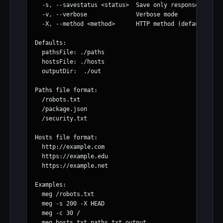
  -s, --savestatus <status>  Save only responses with 
  -v, --verbose              Verbose mode

  -X, --method <method>      HTTP method (default: GET
Defaults:

  pathsFile: ./paths

  hostsFile: ./hosts

  outputDir:  ./out

Paths file format:

  /robots.txt

  /package.json

  /security.txt

Hosts file format:

  http://example.com

  https://example.edu

  https://example.net

Examples:

  meg /robots.txt

  meg -s 200 -X HEAD

  meg -c 30 /
