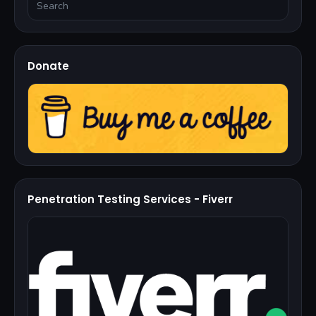
Donate
Penetration Testing Services - Fiverr