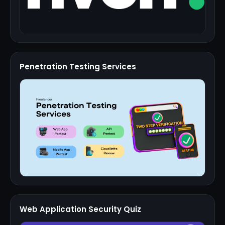
Penetration Testing Services
Web Application Security Quiz