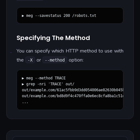
Specifying The Method
You can specify which HTTP method to use with
the
or
option:
-X
--method
▶ meg --method TRACE

▶ grep -nri 'TRACE' out/

out/example.com/61ac5fbb9d3dd054006ae82630b045ba730d86
out/example.com/bd8d9f4c470ffa0e6ec8cfa8ba1c51d62289b6