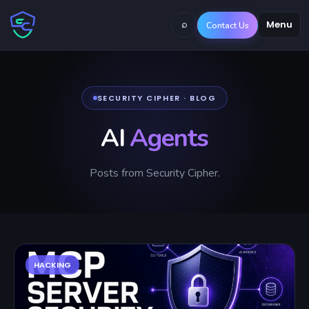
⌕
Menu
Contact Us
SECURITY CIPHER · BLOG
AI
Agents
Posts from Security Cipher.