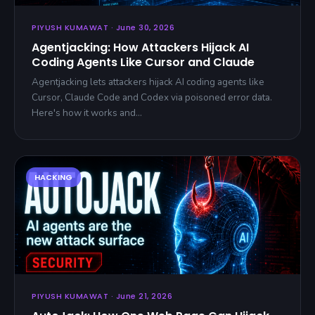
PIYUSH KUMAWAT · June 30, 2026
Agentjacking: How Attackers Hijack AI
Coding Agents Like Cursor and Claude
Agentjacking lets attackers hijack AI coding agents like
Cursor, Claude Code and Codex via poisoned error data.
Here's how it works and…
PIYUSH KUMAWAT · June 21, 2026