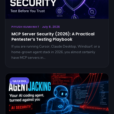
PIYUSH KUMAWAT · July 8, 2026
MCP Server Security (2026): A Practical
Pentester’s Testing Playbook
If you are running Cursor, Claude Desktop, Windsurf, or a
home-grown agent stack in 2026, you almost certainly
have MCP servers in…