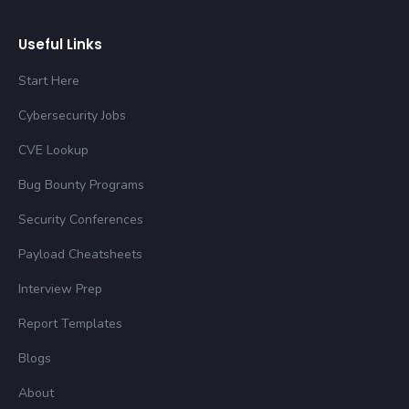
Useful Links
Start Here
Cybersecurity Jobs
CVE Lookup
Bug Bounty Programs
Security Conferences
Payload Cheatsheets
Interview Prep
Report Templates
Blogs
About