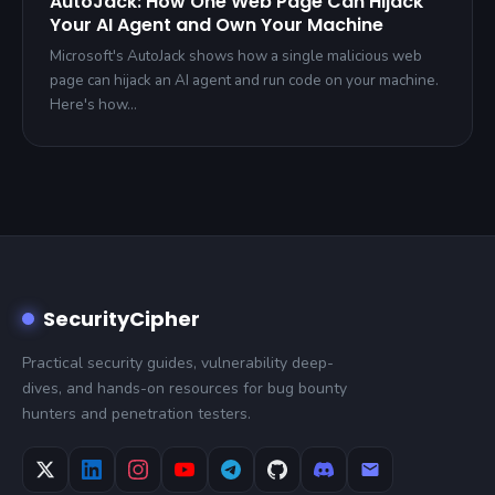
AutoJack: How One Web Page Can Hijack
Your AI Agent and Own Your Machine
Microsoft's AutoJack shows how a single malicious web
page can hijack an AI agent and run code on your machine.
Here's how…
SecurityCipher
Practical security guides, vulnerability deep-
dives, and hands-on resources for bug bounty
hunters and penetration testers.