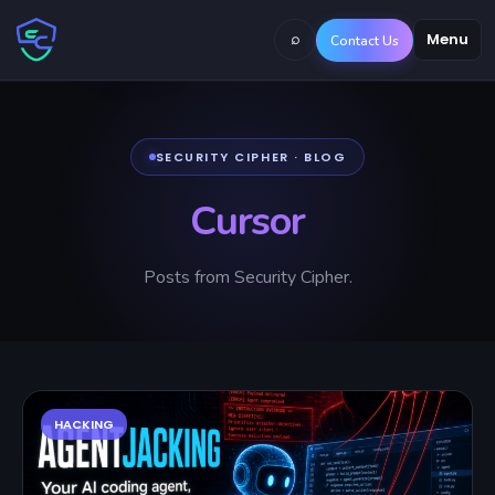
⌕
Menu
Contact Us
SECURITY CIPHER · BLOG
Cursor
Posts from Security Cipher.