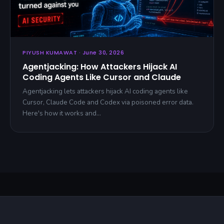
PIYUSH KUMAWAT · June 30, 2026
Agentjacking: How Attackers Hijack AI
Coding Agents Like Cursor and Claude
Agentjacking lets attackers hijack AI coding agents like
Cursor, Claude Code and Codex via poisoned error data.
Here's how it works and…