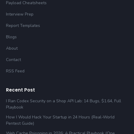
Payload Cheatsheets
Interview Prep
Report Templates
Blogs
About
Contact
RSS Feed
Recent Post
I Ran Codex Security on a Shop API Lab: 14 Bugs, $1.64, Full
Playbook
How I Would Hack Your Startup in 24 Hours (Real-World
Pentest Guide)
Web Cache Poisoning in 2026: A Practical Playbook (One