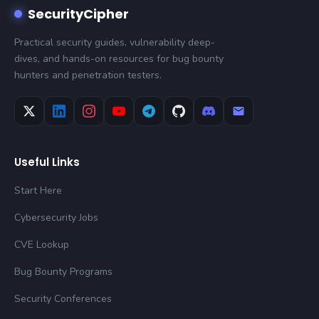
SecurityCipher
Practical security guides, vulnerability deep-
dives, and hands-on resources for bug bounty
hunters and penetration testers.
Useful Links
Start Here
Cybersecurity Jobs
CVE Lookup
Bug Bounty Programs
Security Conferences