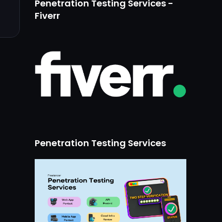
Penetration Testing Services -
Fiverr
Penetration Testing Services