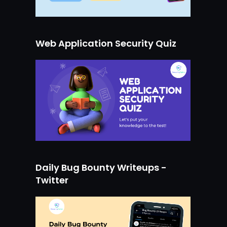
Web Application Security Quiz
Daily Bug Bounty Writeups -
Twitter