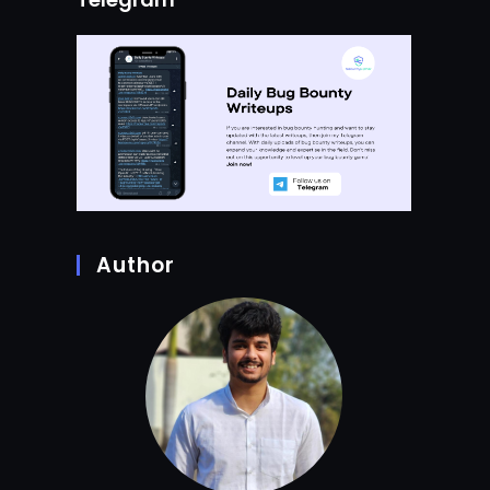
Author