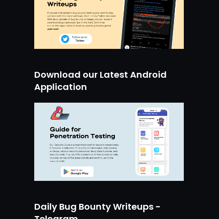
Download our Latest Android
Application
Daily Bug Bounty Writeups -
Telegram