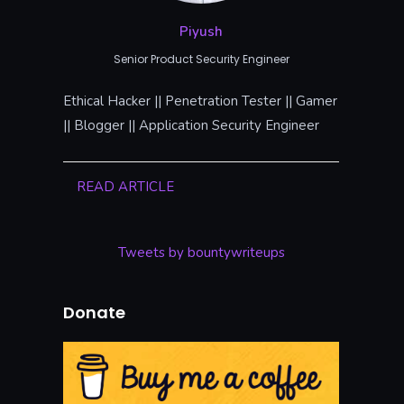
Piyush
Senior Product Security Engineer
Ethical Hacker || Penetration Tester || Gamer
|| Blogger || Application Security Engineer
READ ARTICLE
Tweets by bountywriteups
Donate