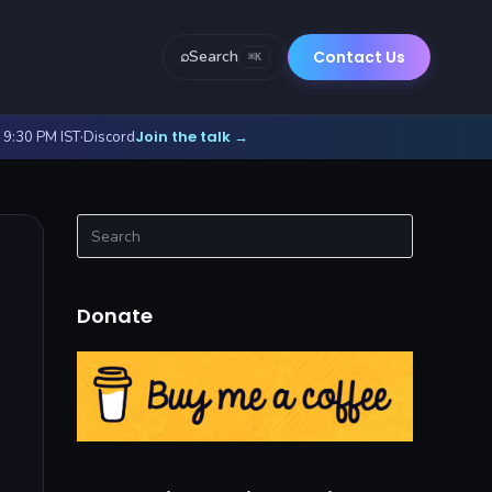
⌕
Search
Contact Us
⌘K
Join the talk
- 9:30 PM IST
·
Discord
→
Donate