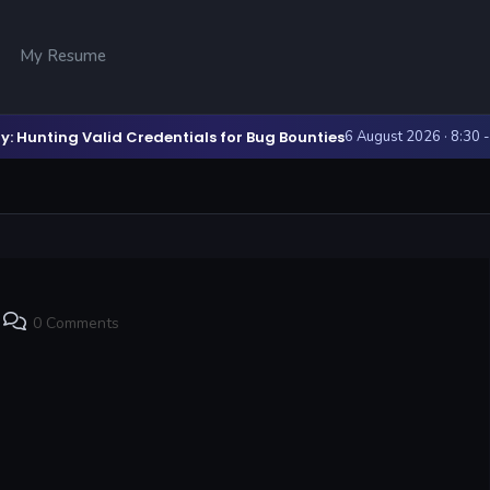
My Resume
y: Hunting Valid Credentials for Bug Bounties
6 August 2026 · 8:30 
0 Comments