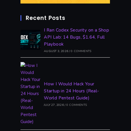
Recent Posts
I Ran Codex Security on a Shop
API Lab: 14 Bugs, $1.64, Full
Playbook
AUGUST 3, 2026
/
0 COMMENTS
How I Would Hack Your
Startup in 24 Hours (Real-
World Pentest Guide)
JULY 27, 2026
/
0 COMMENTS