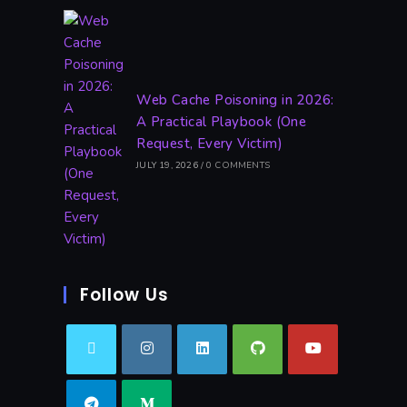
Web Cache Poisoning in 2026:
A Practical Playbook (One
Request, Every Victim)
JULY 19, 2026
/
0 COMMENTS
Follow Us