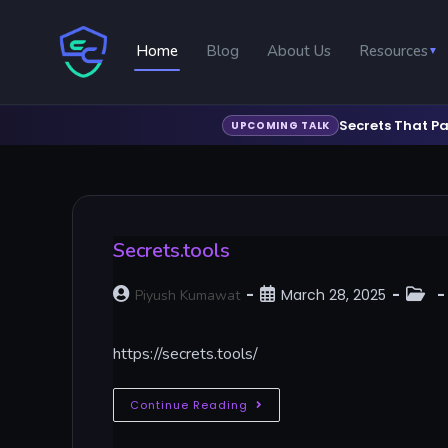
Home
Blog
About Us
Resources
▼
Secrets That Pa
UPCOMING TALK
Secrets.tools
March 28, 2025
Piyush Kumawat
https://secrets.tools/
Continue Reading