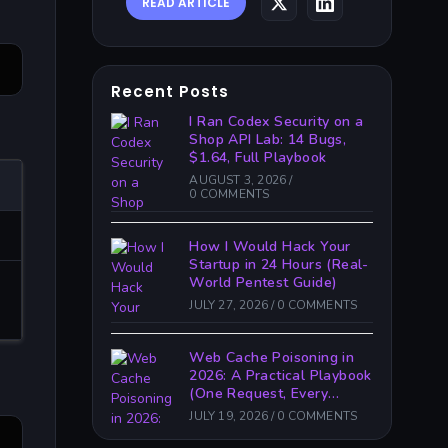
READ ARTICLE
Recent Posts
I Ran Codex Security on a
Shop API Lab: 14 Bugs,
$1.64, Full Playbook
AUGUST 3, 2026
/
0 COMMENTS
How I Would Hack Your
Startup in 24 Hours (Real-
World Pentest Guide)
JULY 27, 2026
/
0 COMMENTS
Web Cache Poisoning in
2026: A Practical Playbook
(One Request, Every
Victim)
JULY 19, 2026
/
0 COMMENTS