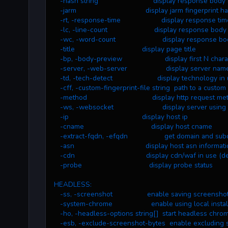
   -hash string                           display respon
   -jarm                                  display jarm fingerprint h
   -rt, -response-time                    display response ti
   -lc, -line-count                       display response bod
   -wc, -word-count                       display response
   -title                                 display page title
   -bp, -body-preview                     display first N c
   -server, -web-server                   display server nam
   -td, -tech-detect                      display technolog
   -cff, -custom-fingerprint-file string  path to a custom
   -method                                display http request m
   -ws, -websocket                        display server usi
   -ip                                    display host ip
   -cname                                 display host cname
   -extract-fqdn, -efqdn                  get domain and
   -asn                                   display host asn informat
   -cdn                                   display cdn/waf in use (
   -probe                                 display probe status
HEADLESS:
   -ss, -screenshot                 enable saving screen
   -system-chrome                   enable using local in
   -ho, -headless-options string[]  start headless chro
   -esb, -exclude-screenshot-bytes  enable excluding 