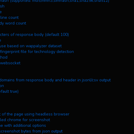
se body hash (supported: md5,mmh3,simhash,sha1,sha256,sha512)
ash
me
y line count
 body word count
haracters of response body (default 100)
e
y in use based on wappalyzer dataset
 fingerprint file for technology detection
ethod
ng websocket
 subdomains from response body and header in jsonl/csv output
ion
default true)
shot of the page using headless browser
stalled chrome for screenshot
me with additional options
screenshot bytes from json output