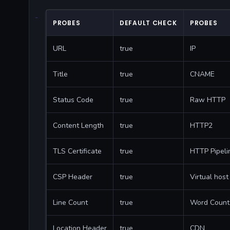
PROBES
DEFAULT CHECK
PROBES
URL
true
IP
Title
true
CNAME
Status Code
true
Raw HTTP
Content Length
true
HTTP2
TLS Certificate
true
HTTP Pipeli
CSP Header
true
Virtual host
Line Count
true
Word Count
Location Header
true
CDN