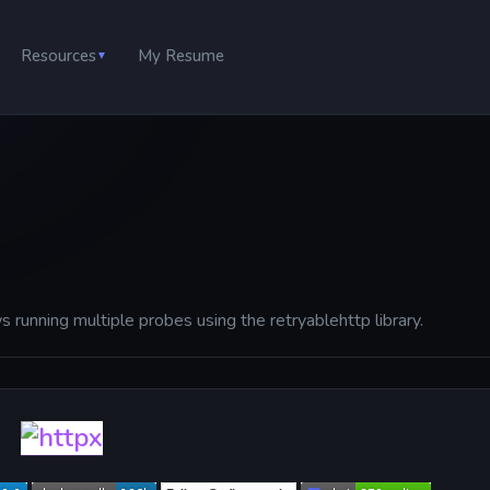
Resources
My Resume
▼
s running multiple probes using the retryablehttp library.