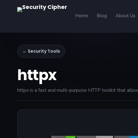
Home
Blog
About Us
← Security Tools
httpx
httpx is a fast and multi-purpose HTTP toolkit that allow