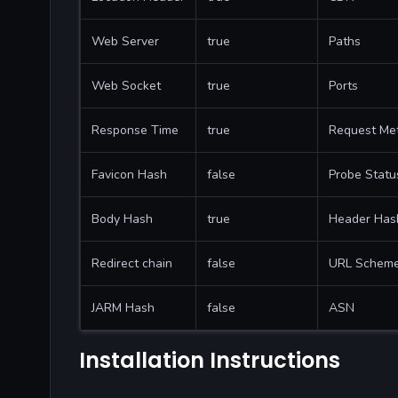
Web Server
true
Paths
Web Socket
true
Ports
Response Time
true
Request Me
Favicon Hash
false
Probe Statu
Body Hash
true
Header Has
Redirect chain
false
URL Schem
JARM Hash
false
ASN
Installation Instructions