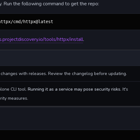
ly. Run the following command to get the repo:
httpx/cmd/httpx@latest
s.projectdiscovery.io/tools/httpx/install
.
g changes with releases. Review the changelog before updating.
alone CLI tool.
Running it as a service may pose security risks.
It's
rity measures.