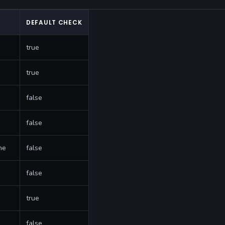
DEFAULT CHECK
true
true
false
false
ne
false
false
true
false