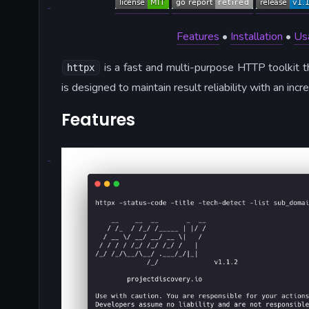
Features
•
Installation
•
Us
is a fast and multi-purpose HTTP toolkit t
httpx
is designed to maintain result reliability with an in
Features