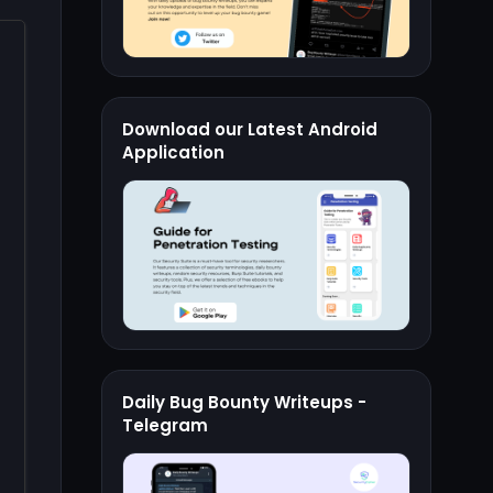
Download our Latest Android
Application
Daily Bug Bounty Writeups -
Telegram