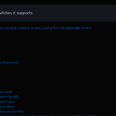
witches it supports.
ws running multiple probes using the retryablehttp library.
osts to process
atus-code
ontent-length
ntent-type
ct location
/favicon.ico' file