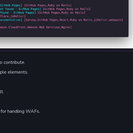
 contribute.
iple elements.
t.
 for handling WAFs.