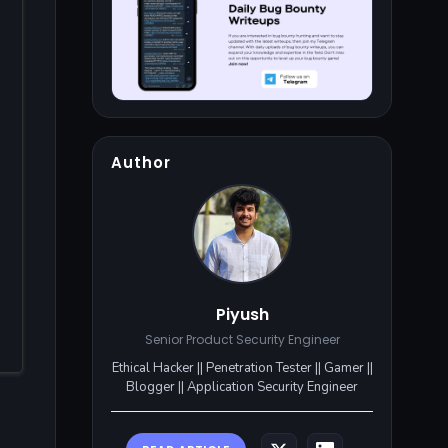
Author
Piyush
Senior Product Security Engineer
Ethical Hacker || Penetration Tester || Gamer ||
Blogger || Application Security Engineer