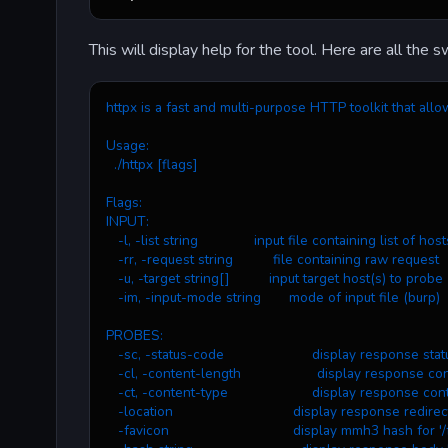
This will display help for the tool. Here are all the s
httpx is a fast and multi-purpose HTTP toolkit that allo
Usage:
  ./httpx [flags]
Flags:
INPUT:
   -l, -list string              input file containing list of h
   -rr, -request string          file containing raw request
   -u, -target string[]          input target host(s) to probe
   -im, -input-mode string       mode of input file (burp)
PROBES:
   -sc, -status-code                      display response st
   -cl, -content-length                   display response c
   -ct, -content-type                     display response co
   -location                              display response redire
   -favicon                               display mmh3 hash for '