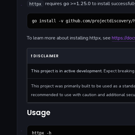
requires
go >=1.25.0
to install successful
httpx
go install -v github.com/projectdiscovery/
To learn more about installing httpx, see
https://doc
❗
DISCLAIMER
This project is in active development
. Expect breakin
This project was primarily built to be used as a stand
recommended to use with caution and additional secu
Usage
httpx -h