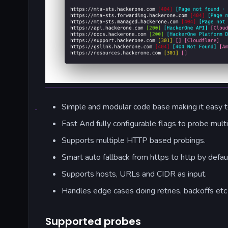
Simple and modular code base making it easy to
Fast And fully configurable flags to probe mult
Supports multiple HTTP based probings.
Smart auto fallback from https to http by defaul
Supports hosts, URLs and CIDR as input.
Handles edge cases doing retries, backoffs etc
Supported probes