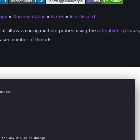
age
•
Documentation
•
Notes
•
Join Discord
hat allows running multiple probes using the
retryablehttp
library
creased number of threads.