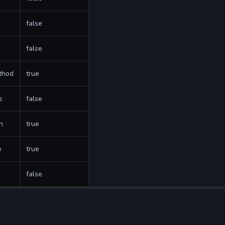
false
false
thod
true
s
false
h
true
e
true
false