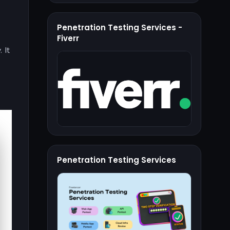
Penetration Testing Services -
Fiverr
. It
Penetration Testing Services