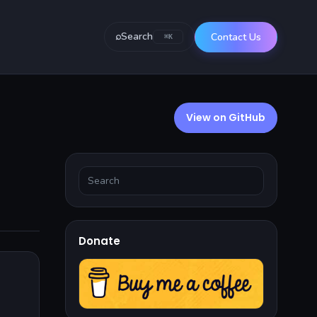
⌕
Search
Contact Us
⌘K
View on GitHub
Donate