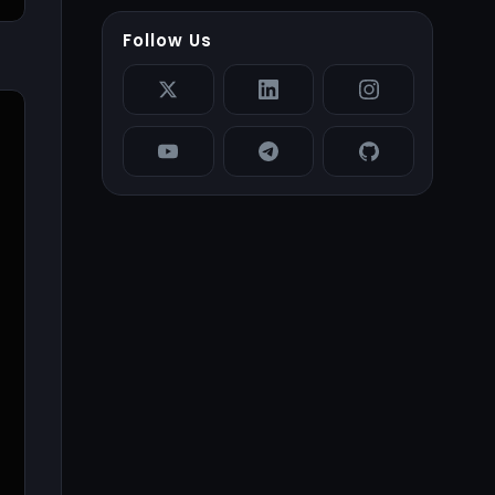
Follow Us