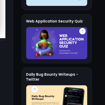
Web Application Security Quiz
Daily Bug Bounty Writeups -
Twitter