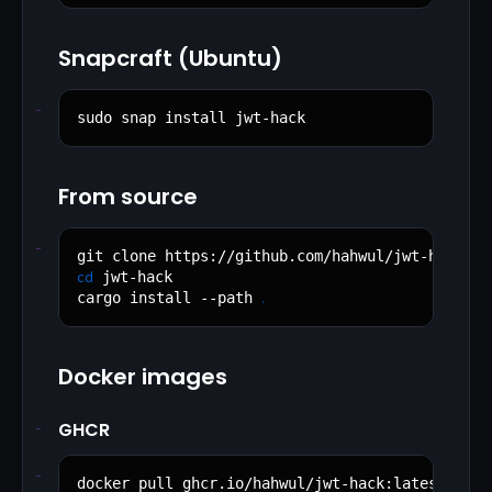
Snapcraft (Ubuntu)
sudo snap install jwt-hack
From source
cd
 jwt-hack

.
cargo install --path 
Docker images
GHCR
docker pull ghcr.io/hahwul/jwt-hack:latest