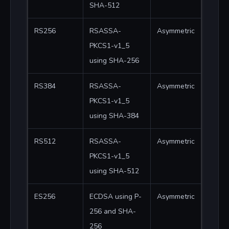
SHA-512
RS256
RSASSA-
Asymmetric
PKCS1-v1_5
using SHA-256
RS384
RSASSA-
Asymmetric
PKCS1-v1_5
using SHA-384
RS512
RSASSA-
Asymmetric
PKCS1-v1_5
using SHA-512
ES256
ECDSA using P-
Asymmetric
256 and SHA-
256