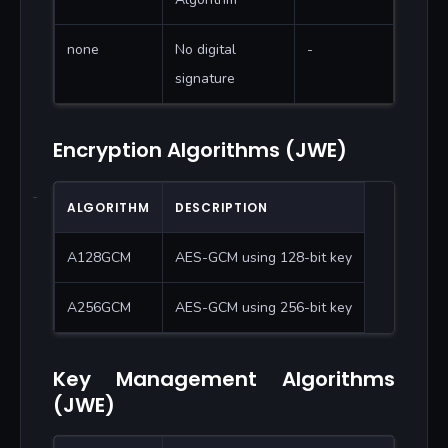
none
No digital
-
signature
Encryption Algorithms (JWE)
ALGORITHM
DESCRIPTION
A128GCM
AES-GCM using 128-bit key
A256GCM
AES-GCM using 256-bit key
Key Management Algorithms
(JWE)