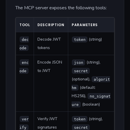
The MCP server exposes the following tools:
TOOL
DESCRIPTION
PARAMETERS
Decode JWT
(string)
dec
token
tokens
ode
Encode JSON
(string),
enc
json
to JWT
ode
secret
(optional),
algorit
(default:
hm
HS256),
no_signat
(boolean)
ure
Verify JWT
(string),
ver
token
signatures
ify
secret