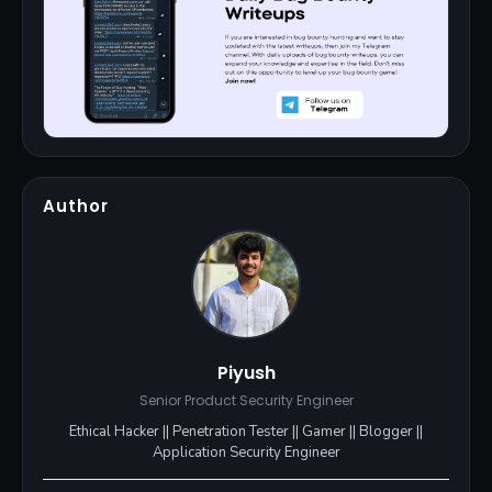
Author
Piyush
Senior Product Security Engineer
Ethical Hacker || Penetration Tester || Gamer || Blogger ||
Application Security Engineer