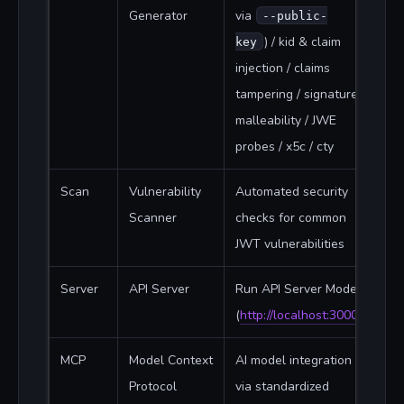
Generator
via
--public-
) / kid & claim
key
injection / claims
tampering / signature
malleability / JWE
probes / x5c / cty
Scan
Vulnerability
Automated security
Scanner
checks for common
JWT vulnerabilities
Server
API Server
Run API Server Mode
(
http://localhost:3000
)
MCP
Model Context
AI model integration
Protocol
via standardized