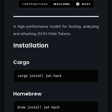
A high-performance toolkit for testing, analyzing
and attacking JSON Web Tokens.
Installation
Cargo
cargo install jwt-hack
Homebrew
brew install jwt-hack