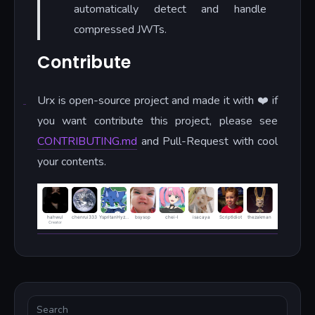
automatically detect and handle
compressed JWTs.
Contribute
Urx is open-source project and made it with ❤️ if
you want contribute this project, please see
CONTRIBUTING.md
and Pull-Request with cool
your contents.