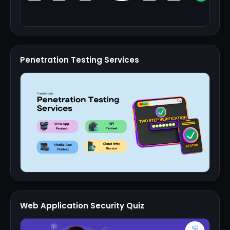
Penetration Testing Services
Web Application Security Quiz