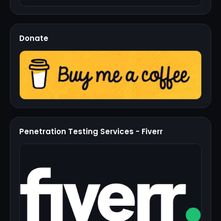
Donate
Penetration Testing Services - Fiverr