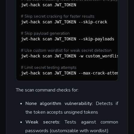
jwt-hack scan JWT_TOKEN

#
 Skip secret cracking for faster results
jwt-hack scan JWT_TOKEN --skip-crack

#
 Skip payload generation
jwt-hack scan JWT_TOKEN --skip-payloads

#
 Use custom wordlist for weak secret detection
jwt-hack scan JWT_TOKEN -w custom_wordlist.txt

#
 Limit secret testing attempts
jwt-hack scan JWT_TOKEN --max-crack-attempts 50
The scan command checks for:
None algorithm vulnerability
: Detects if
the token accepts unsigned tokens
Weak secrets
: Tests against common
passwords (customizable with wordlist)