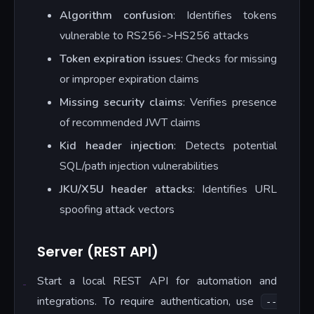
Algorithm confusion
: Identifies tokens
vulnerable to RS256->HS256 attacks
Token expiration issues
: Checks for missing
or improper expiration claims
Missing security claims
: Verifies presence
of recommended JWT claims
Kid header injection
: Detects potential
SQL/path injection vulnerabilities
JKU/X5U header attacks
: Identifies URL
spoofing attack vectors
Server (REST API)
Start a local REST API for automation and
integrations. To require authentication, use
--