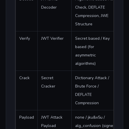
Decoder
Check, DEFLATE
Compression, JWE
Structure
Verify
JWT Verifier
Secret based / Key
based (for
asymmetric
algorithms)
Crack
Secret
Dictionary Attack /
Cracker
Brute Force /
DEFLATE
Compression
Payload
JWT Attack
none / jku&x5u /
Payload
alg_confusion (signed