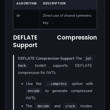
ALGORITHM
DESCRIPTION
dir
Direct use of shared symmetric
key
DEFLATE Compression
Support
DEFLATE Compression Support
The
jwt-
toolkit supports DEFLATE
hack
compression for JWTs.
Use the
option with
--compress
to generate compressed
encode
JWTs.
The
and
modes
decode
crack