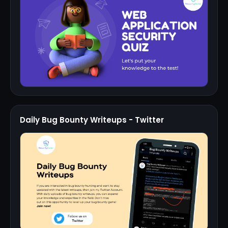
Daily Bug Bounty Writeups - Twitter