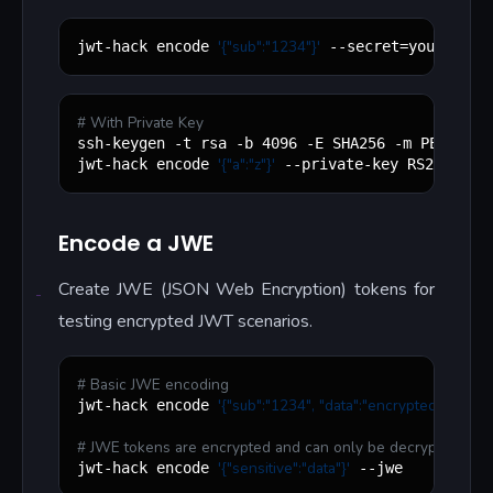
'
{"sub":"1234"}
'
jwt-hack encode 
 --secret=your-secr
#
 With Private Key
"
"
ssh-keygen -t rsa -b 4096 -E SHA256 -m PEM -P 
'
{"a":"z"}
'
jwt-hack encode 
 --private-key RS256.key
Encode a JWE
Create JWE (JSON Web Encryption) tokens for
testing encrypted JWT scenarios.
#
 Basic JWE encoding
'
{"sub":"1234", "data":"encrypted"}
'
jwt-hack encode 
 --j
#
 JWE tokens are encrypted and can only be decrypted with
'
{"sensitive":"data"}
'
jwt-hack encode 
 --jwe