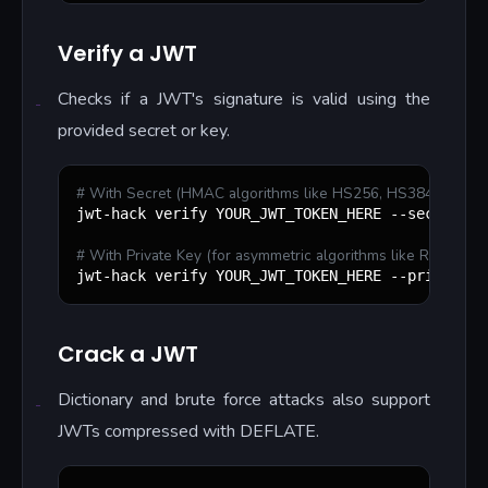
Verify a JWT
Checks if a JWT's signature is valid using the
provided secret or key.
#
 With Secret (HMAC algorithms like HS256, HS384, HS512
jwt-hack verify YOUR_JWT_TOKEN_HERE --secret=yo
#
 With Private Key (for asymmetric algorithms like RS256, 
jwt-hack verify YOUR_JWT_TOKEN_HERE --private-k
Crack a JWT
Dictionary and brute force attacks also support
JWTs compressed with DEFLATE.