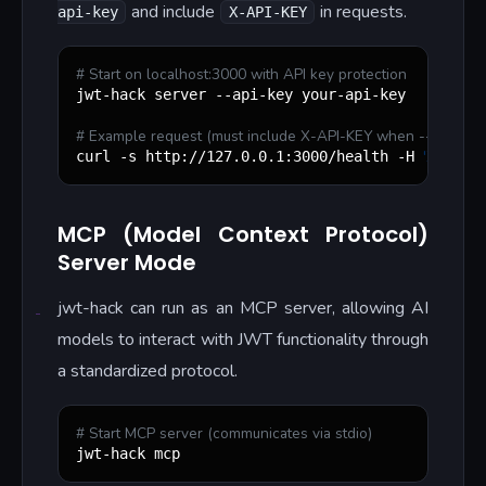
and include
in requests.
api-key
X-API-KEY
#
 Start on localhost:3000 with API key protection
jwt-hack server --api-key your-api-key

#
 Example request (must include X-API-KEY when --api-key i
'
X-API-KE
curl -s http://127.0.0.1:3000/health -H 
MCP (Model Context Protocol)
Server Mode
jwt-hack can run as an MCP server, allowing AI
models to interact with JWT functionality through
a standardized protocol.
#
 Start MCP server (communicates via stdio)
jwt-hack mcp