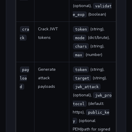
(optional),
validat
(boolean)
e_exp
Crack JWT
(string),
cra
token
tokens
(dict/brute),
ck
mode
(string),
chars
(number)
max
Generate
(string),
pay
token
attack
(string),
loa
target
payloads
d
jwk_attack
(optional),
jwk_pro
(default:
tocol
https),
public_ke
(optional
y
PEM/path for signed