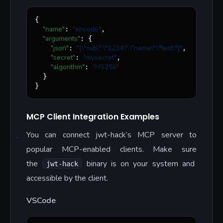
{

"name"
"
encode
"
: 
,

"arguments"
: {

"json"
"
{
\"
sub
\"
:
\"
1234
\"
,
\"
name
\"
:
\"
test
\"
}
"
: 
,

"secret"
"
mysecret
"
: 
,

"algorithm"
"
HS256
"
: 
  }

}
MCP Client Integration Examples
You can connect jwt-hack’s MCP server to
popular MCP-enabled clients. Make sure
the
binary is on your system and
jwt-hack
accessible by the client.
VSCode