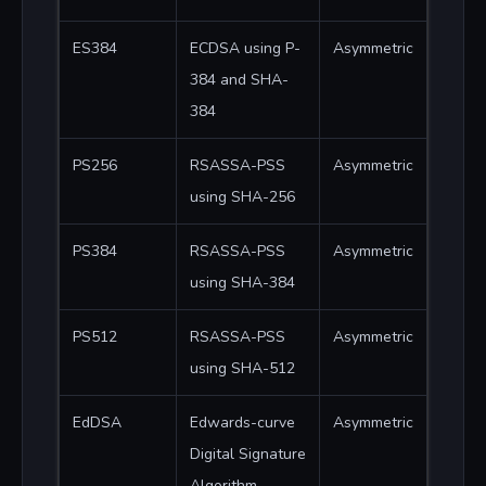
ES384
ECDSA using P-
Asymmetric
384 and SHA-
384
PS256
RSASSA-PSS
Asymmetric
using SHA-256
PS384
RSASSA-PSS
Asymmetric
using SHA-384
PS512
RSASSA-PSS
Asymmetric
using SHA-512
EdDSA
Edwards-curve
Asymmetric
Digital Signature
Algorithm