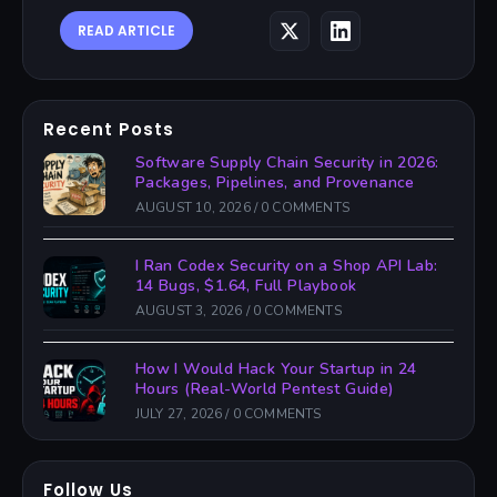
READ ARTICLE
Recent Posts
Software Supply Chain Security in 2026:
Packages, Pipelines, and Provenance
AUGUST 10, 2026
/
0 COMMENTS
I Ran Codex Security on a Shop API Lab:
14 Bugs, $1.64, Full Playbook
AUGUST 3, 2026
/
0 COMMENTS
How I Would Hack Your Startup in 24
Hours (Real-World Pentest Guide)
JULY 27, 2026
/
0 COMMENTS
Follow Us