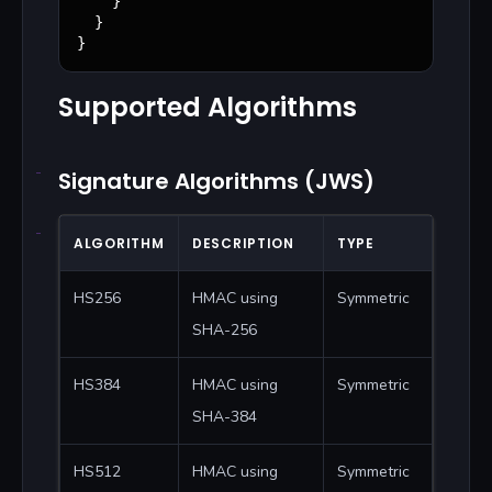
    }

  }

}
Supported Algorithms
Signature Algorithms (JWS)
ALGORITHM
DESCRIPTION
TYPE
HS256
HMAC using
Symmetric
SHA-256
HS384
HMAC using
Symmetric
SHA-384
HS512
HMAC using
Symmetric