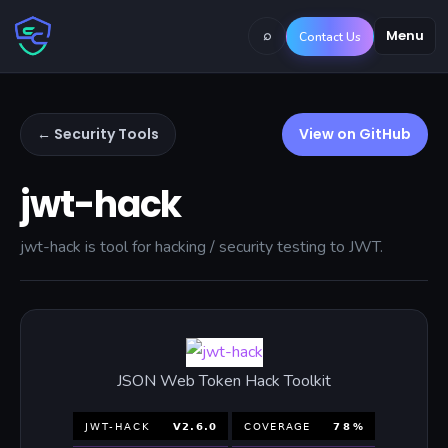
⌕
Menu
Contact Us
← Security Tools
View on GitHub
jwt-hack
jwt-hack is tool for hacking / security testing to JWT.
JSON Web Token Hack Toolkit