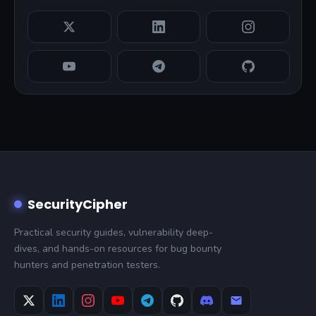
SecurityCipher
Practical security guides, vulnerability deep-
dives, and hands-on resources for bug bounty
hunters and penetration testers.