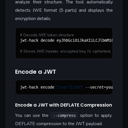
analyze their structure. The tool automatically
detects JWE format (5 parts) and displays the
encryption details.
#
 Decode JWE token structure
jwt-hack decode eyJhbGciOiJkaXIiLCJlbmMiOiJBMjU
#
 Shows JWE header, encrypted key, IV, ciphertext, and authe
Encode a JWT
'
{"sub":"1234"}
'
jwt-hack encode 
 --secret=your-secr
Encode a JWT with DEFLATE Compression
You can use the
option to apply
--compress
DEFLATE compression to the JWT payload.