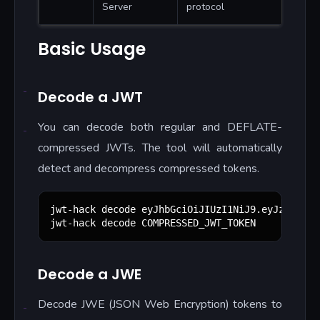
Server
protocol
Basic Usage
Decode a JWT
You can decode both regular and DEFLATE-
compressed JWTs. The tool will automatically
detect and decompress compressed tokens.
jwt-hack decode eyJhbGciOiJIUzI1NiJ9.eyJzdWIiOi
jwt-hack decode COMPRESSED_JWT_TOKEN
Decode a JWE
Decode JWE (JSON Web Encryption) tokens to