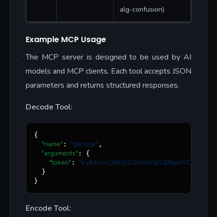
alg-confusion)
Example MCP Usage
The MCP server is designed to be used by AI
models and MCP clients. Each tool accepts JSON
parameters and returns structured responses.
Decode Tool:
{

"name"
"
decode
"
: 
,

"arguments"
: {

"token"
"
eyJhbGciOiJIUzI1NiIsInR5cCI6IkpXVCJ9...
"
: 
  }

}
Encode Tool: