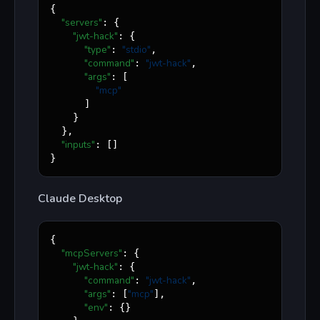
{

"servers"
: {

"jwt-hack"
: {

"type"
"
stdio
"
: 
,

"command"
"
jwt-hack
"
: 
,

"args"
: [

"
mcp
"
      ]

    }

  },

"inputs"
: []

}
Claude Desktop
{

"mcpServers"
: {

"jwt-hack"
: {

"command"
"
jwt-hack
"
: 
,

"args"
"
mcp
"
: [
],

"env"
: {}
