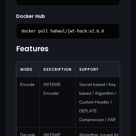
Docker Hub
docker pull hahwul/jwt-hack:v2.6.0
Features
MODE
DESCRIPTION
SUPPORT
Encode
JWT/JWE
Secret based / Key
Encoder
based / Algorithm /
Custom Header /
DEFLATE
Compression / JWE
Decode
JWT/JWE
Algorithm, Issued At