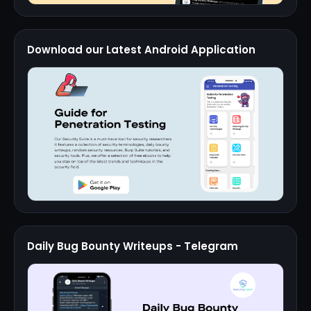
Download our Latest Android Application
Daily Bug Bounty Writeups - Telegram