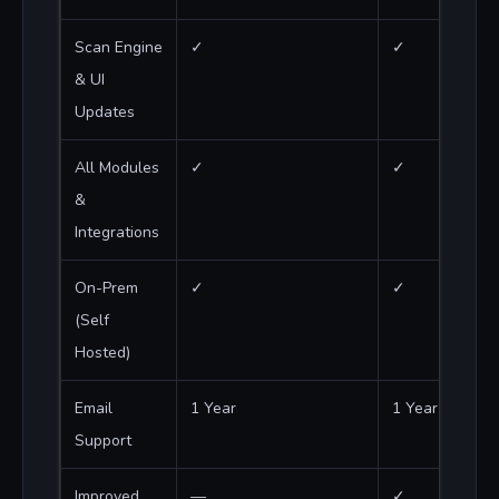
Scan Engine
✓
✓
& UI
Updates
All Modules
✓
✓
&
Integrations
On-Prem
✓
✓
(Self
Hosted)
Email
1 Year
1 Year
Support
Improved
—
✓