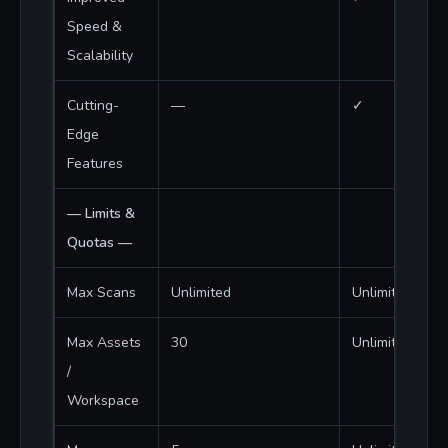
Speed &
Scalability
Cutting-
—
✓
Edge
Features
— Limits &
Quotas —
Max Scans
Unlimited
Unlimited
Max Assets
30
Unlimited
/
Workspace