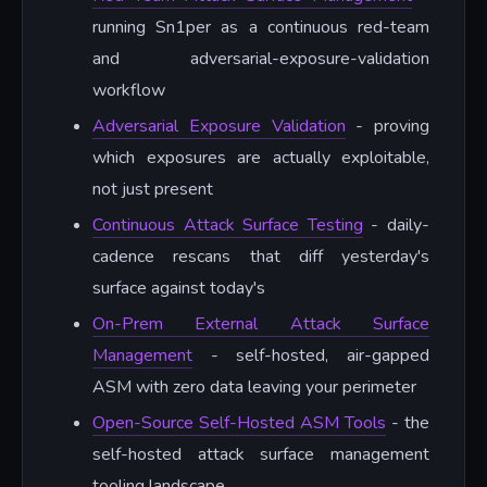
running Sn1per as a continuous red-team
and adversarial-exposure-validation
workflow
Adversarial Exposure Validation
- proving
which exposures are actually exploitable,
not just present
Continuous Attack Surface Testing
- daily-
cadence rescans that diff yesterday's
surface against today's
On-Prem External Attack Surface
Management
- self-hosted, air-gapped
ASM with zero data leaving your perimeter
Open-Source Self-Hosted ASM Tools
- the
self-hosted attack surface management
tooling landscape