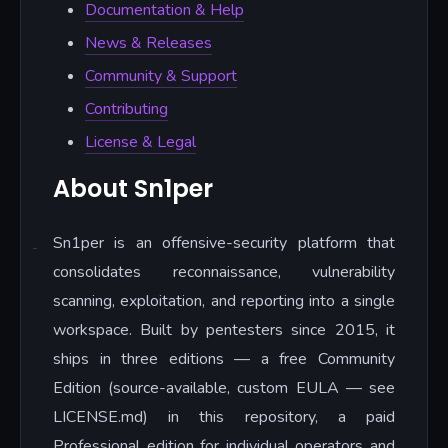
Documentation & Help
News & Releases
Community & Support
Contributing
License & Legal
About Sn1per
Sn1per is an offensive-security platform that
consolidates reconnaissance, vulnerability
scanning, exploitation, and reporting into a single
workspace. Built by pentesters since 2015, it
ships in three editions — a free Community
Edition (source-available, custom EULA — see
LICENSE.md) in this repository, a paid
Professional edition for individual operators and