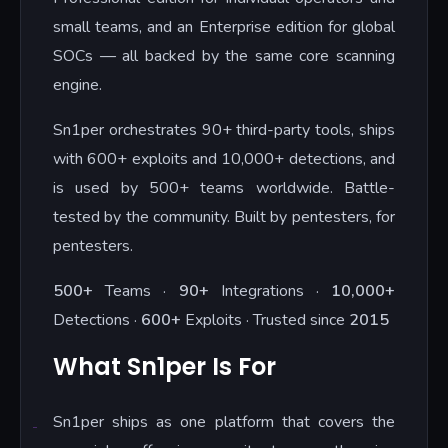
small teams, and an Enterprise edition for global
SOCs — all backed by the same core scanning
engine.
Sn1per orchestrates 90+ third-party tools, ships
with 600+ exploits and 10,000+ detections, and
is used by 500+ teams worldwide. Battle-
tested by the community. Built by pentesters, for
pentesters.
500+
Teams ·
90+
Integrations ·
10,000+
Detections ·
600+
Exploits · Trusted since
2015
What Sn1per Is For
Sn1per ships as one platform that covers the