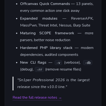
Offcanvas Quick Commands
— 13 panels,
every common action one click away
Expanded modules
— ReverseAPK,
MassPwn, Threat Intel, Nessus, Burp Suite
Maturing SC0PE framework
— more
parsers, better noise reduction
Hardened PHP library stack
— modern
dependencies, audited components
New CLI flags
—
(verbose),
-v
-db
(debug),
(remove resume files)
-rr
"Sn1per Professional 2026 is the largest
release since the v10.0 line."
Read the full release notes →