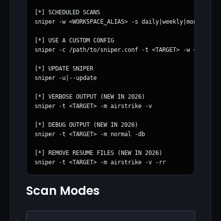
[*] SCHEDULED SCANS

sniper -w <WORKSPACE_ALIAS> -s daily|weekly|monthly

[*] USE A CUSTOM CONFIG

sniper -c /path/to/sniper.conf -t <TARGET> -w <WORKSPA
[*] UPDATE SNIPER

sniper -u|--update

[*] VERBOSE OUTPUT (NEW IN 2026)

sniper -t <TARGET> -m airstrike -v

[*] DEBUG OUTPUT (NEW IN 2026)

sniper -t <TARGET> -m normal -db

[*] REMOVE RESUME FILES (NEW IN 2026)

Scan Modes