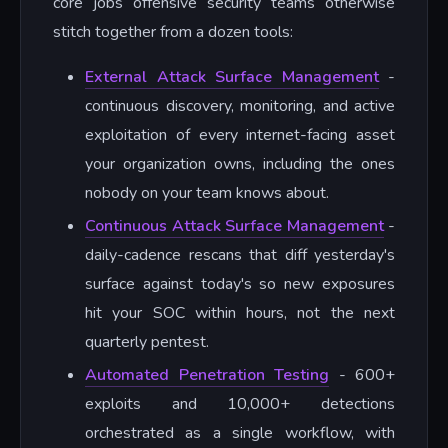
core jobs offensive security teams otherwise
stitch together from a dozen tools:
External Attack Surface Management
-
continuous discovery, monitoring, and active
exploitation of every internet-facing asset
your organization owns, including the ones
nobody on your team knows about.
Continuous Attack Surface Management
-
daily-cadence rescans that diff yesterday's
surface against today's so new exposures
hit your SOC within hours, not the next
quarterly pentest.
Automated Penetration Testing
- 600+
exploits and 10,000+ detections
orchestrated as a single workflow, with