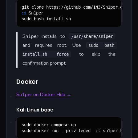
cd
 Sn1per

sudo bash install.sh
Sn1per installs to
/usr/share/sniper
and requires root. Use
sudo bash 
to skip the
install.sh force
confirmation prompt.
Docker
Sn1per on Docker Hub →
Kali Linux base
sudo docker compose up

sudo docker run --privileged -it sn1per-kali-li