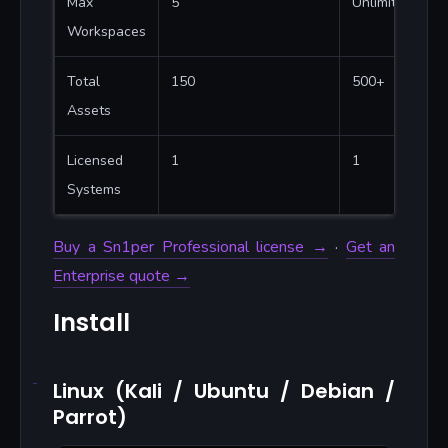
Max
5
Unlimited
Workspaces
Total
150
500+
Assets
Licensed
1
1
Systems
Buy a Sn1per Professional license →
·
Get an
Enterprise quote →
Install
Linux (Kali / Ubuntu / Debian /
Parrot)