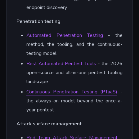
endpoint discovery
Penetration testing
Automated Penetration Testing
- the
method, the tooling, and the continuous-
testing model
Best Automated Pentest Tools
- the 2026
open-source and all-in-one pentest tooling
landscape
Continuous Penetration Testing (PTaaS)
-
the always-on model beyond the once-a-
year pentest
Attack surface management
Red Team Attack Surface Management
-