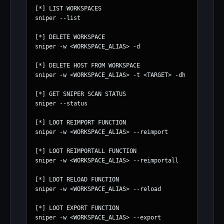
[*] LIST WORKSPACES

sniper --list

[*] DELETE WORKSPACE

sniper -w <WORKSPACE_ALIAS> -d

[*] DELETE HOST FROM WORKSPACE

sniper -w <WORKSPACE_ALIAS> -t <TARGET> -dh

[*] GET SNIPER SCAN STATUS

sniper --status

[*] LOOT REIMPORT FUNCTION

sniper -w <WORKSPACE_ALIAS> --reimport

[*] LOOT REIMPORTALL FUNCTION

sniper -w <WORKSPACE_ALIAS> --reimportall

[*] LOOT RELOAD FUNCTION

sniper -w <WORKSPACE_ALIAS> --reload

[*] LOOT EXPORT FUNCTION

sniper -w <WORKSPACE_ALIAS> --export
