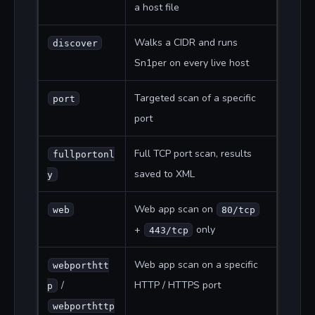
a host file
Walks a CIDR and runs
discover
Sn1per on every live host
Targeted scan of a specific
port
port
Full TCP port scan, results
fullportonl
saved to XML
y
Web app scan on
web
80/tcp
+
only
443/tcp
Web app scan on a specific
webporthtt
/
HTTP / HTTPS port
p
webporthttp