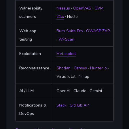
Vulnerability
Nessus
·
OpenVAS
·
GVM
scanners
21.x
· Nuclei
Web app
Burp Suite Pro
·
OWASP ZAP
testing
·
WPScan
Exploitation
Metasploit
Reconnaissance
Shodan
·
Censys
·
Hunter.io
·
VirusTotal · Nmap
AI / LLM
OpenAI · Claude · Gemini
Notifications &
Slack
·
GitHub API
DevOps