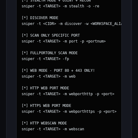
[*] STEALTH MODE + OSINT + RECON

sniper -t <TARGET> -m stealth -o -re

[*] DISCOVER MODE

sniper -t <CIDR> -m discover -w <WORKSPACE_ALIAS>

[*] SCAN ONLY SPECIFIC PORT

sniper -t <TARGET> -m port -p <portnum>

[*] FULLPORTONLY SCAN MODE

sniper -t <TARGET> -fp

[*] WEB MODE - PORT 80 + 443 ONLY!

sniper -t <TARGET> -m web

[*] HTTP WEB PORT MODE

sniper -t <TARGET> -m webporthttp -p <port>

[*] HTTPS WEB PORT MODE

sniper -t <TARGET> -m webporthttps -p <port>

[*] HTTP WEBSCAN MODE

sniper -t <TARGET> -m webscan
