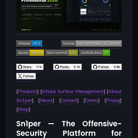
[
Products
] [
Attack Surface Management
] [
About
Sn1per
] [
News
] [
Contact
] [
Demo
] [
Pricing
]
[
Shop
]
Sn1per — The Offensive-
Security Platform for