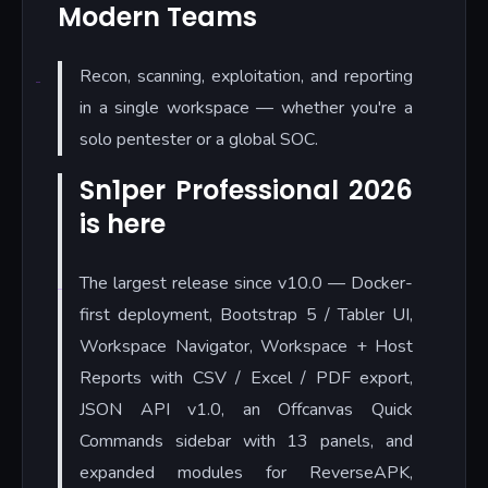
Modern Teams
Recon, scanning, exploitation, and reporting
in a single workspace — whether you're a
solo pentester or a global SOC.
Sn1per Professional 2026
is here
The largest release since v10.0 — Docker-
first deployment, Bootstrap 5 / Tabler UI,
Workspace Navigator, Workspace + Host
Reports with CSV / Excel / PDF export,
JSON API v1.0, an Offcanvas Quick
Commands sidebar with 13 panels, and
expanded modules for ReverseAPK,