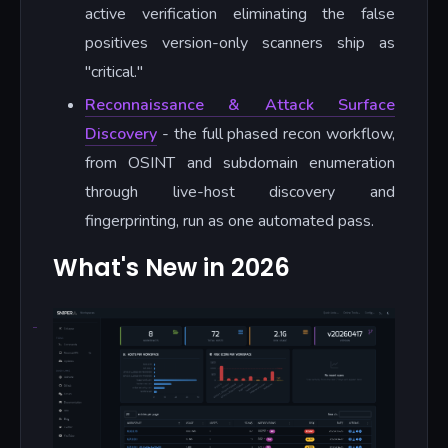
active verification eliminating the false
positives version-only scanners ship as
"critical."
Reconnaissance & Attack Surface
Discovery
- the full phased recon workflow,
from OSINT and subdomain enumeration
through live-host discovery and
fingerprinting, run as one automated pass.
What's New in 2026