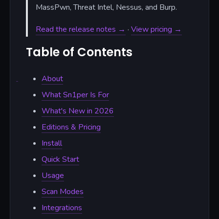
MassPwn, Threat Intel, Nessus, and Burp.
Read the release notes →
·
View pricing →
Table of Contents
About
What Sn1per Is For
What's New in 2026
Editions & Pricing
Install
Quick Start
Usage
Scan Modes
Integrations