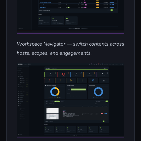
Workspace Navigator — switch contexts across
hosts, scopes, and engagements.