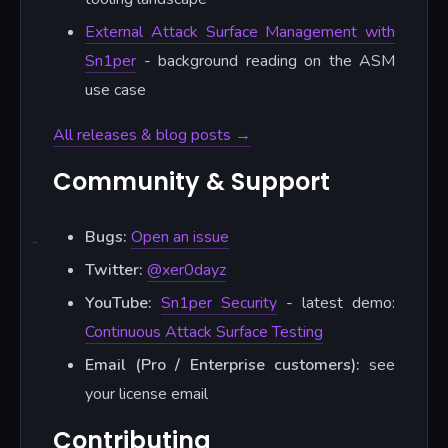
External Attack Surface Management with
Sn1per
- background reading on the ASM
use case
All releases & blog posts →
Community & Support
Bugs:
Open an issue
Twitter:
@xer0dayz
YouTube:
Sn1per Security
- latest demo:
Continuous Attack Surface Testing
Email (Pro / Enterprise customers):
see
your license email
Contributing