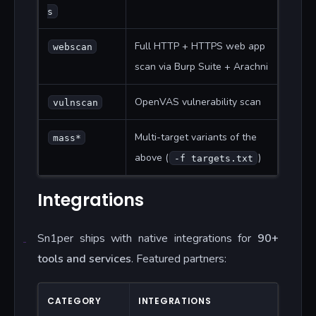
s
Full HTTP + HTTPS web app
webscan
scan via Burp Suite + Arachni
OpenVAS vulnerability scan
vulnscan
Multi-target variants of the
mass*
above (
)
-f targets.txt
Integrations
Sn1per ships with native integrations for
90+
tools and services
. Featured partners:
CATEGORY
INTEGRATIONS