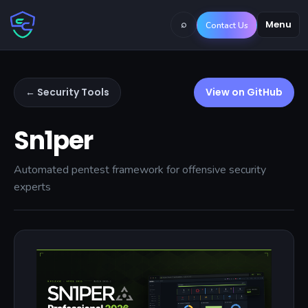
⌕
Menu
Contact Us
← Security Tools
View on GitHub
Sn1per
Automated pentest framework for offensive security
experts