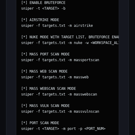
[*] ENABLE BRUTEFORCE

sniper -t <TARGET> -b

[*] AIRSTRIKE MODE

sniper -f targets.txt -m airstrike

[*] NUKE MODE WITH TARGET LIST, BRUTEFORCE ENABLED, FU
sniper -f targets.txt -m nuke -w <WORKSPACE_ALIAS>

[*] MASS PORT SCAN MODE

sniper -f targets.txt -m massportscan

[*] MASS WEB SCAN MODE

sniper -f targets.txt -m massweb

[*] MASS WEBSCAN SCAN MODE

sniper -f targets.txt -m masswebscan

[*] MASS VULN SCAN MODE

sniper -f targets.txt -m massvulnscan

[*] PORT SCAN MODE

sniper -t <TARGET> -m port -p <PORT_NUM>
