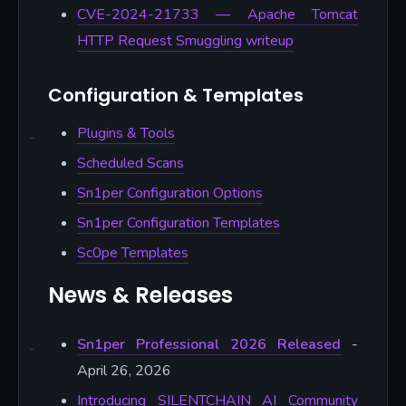
CVE-2024-21733 — Apache Tomcat
HTTP Request Smuggling writeup
Configuration & Templates
Plugins & Tools
Scheduled Scans
Sn1per Configuration Options
Sn1per Configuration Templates
Sc0pe Templates
News & Releases
Sn1per Professional 2026 Released
-
April 26, 2026
Introducing SILENTCHAIN AI Community