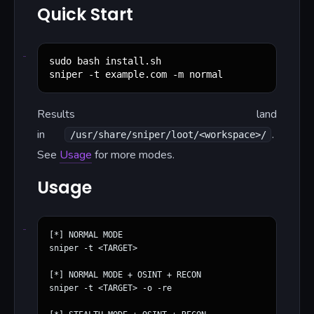
Quick Start
sudo bash install.sh

sniper -t example.com -m normal
Results land
in
.
/usr/share/sniper/loot/<workspace>/
See
Usage
for more modes.
Usage
[*] NORMAL MODE

sniper -t <TARGET>

[*] NORMAL MODE + OSINT + RECON

sniper -t <TARGET> -o -re
