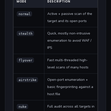
MODE
DESCRIPTION
Active + passive scan of the
normal
target and its open ports
Quick, mostly non-intrusive
stealth
enumeration to avoid WAF /
IPS
Fast multi-threaded high-
flyover
level scans of many hosts
Open-port enumeration +
airstrike
basic fingerprinting against a
host file
Full audit across all targets in
nuke