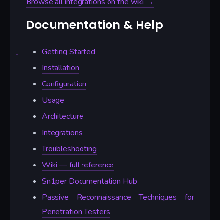
Browse all integrations on the wiki →
Documentation & Help
Getting Started
Installation
Configuration
Usage
Architecture
Integrations
Troubleshooting
Wiki — full reference
Sn1per Documentation Hub
Passive Reconnaissance Techniques for
Penetration Testers