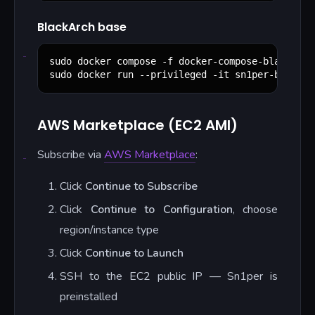
BlackArch base
sudo docker compose -f docker-compose-blackarch.
sudo docker run --privileged -it sn1per-blackar
AWS Marketplace (EC2 AMI)
Subscribe via
AWS Marketplace
:
Click
Continue to Subscribe
Click
Continue to Configuration
, choose
region/instance type
Click
Continue to Launch
SSH to the EC2 public IP — Sn1per is
preinstalled