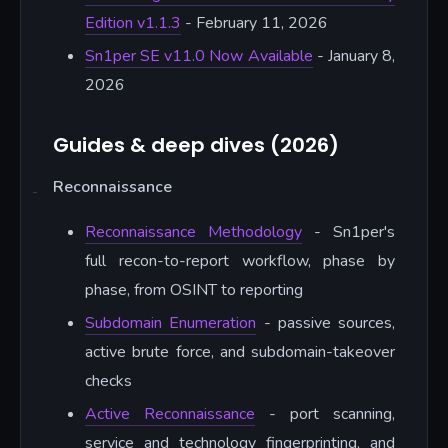
Edition v1.1.3
- February 11, 2026
Sn1per SE v11.0 Now Available
- January 8,
2026
Guides & deep dives (2026)
Reconnaissance
Reconnaissance Methodology
- Sn1per's
full recon-to-report workflow, phase by
phase, from OSINT to reporting
Subdomain Enumeration
- passive sources,
active brute force, and subdomain-takeover
checks
Active Reconnaissance
- port scanning,
service and technology fingerprinting, and