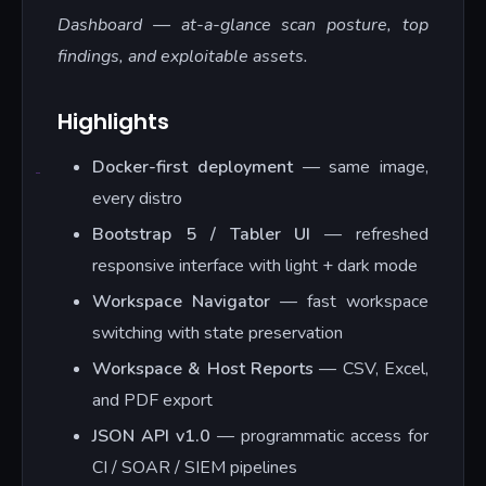
Dashboard — at-a-glance scan posture, top
findings, and exploitable assets.
Highlights
Docker-first deployment
— same image,
every distro
Bootstrap 5 / Tabler UI
— refreshed
responsive interface with light + dark mode
Workspace Navigator
— fast workspace
switching with state preservation
Workspace & Host Reports
— CSV, Excel,
and PDF export
JSON API v1.0
— programmatic access for
CI / SOAR / SIEM pipelines