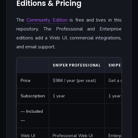
Editions & Pricing
The
Community Edition
is free and lives in this
repository. The Professional and Enterprise
editions add a Web UI, commercial integrations,
and email support.
SN1PER PROFESSIONAL
SN1PER ENTER
Price
$984 / year (per seat)
Get a quote
Subscription
1 year
1 year
— Included
—
Web UI
Professional Web UI
Enterprise Web