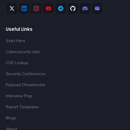
Useful Links
Start Here
Cybersecurity Jobs
CVE Lookup
Security Conferences
Payload Cheatsheets
Interview Prep
Report Templates
Blogs
About