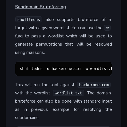
Subdomain Bruteforcing
also supports bruteforce of a
shuffledns
target with a given wordlist. You can use the
w
flag to pass a wordlist which will be used to
generate permutations that will be resolved
using massdns.
shuffledns -d hackerone.com -w wordlist.txt -r 
This will run the tool against
hackerone.com
with the wordlist
. The domain
wordlist.txt
bruteforce can also be done with standard input
as in previous example for resolving the
subdomains.