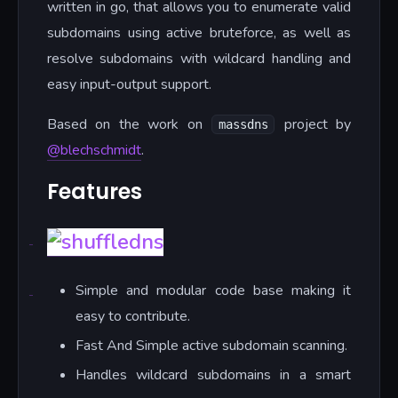
written in go, that allows you to enumerate valid
subdomains using active bruteforce, as well as
resolve subdomains with wildcard handling and
easy input-output support.
Based on the work on
project by
massdns
@blechschmidt
.
Features
Simple and modular code base making it
easy to contribute.
Fast And Simple active subdomain scanning.
Handles wildcard subdomains in a smart