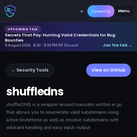
⌕
Menu
Contact Us
UPCOMING TALK
Secrets That Pay: Hunting Valid Credentials for Bug
Bounties
Join the talk
6 August 2026 · 8:30 - 9:30 PM IST
·
Discord
→
← Security Tools
View on GitHub
shuffledns
shuffleDNS is a wrapper around massdns written in go
that allows you to enumerate valid subdomains using
active bruteforce as well as resolve subdomains with
wildcard handling and easy input-output