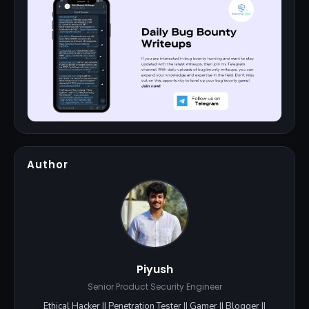
Author
Piyush
Senior Product Security Engineer
Ethical Hacker || Penetration Tester || Gamer || Blogger ||