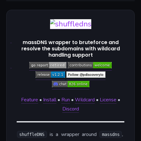
massDNS wrapper to bruteforce and
resolve the subdomains with wildcard
handling support
Feature
•
Install
•
Run
•
Wildcard
•
License
•
Discord
is a wrapper around
,
shuffleDNS
massdns