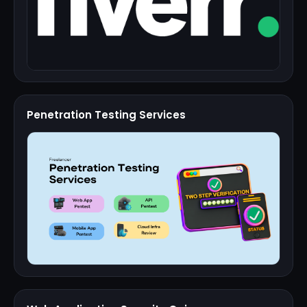
Penetration Testing Services