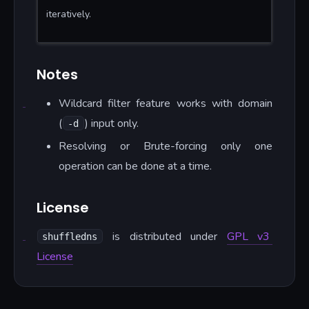
iteratively.
Notes
Wildcard filter feature works with domain
(
) input only.
-d
Resolving or Brute-forcing only one
operation can be done at a time.
License
is distributed under
GPL v3
shuffledns
License