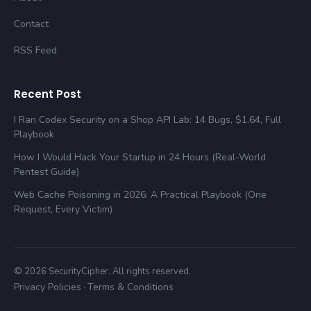
Contact
RSS Feed
Recent Post
I Ran Codex Security on a Shop API Lab: 14 Bugs, $1.64, Full
Playbook
How I Would Hack Your Startup in 24 Hours (Real-World
Pentest Guide)
Web Cache Poisoning in 2026: A Practical Playbook (One
Request, Every Victim)
© 2026 SecurityCipher. All rights reserved.
Privacy Policies
Terms & Conditions
·