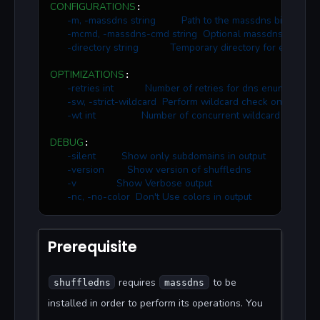
CONFIGURATIONS
:

-m, -massdns string         Path to the massdns binary
-mcmd, -massdns-cmd string  Optional massdns commands
-directory string           Temporary directory for enumera
OPTIMIZATIONS
:

-retries int           Number of retries for dns enumeration 
-sw, -strict-wildcard  Perform wildcard check on all fo
-wt int                Number of concurrent wildcard checks 
DEBUG
:

-silent         Show only subdomains in output
-version        Show version of shuffledns
-v              Show Verbose output
-nc, -no-color  Don't Use colors in output
Prerequisite
requires
to be
shuffledns
massdns
installed in order to perform its operations. You