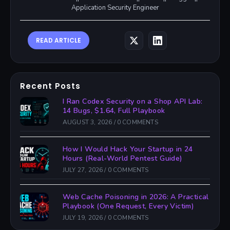
Application Security Engineer
READ ARTICLE
Recent Posts
I Ran Codex Security on a Shop API Lab:
14 Bugs, $1.64, Full Playbook
AUGUST 3, 2026
/
0 COMMENTS
How I Would Hack Your Startup in 24
Hours (Real-World Pentest Guide)
JULY 27, 2026
/
0 COMMENTS
Web Cache Poisoning in 2026: A Practical
Playbook (One Request, Every Victim)
JULY 19, 2026
/
0 COMMENTS