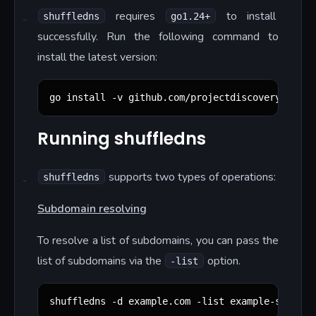
requires
to install
shuffledns
go1.24+
successfully. Run the following command to
install the latest version:
go install -v github.com/projectdiscovery/shuff
Running shuffledns
supports two types of operations:
shuffledns
Subdomain resolving
To resolve a list of subdomains, you can pass the
list of subdomains via the
option.
-list
shuffledns -d example.com -list example-subdoma