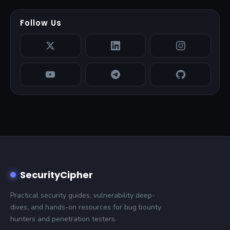
Follow Us
SecurityCipher
Practical security guides, vulnerability deep-
dives, and hands-on resources for bug bounty
hunters and penetration testers.