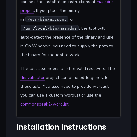
can see the installation instructions at
massdns
project
. If you place the binary
in
or
/usr/bin/massdns
, the tool will
/usr/local/bin/massdns
auto-detect the presence of the binary and use
it. On Windows, you need to supply the path to
the binary for the tool to work.
The tool also needs a list of valid resolvers. The
dnsvalidator
project can be used to generate
these lists. You also need to provide wordlist,
you can use a custom wordlist or use the
commonspeak2-wordlist
.
Installation Instructions