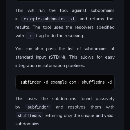
This will run the tool against subdomains
in
and returns the
example-subdomains.txt
results. The tool uses the resolvers specified
with
flag to do the resolving.
-r
You can also pass the list of subdomains at
standard input (STDIN). This allows for easy
integration in automation pipelines.
|
subfinder -d example.com 
 shuffledns -d exampl
This uses the subdomains found passively
by
and resolves them with
subfinder
returning only the unique and valid
shuffledns
subdomains.