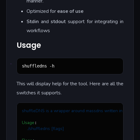
manner.
Optimized for
ease of use
Stdin
and
stdout
support for integrating in
workflows
Usage
shuffledns -h
This will display help for the tool. Here are all the
switches it supports.
shuffleDNS is a wrapper around massdns written in go that a
Usage
:

./shuffledns [flags]