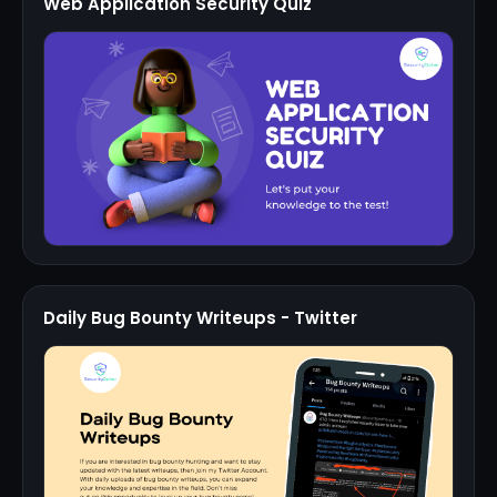
Web Application Security Quiz
Daily Bug Bounty Writeups - Twitter