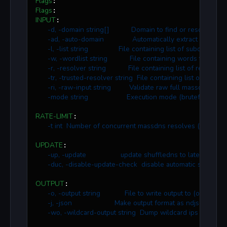
Flags
Flags
INPUT
:

-d, -domain string[]           Domain to find or resolve su
-ad, -auto-domain              Automatically extract root do
-l, -list string               File containing list of subdomain
-w, -wordlist string           File containing words to brut
-r, -resolver string           File containing list of resolve
-tr, -trusted-resolver string  File containing list of truste
-ri, -raw-input string         Validate raw full massdns outp
-mode string                   Execution mode (bruteforce, res
RATE-LIMIT
:

-t int  Number of concurrent massdns resolves (default 
UPDATE
:

-up, -update                 update shuffledns to latest versi
-duc, -disable-update-check  disable automatic shuffled
OUTPUT
:

-o, -output string            File to write output to (optional)
-j, -json                     Make output format as ndjson
-wo, -wildcard-output string  Dump wildcard ips to output