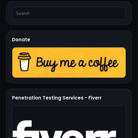
Donate
Penetration Testing Services - Fiverr