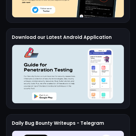
Download our Latest Android Application
Daily Bug Bounty Writeups - Telegram