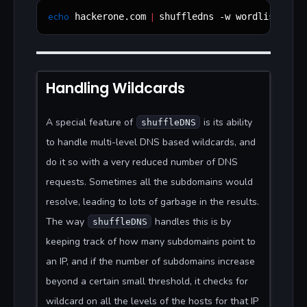
echo
|
 hackerone.com 
 shuffledns -w wordlist.txt 
Handling Wildcards
A special feature of
is its ability
shuffleDNS
to handle multi-level DNS based wildcards, and
do it so with a very reduced number of DNS
requests. Sometimes all the subdomains would
resolve, leading to lots of garbage in the results.
The way
handles this is by
shuffleDNS
keeping track of how many subdomains point to
an IP, and if the number of subdomains increase
beyond a certain small threshold, it checks for
wildcard on all the levels of the hosts for that IP