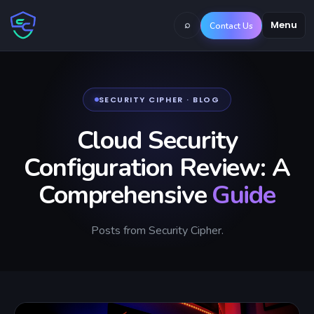
⌕
Menu
Contact Us
SECURITY CIPHER · BLOG
Cloud Security
Configuration Review: A
Comprehensive
Guide
Posts from Security Cipher.