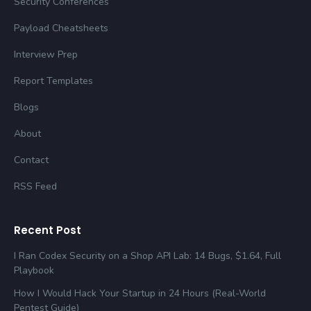
Security Conferences
Payload Cheatsheets
Interview Prep
Report Templates
Blogs
About
Contact
RSS Feed
Recent Post
I Ran Codex Security on a Shop API Lab: 14 Bugs, $1.64, Full
Playbook
How I Would Hack Your Startup in 24 Hours (Real-World
Pentest Guide)