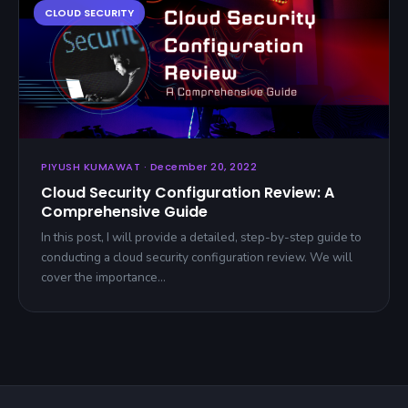
PIYUSH KUMAWAT · December 20, 2022
Cloud Security Configuration Review: A
Comprehensive Guide
In this post, I will provide a detailed, step-by-step guide to
conducting a cloud security configuration review. We will
cover the importance…