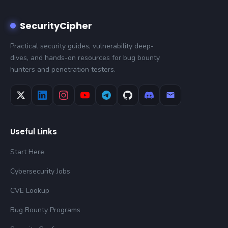
SecurityCipher
Practical security guides, vulnerability deep-
dives, and hands-on resources for bug bounty
hunters and penetration testers.
Useful Links
Start Here
Cybersecurity Jobs
CVE Lookup
Bug Bounty Programs