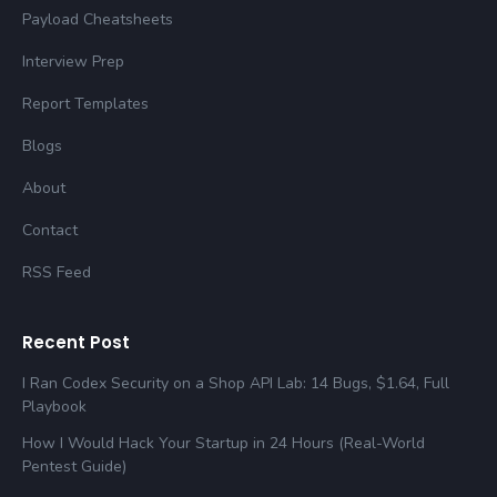
Payload Cheatsheets
Interview Prep
Report Templates
Blogs
About
Contact
RSS Feed
Recent Post
I Ran Codex Security on a Shop API Lab: 14 Bugs, $1.64, Full
Playbook
How I Would Hack Your Startup in 24 Hours (Real-World
Pentest Guide)