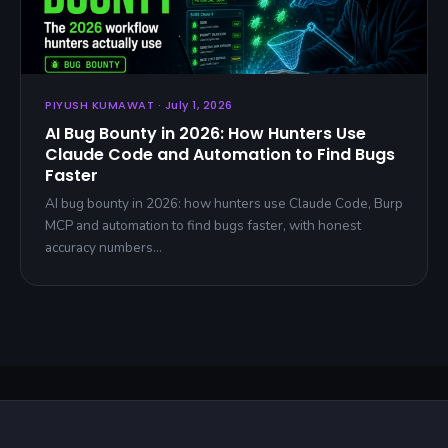
PIYUSH KUMAWAT · July 1, 2026
AI Bug Bounty in 2026: How Hunters Use
Claude Code and Automation to Find Bugs
Faster
AI bug bounty in 2026: how hunters use Claude Code, Burp
MCP and automation to find bugs faster, with honest
accuracy numbers…