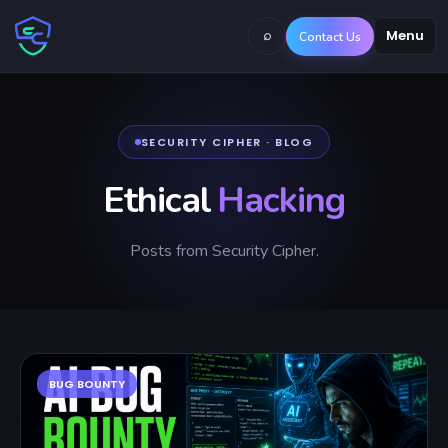
⌕
Menu
Contact Us
SECURITY CIPHER · BLOG
Ethical
Hacking
Posts from Security Cipher.