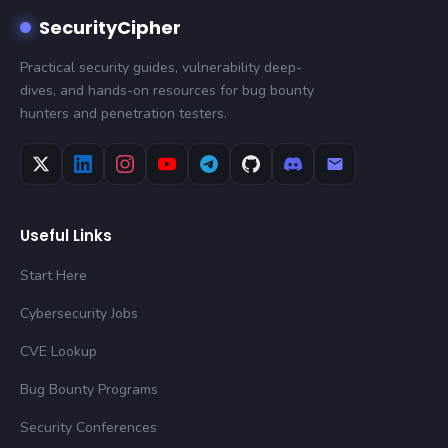
SecurityCipher
Practical security guides, vulnerability deep-
dives, and hands-on resources for bug bounty
hunters and penetration testers.
Useful Links
Start Here
Cybersecurity Jobs
CVE Lookup
Bug Bounty Programs
Security Conferences