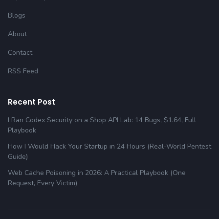
Blogs
About
Contact
RSS Feed
Recent Post
I Ran Codex Security on a Shop API Lab: 14 Bugs, $1.64, Full
Playbook
How I Would Hack Your Startup in 24 Hours (Real-World Pentest
Guide)
Web Cache Poisoning in 2026: A Practical Playbook (One
Request, Every Victim)