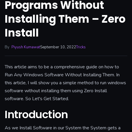
Programs Without
Installing Them – Zero
Install
By
Piyush Kumawat
September 10, 2022
Tricks
This article aims to be a comprehensive guide on how to
Run Any Windows Software Without Installing Them. In
this article, I will show you a simple method to run windows
software without installing them using Zero Install
software. So Let's Get Started.
Introduction
As we Install Software in our System the System gets a