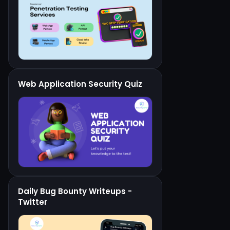
Web Application Security Quiz
Daily Bug Bounty Writeups -
Twitter