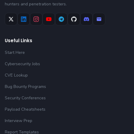
hunters and penetration testers.
Useful Links
Start Here
Cybersecurity Jobs
CVE Lookup
Bug Bounty Programs
Security Conferences
Payload Cheatsheets
Interview Prep
Report Templates