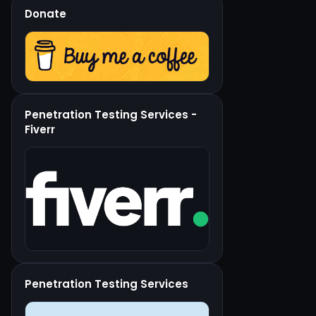
Donate
Penetration Testing Services -
Fiverr
Penetration Testing Services