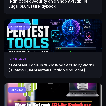
I Ran Codex Security on a Shop API Lab: 14
Bugs, $1.64, Full Playbook
July 16, 2026
AI Pentest Tools in 2026: What Actually Works
(T3MP3ST, PentestGPT, Caido and More)