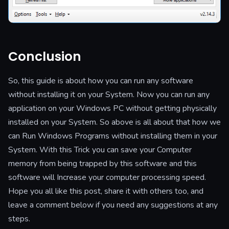
Conclusion
So, this guide is about how you can run any software
without installing it on your System.
Now you can run any
application on your Windows PC without getting physically
installed on your System. So above is all about that how we
can Run Windows Programs without installing them in your
System. With this Trick you can save your Computer
memory from being trapped by this software and this
software will Increase your computer processing speed.
Hope you all like this post, share it with others too, and
leave a comment below if you need any suggestions at any
steps.