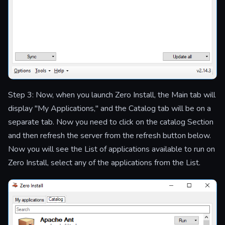
Step 3: Now, when you launch Zero Install, the Main tab will
display "My Applications," and the Catalog tab will be on a
separate tab. Now you need to click on the catalog Section
and then refresh the server from the refresh button below.
Now you will see the List of applications available to run on
Zero Install, select any of the applications from the List.