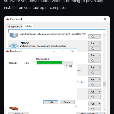
software you downloaded without needing to physically
install it on your laptop or computer.