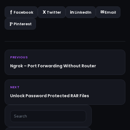
Facebook
Twitter
LinkedIn
Email
Pinterest
PREVIOUS
Ngrok – Port Forwarding Without Router
NEXT
Unlock Password Protected RAR Files