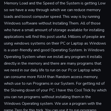
Memory Load and the Speed of the System is getting Low
so we have a way through which we can reduce memory
loads and boost computer speed. This way is by running
Windows software without Installing Them. All of those
who have a small amount of storage available for installing
applications will find this post useful. Millions of people are
using windows systems on their PC or Laptop as Windows
is a user-friendly and good Operating System. In Windows
Operating System when we install any program it installs
directly in the memory and there are many programs that
we need in our daily life to run on our Pc or Laptop which
can consume more RAM than Random access memory,
which use to run Programs in our System. For getting rid of
the Slowing down of your PC, I have this Cool Trick by which
you can run programs without installing them in the
Windows Operating system. We use a program with the
name Zero for this trick. You can use it to run programs