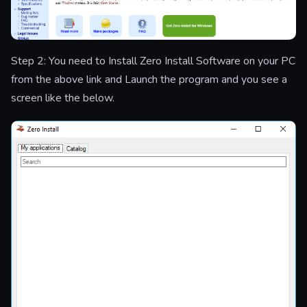
Step 2: You need to Install Zero Install Software on your PC
from the above link and Launch the program and you see a
screen like the below.