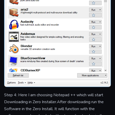
Step 4: Here I am choosing Notepad ++ which will start
Downloading in Zero Installer.After downloading run the
Software in the Zero Install. It will function with the