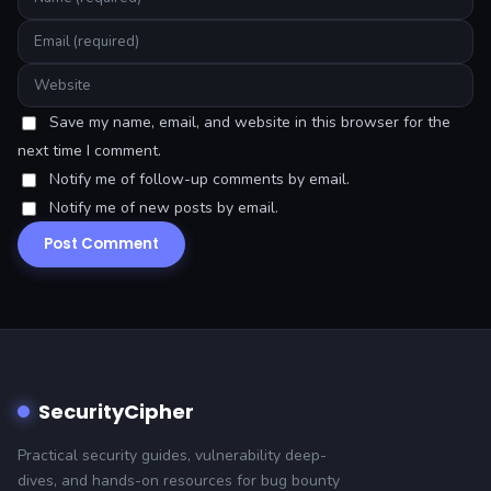
Save my name, email, and website in this browser for the
next time I comment.
Notify me of follow-up comments by email.
Notify me of new posts by email.
SecurityCipher
Practical security guides, vulnerability deep-
dives, and hands-on resources for bug bounty