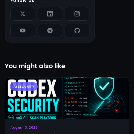
Follow Us
You might also like
August 3, 2026