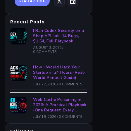
READ ARTICLE
Recent Posts
I Ran Codex Security on a
Shop API Lab: 14 Bugs,
$1.64, Full Playbook
AUGUST 3, 2026
/
0 COMMENTS
How I Would Hack Your
Startup in 24 Hours (Real-
World Pentest Guide)
JULY 27, 2026
/
0 COMMENTS
Web Cache Poisoning in
2026: A Practical Playbook
(One Request, Every
Victim)
JULY 19, 2026
/
0 COMMENTS