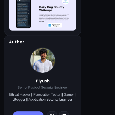
Author
Piyush
Senior Product Security Engineer
Ethical Hacker || Penetration Tester || Gamer ||
Blogger || Application Security Engineer