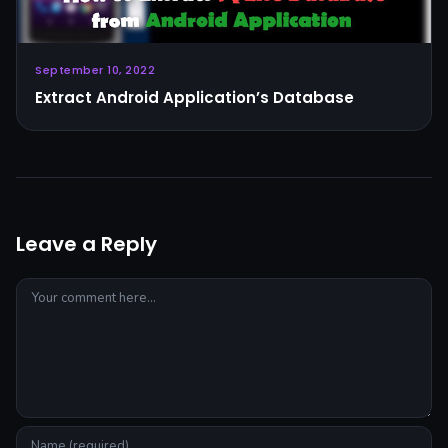
September 10, 2022
Extract Android Application’s Database
Leave a Reply