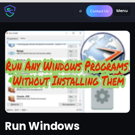
⌕
Menu
Contact Us
Run Windows