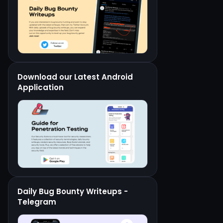
Download our Latest Android
Application
Daily Bug Bounty Writeups -
Telegram