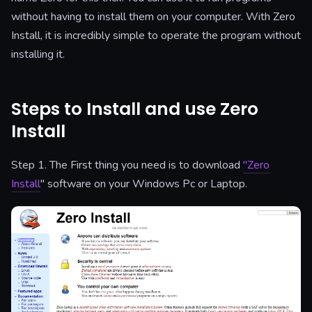
without having to install them on your computer. With Zero
Install, it is incredibly simple to operate the program without
installing it.
Steps to Install and use Zero
Install
Step 1. The First thing you need is to download
"Zero
Install
" software on your Windows Pc or Laptop.