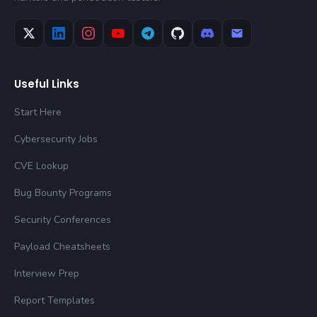
Useful Links
Start Here
Cybersecurity Jobs
CVE Lookup
Bug Bounty Programs
Security Conferences
Payload Cheatsheets
Interview Prep
Report Templates