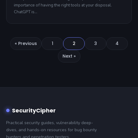
importance of having the right tools at your disposal.
ChatGPT is…
« Previous
1
2
3
4
Next »
SecurityCipher
Practical security guides, vulnerability deep-
dives, and hands-on resources for bug bounty
hunters and penetration testers.