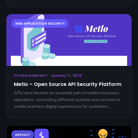
PIYUSH KUMAWAT · January 17, 2023
Metlo – Open Source API Security Platform
APIs have become an essential part of modern business
operations, connecting different systems and services to
create seamless digital experiences for customers.…