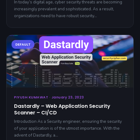
In today’s digital age, cyber security threats are becoming
increasingly prevalent and sophisticated. As a result,
organizations need to have robust security…
PIYUSH KUMAWAT · January 23, 2023
Dastardly – Web Application Security
Scanner – CI/CD
Introduction As a Security engineer, ensuring the security
of your application is of the utmost importance. With the
advent of Dastardly, a…