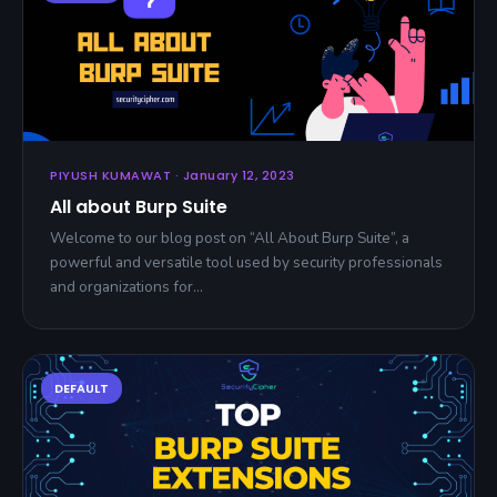
PIYUSH KUMAWAT · January 12, 2023
All about Burp Suite
Welcome to our blog post on “All About Burp Suite”, a
powerful and versatile tool used by security professionals
and organizations for…