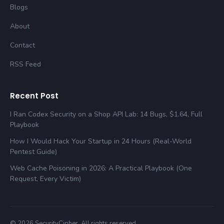
Blogs
About
Contact
RSS Feed
Recent Post
I Ran Codex Security on a Shop API Lab: 14 Bugs, $1.64, Full
Playbook
How I Would Hack Your Startup in 24 Hours (Real-World
Pentest Guide)
Web Cache Poisoning in 2026: A Practical Playbook (One
Request, Every Victim)
© 2026 SecurityCipher. All rights reserved.