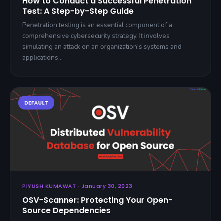
How to Conduct a Successful Penetration
Test: A Step-by-Step Guide
Penetration testing is an essential component of a
comprehensive cybersecurity strategy. It involves
simulating an attack on an organization’s systems and
applications…
PIYUSH KUMAWAT · January 30, 2023
OSV-Scanner: Protecting Your Open-
Source Dependencies