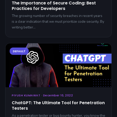
The Importance of Secure Coding: Best
Practices for Developers
The growing number of security breaches in recent years
is a clear indication that we must prioritize code security. By
writing better…
PIYUSH KUMAWAT · December 10, 2022
ChatGPT: The Ultimate Tool for Penetration
Testers
As a penetration tester or bug bounty hunter, you know the