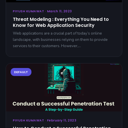
PIYUSH KUMAWAT · March 11, 2023
Threat Modeling : Everything You Need to
Know for Web Application Security
Web applications are a crucial part of today’s online
landscape, with businesses relying on them to provide
services to their customers. However,…
PIYUSH KUMAWAT · February 11, 2023