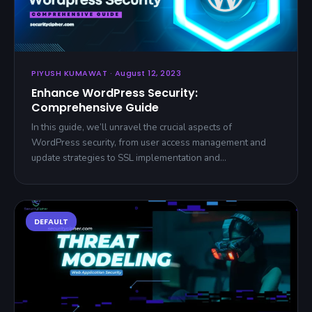
PIYUSH KUMAWAT · August 12, 2023
Enhance WordPress Security:
Comprehensive Guide
In this guide, we’ll unravel the crucial aspects of
WordPress security, from user access management and
update strategies to SSL implementation and…