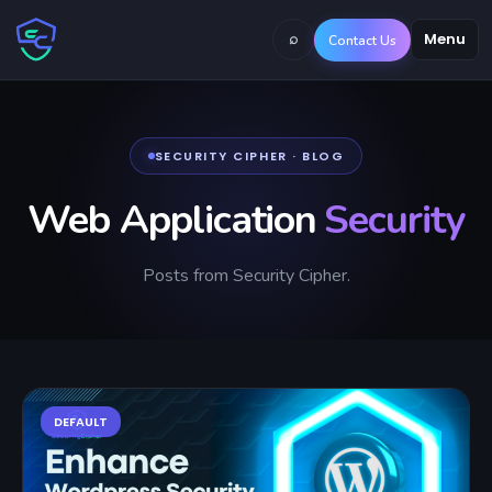
⌕
Menu
Contact Us
SECURITY CIPHER · BLOG
Web Application
Security
Posts from Security Cipher.