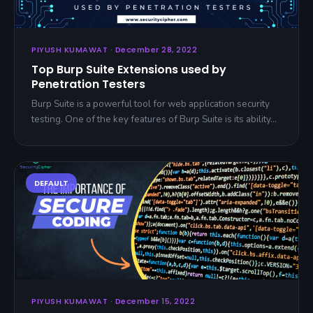
PIYUSH KUMAWAT · December 28, 2022
Top Burp Suite Extensions used by
Penetration Testers
Burp Suite is a powerful tool for web application security
testing. One of the key features of Burp Suite is its ability…
PIYUSH KUMAWAT · December 15, 2022