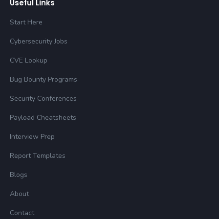
Useful Links
Start Here
Cybersecurity Jobs
CVE Lookup
Bug Bounty Programs
Security Conferences
Payload Cheatsheets
Interview Prep
Report Templates
Blogs
About
Contact