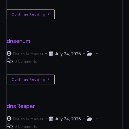
Continue Reading
dnsenum
July 24, 2026
Piyush Kumawat
0 Comments
Continue Reading
dnsReaper
July 24, 2026
Piyush Kumawat
0 Comments