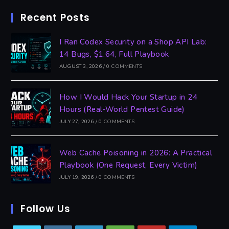
Recent Posts
I Ran Codex Security on a Shop API Lab:
14 Bugs, $1.64, Full Playbook
AUGUST 3, 2026
/
0 COMMENTS
How I Would Hack Your Startup in 24
Hours (Real-World Pentest Guide)
JULY 27, 2026
/
0 COMMENTS
Web Cache Poisoning in 2026: A Practical
Playbook (One Request, Every Victim)
JULY 19, 2026
/
0 COMMENTS
Follow Us