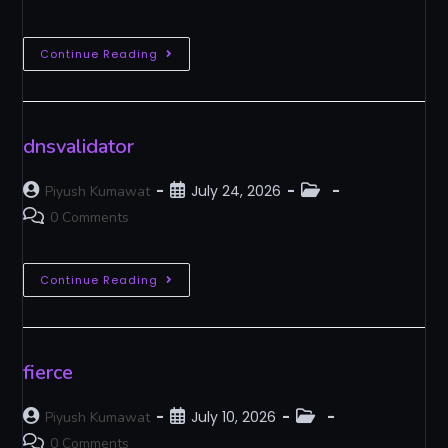
Continue Reading
dnsvalidator
July 24, 2026
Piyush Kumawat
0 Comments
Continue Reading
fierce
July 10, 2026
Piyush Kumawat
0 Comments