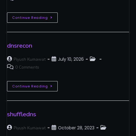
Continue Reading
dnsrecon
July 10, 2026
Piyush Kumawat
0 Comments
Continue Reading
shuffledns
October 28, 2023
Piyush Kumawat