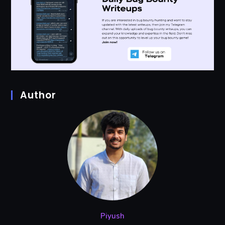
Author
Piyush