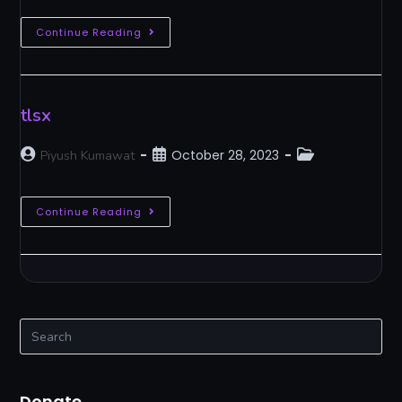
Continue Reading
tlsx
October 28, 2023
Piyush Kumawat
Continue Reading
Donate