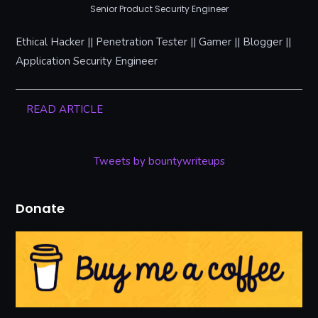
Senior Product Security Engineer
Ethical Hacker || Penetration Tester || Gamer || Blogger ||
Application Security Engineer
READ ARTICLE
Tweets by bountywriteups
Donate