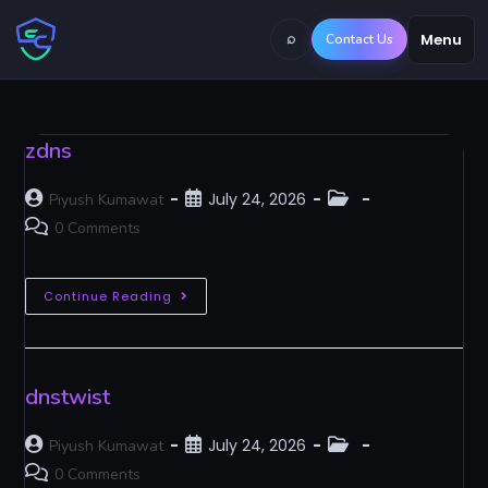
⌕
Menu
Contact Us
zdns
July 24, 2026
Piyush Kumawat
0 Comments
Continue Reading
dnstwist
July 24, 2026
Piyush Kumawat
0 Comments