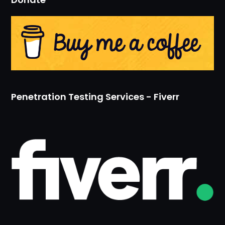
Penetration Testing Services - Fiverr