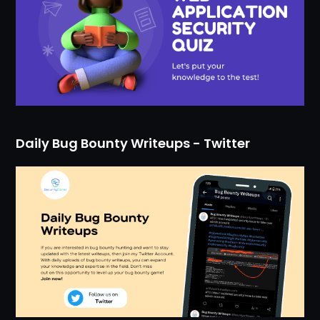
Daily Bug Bounty Writeups - Twitter