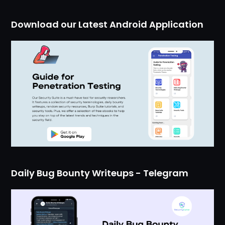
Download our Latest Android Application
Daily Bug Bounty Writeups - Telegram