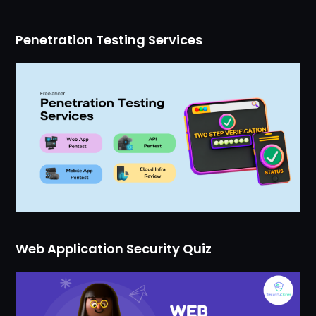
Penetration Testing Services
Web Application Security Quiz