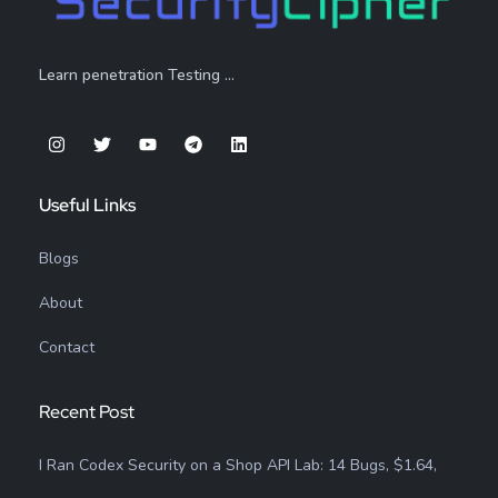
Learn penetration Testing …
Useful Links
Blogs
About
Contact
Recent Post
I Ran Codex Security on a Shop API Lab: 14 Bugs, $1.64,