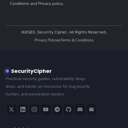
Conditions and Privacy policy.
©2023. Security Cipher. All Rights Reserved.
Privacy Policies
Terms & Conditions
SecurityCipher
Practical security guides, vulnerability deep-
dives, and hands-on resources for bug bounty
hunters and penetration testers.