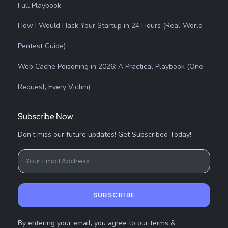
Full Playbook
How I Would Hack Your Startup in 24 Hours (Real-World
Pentest Guide)
Web Cache Poisoning in 2026: A Practical Playbook (One
Request, Every Victim)
Subscribe Now
Don’t miss our future updates! Get Subscribed Today!
SUBSCRIBE
By entering your email, you agree to our terms &