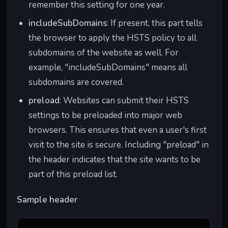
remember this setting for one year.
Type-
should
types of
m" serves a
Optio
handle
web
JavaScript
includeSubDomains
: If present, this part tells
ns
content
vulnerabili
file, it's
the browser to apply the HSTS policy to all
types (MIME
ties by
treated as
subdomains of the website as well. For
types) sent
ensuring
JavaScript
by the
browsers
and not as a
example, "includeSubDomains" means all
server.
interpret
different
subdomains are covered.
content
type of file.
preload
: Websites can submit their HSTS
types
settings to be preloaded into major web
correctly.
browsers. This ensures that even a user's first
Conte
Defines
Mitigates
"example.co
visit to the site is secure. Including "preload" in
nt-
which
cross-site
m" specifies
the header indicates that the site wants to be
Securi
sources of
scripting
that only
part of this preload list.
ty-
content (e.g.,
(XSS) and
scripts from
Policy
scripts,
data
its own
Sample header
images) are
injection
domain are
allowed to
attacks by
allowed to
be loaded on
restricting
run,