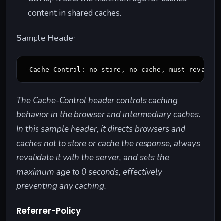
content in shared caches.
Sample Header
The Cache-Control header controls caching
behavior in the browser and intermediary caches.
In this sample header, it directs browsers and
caches not to store or cache the response, always
revalidate it with the server, and sets the
maximum age to 0 seconds, effectively
preventing any caching.
Referrer-Policy