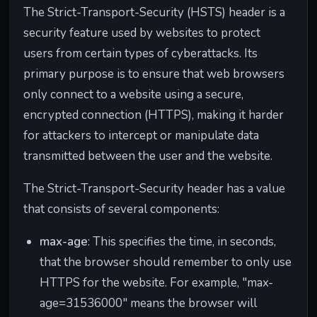
ns.
"example.co
The Strict-Transport-Security (HSTS) header is a
m" in the
security feature used by websites to protect
address bar.
users from certain types of cyberattacks. Its
X-
Controls
Prevents
Prevents
primary purpose is to ensure that web browsers
Frame
whether a
clickjackin
other
only connect to a website using a secure,
-
web page
g attacks,
websites
encrypted connection (HTTPS), making it harder
Optio
can be
where a
from
for attackers to intercept or manipulate data
ns
displayed
malicious
embedding
transmitted between the user and the website.
inside an
site can
"example.co
iframe on
trick you
m" within
The Strict-Transport-Security header has a value
another
into taking
their own
website.
unintende
pages
that consists of several components:
d actions.
without
max-age
: This specifies the time, in seconds,
permission.
that the browser should remember to only use
X-
Specifies
Helps
Ensures that
HTTPS for the website. For example, "max-
Conte
how web
prevent
if
age=31536000" means the browser will
nt-
browsers
certain
"example.co