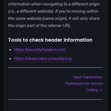
information when navigating to a different origin
(i.e., a different website). If you're moving within
the same website (same origin), it will only share
the origin part of the referrer URL.
Tools to check header information
https://securityheaders.com
https://observatory.mozilla.org
Input Sanitization
Techniques for Secure
Coding →