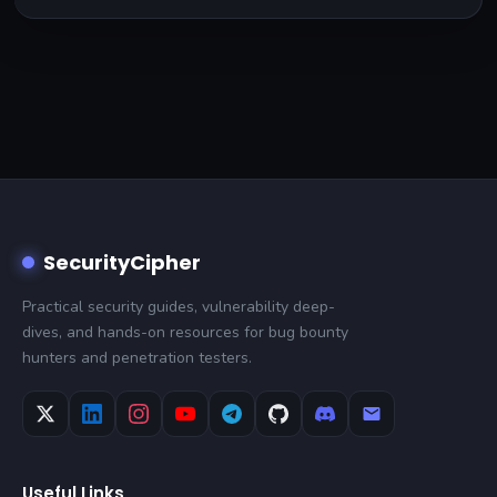
SecurityCipher
Practical security guides, vulnerability deep-
dives, and hands-on resources for bug bounty
hunters and penetration testers.
Useful Links