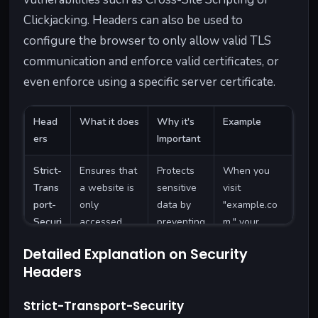
Clickjacking. Headers can also be used to
configure the browser to only allow valid TLS
communication and enforce valid certificates, or
even enforce using a specific server certificate.
Head
What it does
Why it's
Example
ers
Important
Strict-
Ensures that
Protects
When you
Trans
a website is
sensitive
visit
port-
only
data by
"example.co
Securi
accessed
preventing
m," your
ty
over a
it from
browser
Detailed Explanation on Security
secure,
being sent
automaticall
Headers
encrypted
over
y uses
connection
unsecured
HTTPS, even
Strict-Transport-Security
(HTTPS).
connectio
if you type