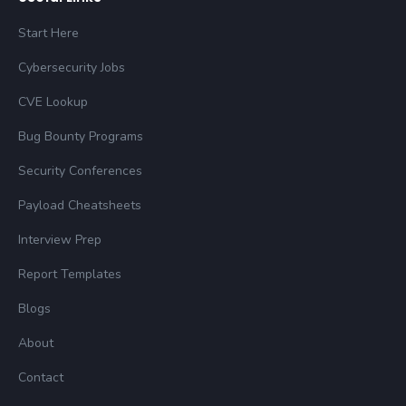
Start Here
Cybersecurity Jobs
CVE Lookup
Bug Bounty Programs
Security Conferences
Payload Cheatsheets
Interview Prep
Report Templates
Blogs
About
Contact