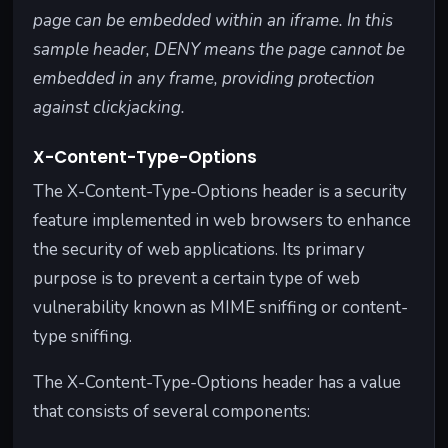
page can be embedded within an iframe. In this
sample header, DENY means the page cannot be
embedded in any frame, providing protection
against clickjacking.
X-Content-Type-Options
The X-Content-Type-Options header is a security
feature implemented in web browsers to enhance
the security of web applications. Its primary
purpose is to prevent a certain type of web
vulnerability known as MIME sniffing or content-
type sniffing.
The X-Content-Type-Options header has a value
that consists of several components: