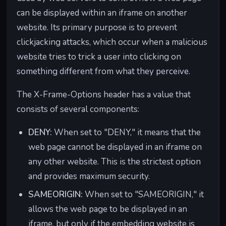
er-
what
user
m" can
can be displayed within an iframe on another
Policy
information
privacy by
specify that
website. Its primary purpose is to prevent
is sent as
controlling
it won't send
clickjacking attacks, which occur when a malicious
the "referrer"
what data
the full URL
website tries to trick a user into clicking on
when you
is shared
of the page
click on a
with other
you were on
something different from what they perceive.
link to
websites
before
another
when you
clicking a link
The X-Frame-Options header has a value that
website.
navigate
to another
consists of several components:
between
site,
them.
protecting
DENY:
When set to "DENY," it means that the
your privacy.
web page cannot be displayed in an iframe on
any other website. This is the strictest option
and provides maximum security.
SAMEORIGIN:
When set to "SAMEORIGIN," it
allows the web page to be displayed in an
iframe, but only if the embedding website is