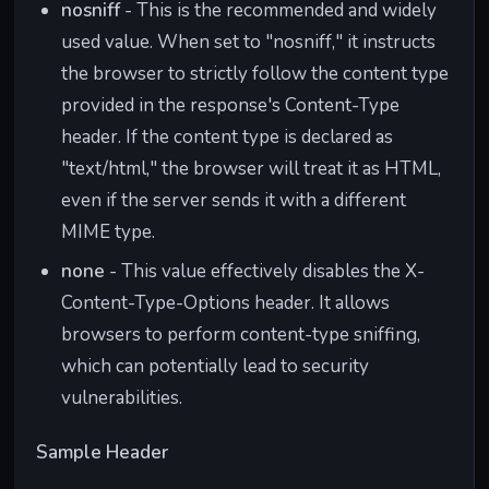
nosniff
- This is the recommended and widely
used value. When set to "nosniff," it instructs
the browser to strictly follow the content type
provided in the response's Content-Type
header. If the content type is declared as
"text/html," the browser will treat it as HTML,
even if the server sends it with a different
MIME type.
none
- This value effectively disables the X-
Content-Type-Options header. It allows
browsers to perform content-type sniffing,
which can potentially lead to security
vulnerabilities.
Sample Header