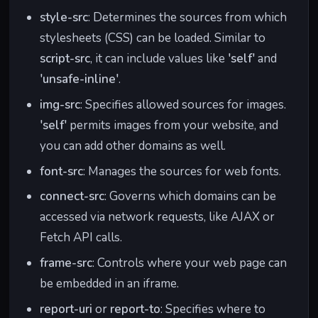
style-src
: Determines the sources from which
stylesheets (CSS) can be loaded. Similar to
script-src
, it can include values like
'self'
and
'unsafe-inline'
.
img-src
: Specifies allowed sources for images.
'self'
permits images from your website, and
you can add other domains as well.
font-src
: Manages the sources for web fonts.
connect-src
: Governs which domains can be
accessed via network requests, like AJAX or
Fetch API calls.
frame-src
: Controls where your web page can
be embedded in an iframe.
report-uri
or
report-to
: Specifies where to