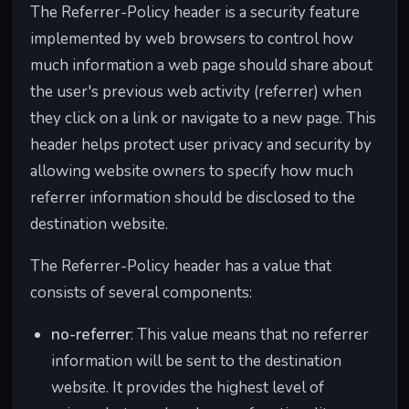
The Referrer-Policy header is a security feature
implemented by web browsers to control how
much information a web page should share about
the user's previous web activity (referrer) when
they click on a link or navigate to a new page. This
header helps protect user privacy and security by
allowing website owners to specify how much
referrer information should be disclosed to the
destination website.
The Referrer-Policy header has a value that
consists of several components:
no-referrer
: This value means that no referrer
information will be sent to the destination
website. It provides the highest level of