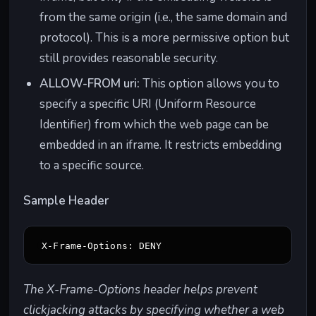
from the same origin (i.e., the same domain and
protocol). This is a more permissive option but
still provides reasonable security.
ALLOW-FROM uri:
This option allows you to
specify a specific URI (Uniform Resource
Identifier) from which the web page can be
embedded in an iframe. It restricts embedding
to a specific source.
Sample Header
The X-Frame-Options header helps prevent
clickjacking attacks by specifying whether a web