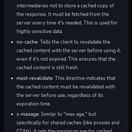
intermediaries not to store a cached copy of
the response. It must be fetched from the
server every time it's needed. This is used for
highly sensitive data.
no-cache
: Tells the client to revalidate the
cached content with the server before using it,
even if it's not expired. This ensures that the
cached content is still fresh.
must-revalidate
: This directive indicates that
the cached content must be revalidated with
the server before use, regardless of its
expiration time.
s-maxage
: Similar to "max-age," but
specifically for shared caches (like proxies and
CDNs). It sets the maximum age for cached