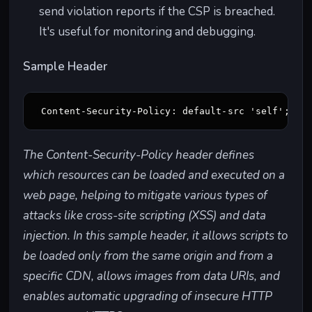
send violation reports if the CSP is breached.
It's useful for monitoring and debugging.
Sample Header
Content-Security-Policy: default-src 'self'; sc
The Content-Security-Policy header defines
which resources can be loaded and executed on a
web page, helping to mitigate various types of
attacks like cross-site scripting (XSS) and data
injection. In this sample header, it allows scripts to
be loaded only from the same origin and from a
specific CDN, allows images from data URIs, and
enables automatic upgrading of insecure HTTP