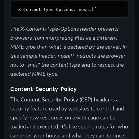
X-Content-Type-Options: nosniff
The X-Content-Type-Options header prevents
browsers from interpreting files as a different
MIME type than what is declared by the server. In
this sample header, nosniff instructs the browser
not to "sniff" the content type and to respect the
declared MIME type.
Content-Security-Policy
The Content-Security-Policy (CSP) header is a
security feature used by websites to control and
specify how resources on a web page can be
loaded and executed. It's like setting rules for who
can enter your house and what they can do once