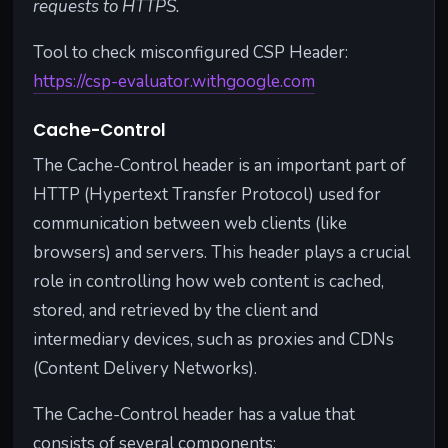
requests to HTTPS.
Tool to check misconfigured CSP Header:
https://csp-evaluator.withgoogle.com
Cache-Control
The Cache-Control header is an important part of
HTTP (Hypertext Transfer Protocol) used for
communication between web clients (like
browsers) and servers. This header plays a crucial
role in controlling how web content is cached,
stored, and retrieved by the client and
intermediary devices, such as proxies and CDNs
(Content Delivery Networks).
The Cache-Control header has a value that
consists of several components: