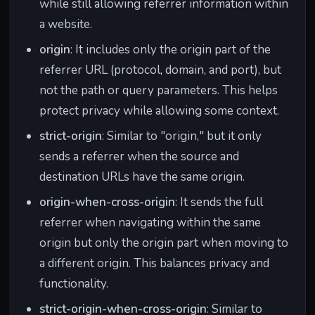
while still allowing referrer information within
a website.
origin
: It includes only the origin part of the
referrer URL (protocol, domain, and port), but
not the path or query parameters. This helps
protect privacy while allowing some context.
strict-origin
: Similar to "origin," but it only
sends a referrer when the source and
destination URLs have the same origin.
origin-when-cross-origin
: It sends the full
referrer when navigating within the same
origin but only the origin part when moving to
a different origin. This balances privacy and
functionality.
strict-origin-when-cross-origin
: Similar to