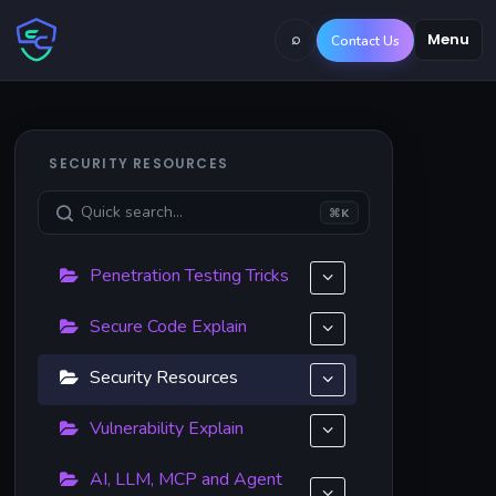
⌕
Menu
Contact Us
SECURITY RESOURCES
⌘K
Penetration Testing Tricks
Secure Code Explain
Security Resources
Vulnerability Explain
AI, LLM, MCP and Agent