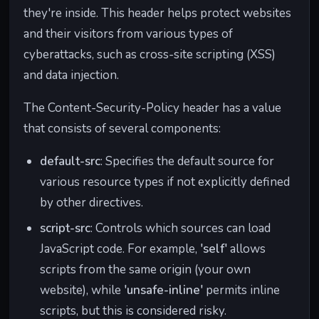
they're inside. This header helps protect websites
and their visitors from various types of
cyberattacks, such as cross-site scripting (XSS)
and data injection.
The Content-Security-Policy header has a value
that consists of several components:
default-src
: Specifies the default source for
various resource types if not explicitly defined
by other directives.
script-src
: Controls which sources can load
JavaScript code. For example,
'self'
allows
scripts from the same origin (your own
website), while
'unsafe-inline'
permits inline
scripts, but this is considered risky.