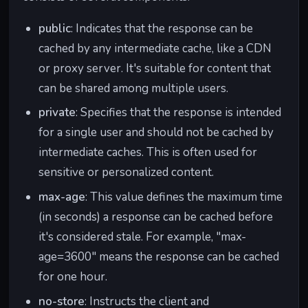
public
: Indicates that the response can be
cached by any intermediate cache, like a CDN
or proxy server. It's suitable for content that
can be shared among multiple users.
private
: Specifies that the response is intended
for a single user and should not be cached by
intermediate caches. This is often used for
sensitive or personalized content.
max-age
: This value defines the maximum time
(in seconds) a response can be cached before
it's considered stale. For example, "max-
age=3600" means the response can be cached
for one hour.
no-store
: Instructs the client and