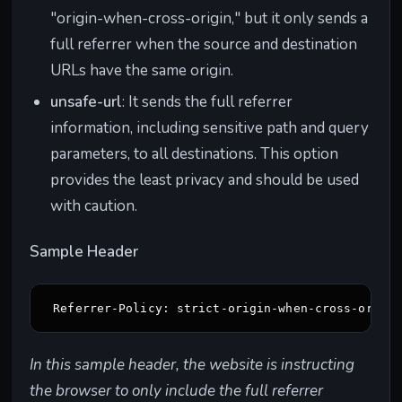
"origin-when-cross-origin," but it only sends a
full referrer when the source and destination
URLs have the same origin.
unsafe-url
: It sends the full referrer
information, including sensitive path and query
parameters, to all destinations. This option
provides the least privacy and should be used
with caution.
Sample Header
Referrer-Policy: strict-origin-when-cross-origi
In this sample header, the website is instructing
the browser to only include the full referrer