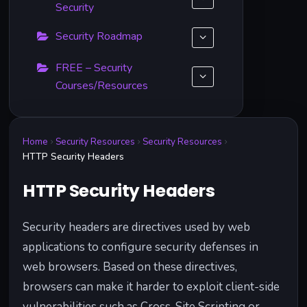
Security
Security Roadmap
FREE – Security
Courses/Resources
Home
Security Resources
Security Resources
HTTP Security Headers
HTTP Security Headers
Security headers are directives used by web
applications to configure security defenses in
web browsers. Based on these directives,
browsers can make it harder to exploit client-side
vulnerabilities such as Cross-Site Scripting or