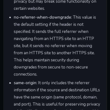
privacy but may break some functionality on
certain websites.
no-referrer-when-downgrade
: This value is
the default setting if the header is not
specified. It sends the full referrer when
navigating from an HTTPS site to an HTTP
site, but it sends no referrer when moving
from an HTTPS site to another HTTPS site.
This helps maintain security during
downgrades from secure to non-secure
connections.
same-origin
: It only includes the referrer
information if the source and destination URLs
have the same origin (same protocol, domain,
and port). This is useful for preserving privacy