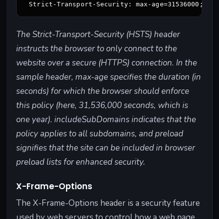
a web page.
what can
preventing
be loaded.
external
scripts from
The Strict-Transport-Security (HSTS) header
running.
instructs the browser to only connect to the
website over a secure (HTTPS) connection. In the
Cache
Sets rules
Helps
"example.co
sample header, max-age specifies the duration (in
-
for how a
control
m" instructs
Contr
web page or
how often
browsers to
seconds) for which the browser should enforce
ol
resource
a browser
cache
this policy (here, 31,536,000 seconds, which is
should be
fetches
images for
one year). includeSubDomains indicates that the
cached by
fresh
24 hours, so
policy applies to all subdomains, and preload
the browser
content,
they load
or proxy
improving
faster for
signifies that the site can be included in browser
servers.
website
returning
preload lists for enhanced security.
performan
visitors.
ce and
X-Frame-Options
security.
The X-Frame-Options header is a security feature
Referr
Determines
Protects
"example.co
used by web servers to control how a web page