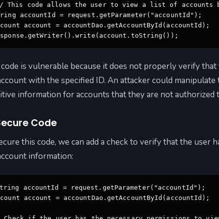
/ This code allows the user to view a list of accounts 
ring accountId = request.getParameter("accountId"); 

count account = accountDao.getAccountById(accountId); 

esponse.getWriter().write(account.toString());
 code is vulnerable because it does not properly verify tha
account with the specified ID. An attacker could manipulate
itive information for accounts that they are not authorized 
ecure Code
ecure this code, we can add a check to verify that the user
account information:
tring accountId = request.getParameter("accountId"); 

count account = accountDao.getAccountById(accountId); 

/ Check if the user has the necessary permissions to view