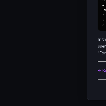
i
re
} 
{ 
}
In t
user
"For
← Re