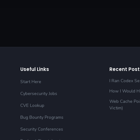
Useful Links
Recent Post
I Ran Codex Sec
Start Here
How I Would Ha
Cybersecurity Jobs
Web Cache Pois
CVE Lookup
Victim)
Bug Bounty Programs
Security Conferences