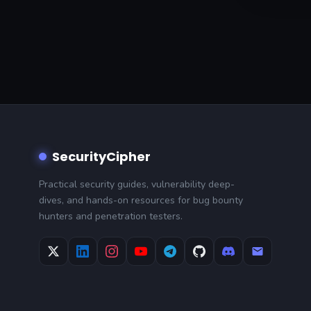
SecurityCipher
Practical security guides, vulnerability deep-
dives, and hands-on resources for bug bounty
hunters and penetration testers.