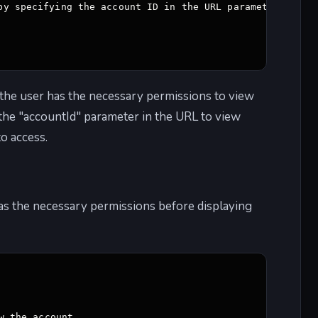
by specifying the account ID in the URL parameter 

t the user has the necessary permissions to view
 the "accountId" parameter in the URL to view
to access.
 has the necessary permissions before displaying
 the account 
