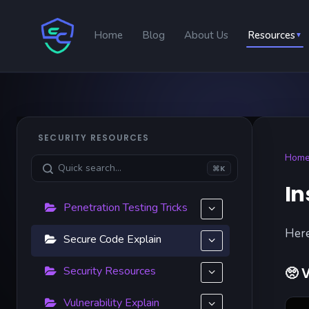
Home
Blog
About Us
Resources
▼
SECURITY RESOURCES
Hom
⌘K
In
Penetration Testing Tricks
Here
Secure Code Explain
Security Resources
🥺
V
Vulnerability Explain