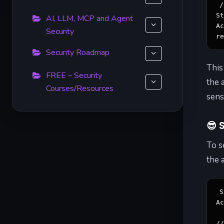
/
St
AI, LLM, MCP and Agent
Ac
Security
r
Security Roadmap
This
FREE – Security
the 
Courses/Resources
sens
😎
S
To s
the 
S
Ac
/