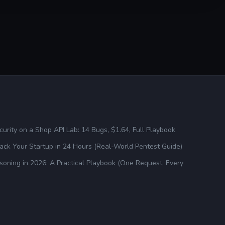
urity on a Shop API Lab: 14 Bugs, $1.64, Full Playbook
ck Your Startup in 24 Hours (Real-World Pentest Guide)
oning in 2026: A Practical Playbook (One Request, Every