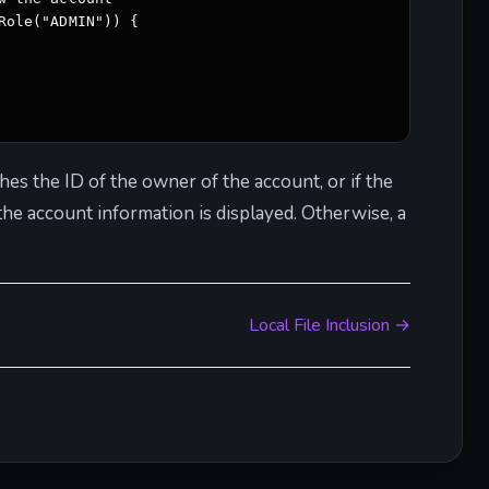
ole("ADMIN")) { 

hes the ID of the owner of the account, or if the
 the account information is displayed. Otherwise, a
Local File Inclusion →