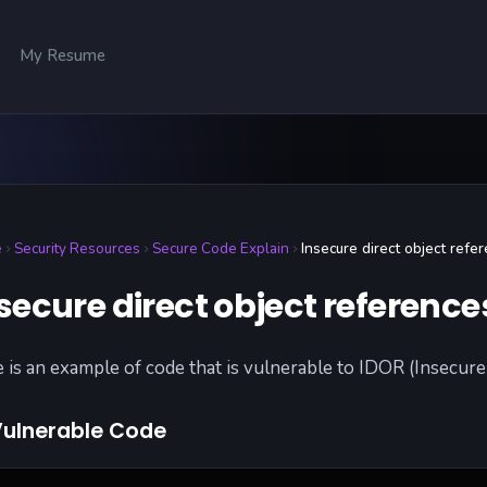
My Resume
e
Security Resources
Secure Code Explain
Insecure direct object refe
secure direct object reference
 is an example of code that is vulnerable to IDOR (Insecure 
ulnerable Code