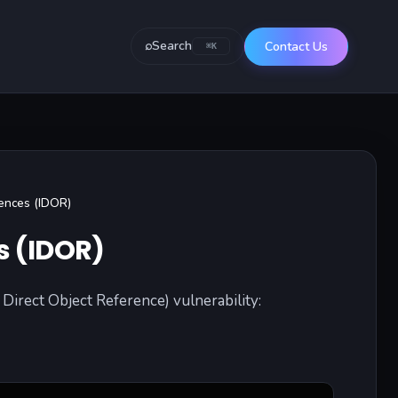
⌕
Search
Contact Us
⌘K
rences (IDOR)
s (IDOR)
Direct Object Reference) vulnerability: