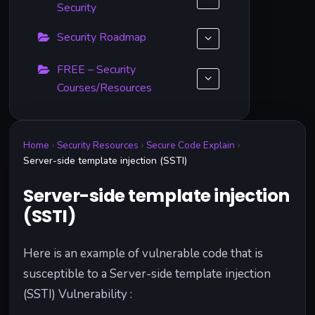
Security
Security Roadmap
FREE – Security
Courses/Resources
Home
Security Resources
Secure Code Explain
Server-side template injection (SSTI)
Server-side template injection
(SSTI)
Here is an example of vulnerable code that is
susceptible to a Server-side template injection
(SSTI) Vulnerability :