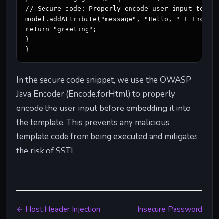
// Secure code: Properly encode user input to pre
model.addAttribute("message", "Hello, " + Encode.
return "greeting";

}

}
In the secure code snippet, we use the OWASP
Java Encoder (Encode.forHtml) to properly
encode the user input before embedding it into
the template. This prevents any malicious
template code from being executed and mitigates
the risk of SSTI.
← Host Header Injection
Insecure Password