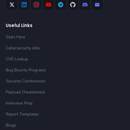
Useful Links
Start Here
Cybersecurity Jobs
CVE Lookup
Bug Bounty Programs
Security Conferences
Payload Cheatsheets
Interview Prep
Report Templates
Blogs