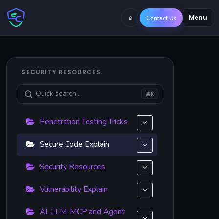
⌕
Menu
Contact Us
SECURITY RESOURCES
⌘K
Penetration Testing Tricks
Secure Code Explain
Security Resources
Vulnerability Explain
AI, LLM, MCP and Agent