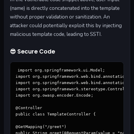
(name) is directly concatenated into the template
without proper validation or sanitization. An
attacker could potentially exploit this by injecting
malicious template code, leading to SSTI.
😎 Secure Code
import org.springframework.ui.Model;

import org.springframework.web.bind.annotation.Ge
import org.springframework.web.bind.annotation.Re
import org.springframework.stereotype.Controller;
import org.owasp.encoder.Encode;

@Controller

public class TemplateController {

@GetMapping("/greet")

public String greet(@RequestParam(value = "name",