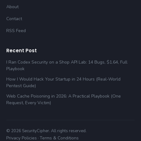
About
Contact
RSS Feed
Recent Post
I Ran Codex Security on a Shop API Lab: 14 Bugs, $1.64, Full
Playbook
How I Would Hack Your Startup in 24 Hours (Real-World
Pentest Guide)
Web Cache Poisoning in 2026: A Practical Playbook (One
Request, Every Victim)
© 2026 SecurityCipher. All rights reserved.
Privacy Policies
Terms & Conditions
·