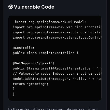
🥺 Vulnerable Code
import org.springframework.ui.Model;

import org.springframework.web.bind.annotation.Ge
import org.springframework.web.bind.annotation.Re
import org.springframework.stereotype.Controller;
@Controller

public class TemplateController {

@GetMapping("/greet")

public String greet(@RequestParam(value = "name",
// Vulnerable code: Embeds user input directly in
model.addAttribute("message", "Hello, " + name + 
return "greeting";

}

}
In the vulnerable code snippet above, user input