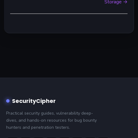
Storage →
SecurityCipher
Practical security guides, vulnerability deep-
dives, and hands-on resources for bug bounty
hunters and penetration testers.