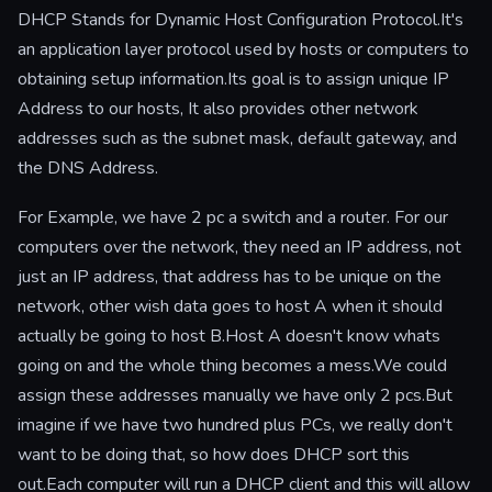
DHCP Stands for Dynamic Host Configuration Protocol.It's
an application layer protocol used by hosts or computers to
obtaining setup information.Its goal is to assign unique IP
Address to our hosts, It also provides other network
addresses such as the subnet mask, default gateway, and
the DNS Address.
For Example, we have 2 pc a switch and a router. For our
computers over the network, they need an IP address, not
just an IP address, that address has to be unique on the
network, other wish data goes to host A when it should
actually be going to host B.Host A doesn't know whats
going on and the whole thing becomes a mess.We could
assign these addresses manually we have only 2 pcs.But
imagine if we have two hundred plus PCs, we really don't
want to be doing that, so how does DHCP sort this
out.Each computer will run a DHCP client and this will allow