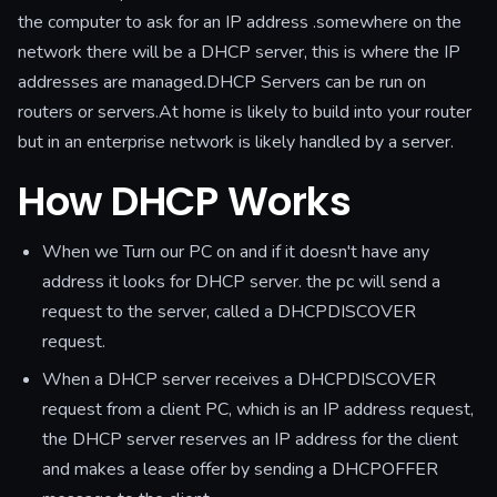
the computer to ask for an IP address .somewhere on the
network there will be a DHCP server, this is where the IP
addresses are managed.DHCP Servers can be run on
routers or servers.At home is likely to build into your router
but in an enterprise network is likely handled by a server.
How DHCP Works
When we Turn our PC on and if it doesn't have any
address it looks for DHCP server. the pc will send a
request to the server, called a DHCPDISCOVER
request.
When a DHCP server receives a DHCPDISCOVER
request from a client PC, which is an IP address request,
the DHCP server reserves an IP address for the client
and makes a lease offer by sending a DHCPOFFER