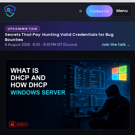
⌕
Menu
Contact Us
UPCOMING TALK
Secrets That Pay: Hunting Valid Credentials for Bug
Bounties
Join the talk
6 August 2026 · 8:30 - 9:30 PM IST
·
Discord
→