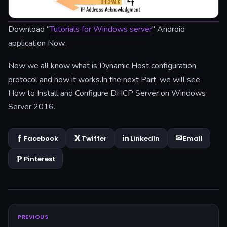
Download "
Tutorials for Windows server
" Android
application Now.
Now we all know what is Dynamic Host configuration
protocol and how it works.In the next Part, we will see
How to Install and Configure DHCP Server on Windows
Server 2016.
Facebook
Twitter
LinkedIn
Email
Pinterest
PREVIOUS