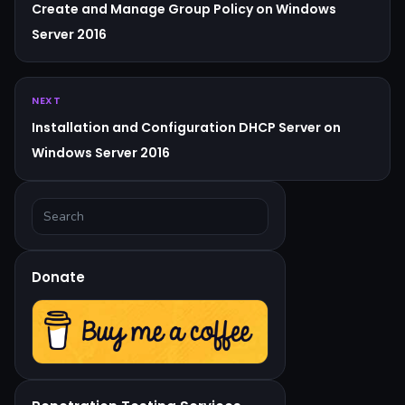
Create and Manage Group Policy on Windows
Server 2016
NEXT
Installation and Configuration DHCP Server on
Windows Server 2016
Donate