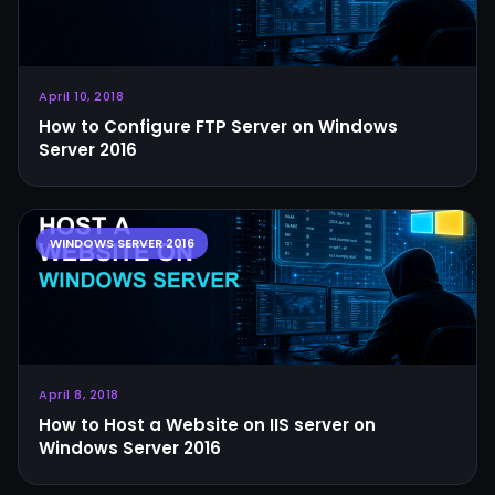
April 10, 2018
How to Configure FTP Server on Windows
Server 2016
April 8, 2018
How to Host a Website on IIS server on
Windows Server 2016