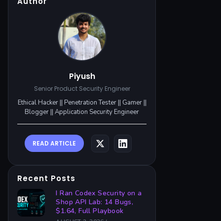
Author
Piyush
Senior Product Security Engineer
Ethical Hacker || Penetration Tester || Gamer ||
Blogger || Application Security Engineer
READ ARTICLE
Recent Posts
I Ran Codex Security on a
Shop API Lab: 14 Bugs,
$1.64, Full Playbook