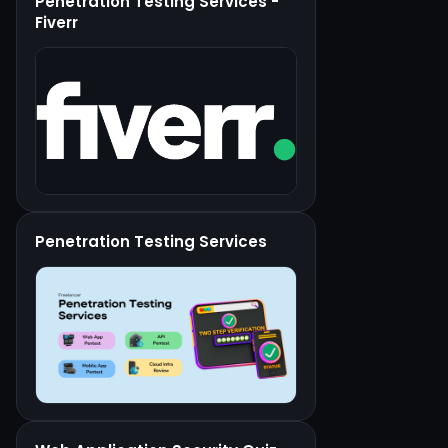
Penetration Testing Services -
Fiverr
Penetration Testing Services