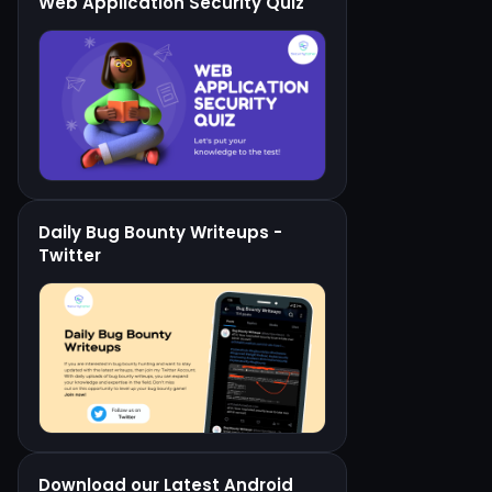
Web Application Security Quiz
Daily Bug Bounty Writeups -
Twitter
Download our Latest Android