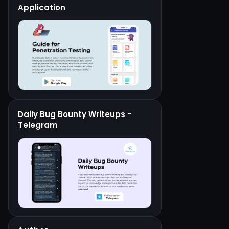
Application
Daily Bug Bounty Writeups -
Telegram