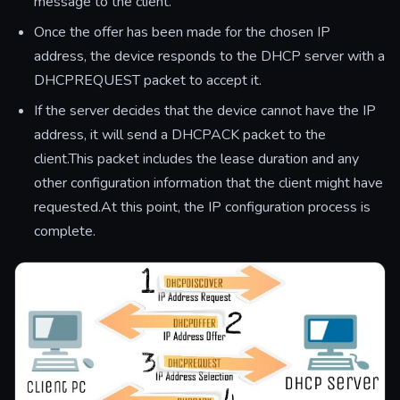
message to the client.
Once the offer has been made for the chosen IP
address, the device responds to the DHCP server with a
DHCPREQUEST packet to accept it.
If the server decides that the device cannot have the IP
address, it will send a DHCPACK packet to the
client.This packet includes the lease duration and any
other configuration information that the client might have
requested.At this point, the IP configuration process is
complete.