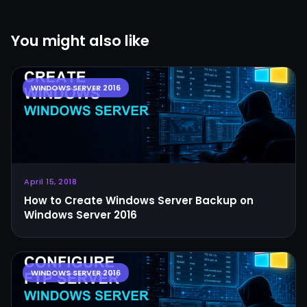
You might also like
April 15, 2018
How to Create Windows Server Backup on
Windows Server 2016