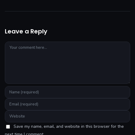
Leave a Reply
Save my name, email, and website in this browser for the
next time I comment.