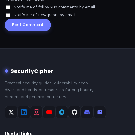
Notify me of follow-up comments by email.
Notify me of new posts by email.
SecurityCipher
Practical security guides, vulnerability deep-
dives, and hands-on resources for bug bounty
hunters and penetration testers.
Useful Links