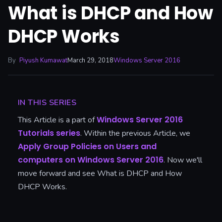
What is DHCP and How
DHCP Works
By
Piyush Kumawat
March 29, 2018
Windows Server 2016
IN THIS SERIES
Windows Server 2016
This Article is a part of
Tutorials series
. Within the previous Article, we
Apply Group Policies on Users and
computers on Windows Server 2016
. Now we'll
move forward and see What is DHCP and How
DHCP Works.