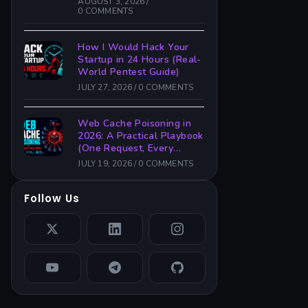
AUGUST 3, 2026
/
0 COMMENTS
How I Would Hack Your
Startup in 24 Hours (Real-
World Pentest Guide)
JULY 27, 2026
/
0 COMMENTS
Web Cache Poisoning in
2026: A Practical Playbook
(One Request, Every
Victim)
JULY 19, 2026
/
0 COMMENTS
Follow Us