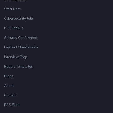
Start Here
Cybersecurity Jobs
CVE Lookup
Security Conferences
Payload Cheatsheets
Interview Prep
Report Templates
Blogs
About
Contact
RSS Feed