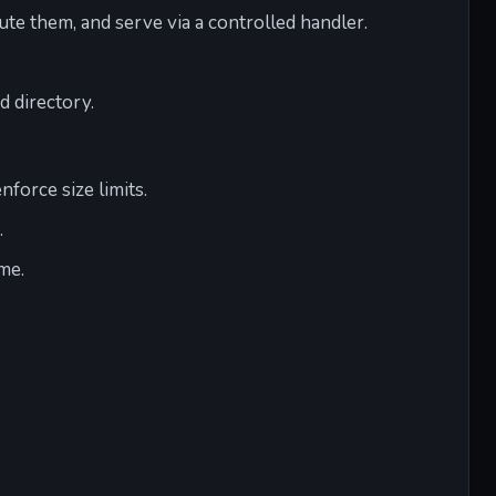
te them, and serve via a controlled handler.
d directory.
nforce size limits.
.
me.