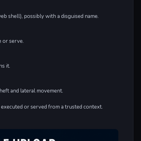
eb shell), possibly with a disguised name.
e or serve.
s it.
heft and lateral movement.
e executed or served from a trusted context.