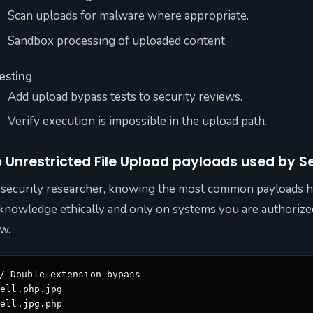
Scan uploads for malware where appropriate.
Sandbox processing of uploaded content.
esting
Add upload bypass tests to security reviews.
Verify execution is impossible in the upload path.
 Unrestricted File Upload payloads used by S
 security researcher, knowing the most common payloads he
 knowledge ethically and only on systems you are authoriz
w.
/ Double extension bypass

ell.php.jpg

hell.jpg.php