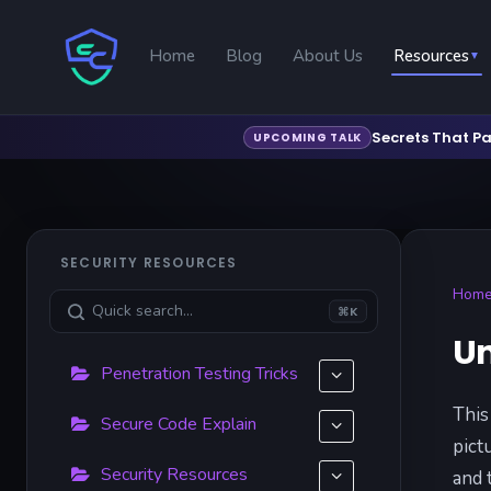
Home
Blog
About Us
Resources
▼
Secrets That Pa
UPCOMING TALK
SECURITY RESOURCES
Hom
⌘K
Un
Penetration Testing Tricks
This
Secure Code Explain
pict
Security Resources
and 