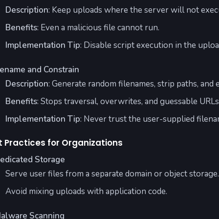
Description
: Keep uploads where the server will not execu
Benefits
: Even a malicious file cannot run.
Implementation Tip
: Disable script execution in the uploa
ename and Constrain
Description
: Generate random filenames, strip paths, and e
Benefits
: Stops traversal, overwrites, and guessable URLs
Implementation Tip
: Never trust the user-supplied filena
t Practices for Organizations
edicated Storage
Serve user files from a separate domain or object storage.
Avoid mixing uploads with application code.
alware Scanning