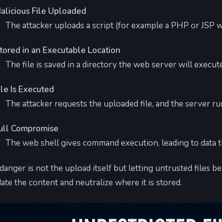
alicious File Uploaded
The attacker uploads a script (for example a PHP or JSP w
tored in an Executable Location
The file is saved in a directory the web server will execut
ile Is Executed
The attacker requests the uploaded file, and the server run
ull Compromise
The web shell gives command execution, leading to data t
danger is not the upload itself but letting untrusted files b
date the content and neutralize where it is stored.