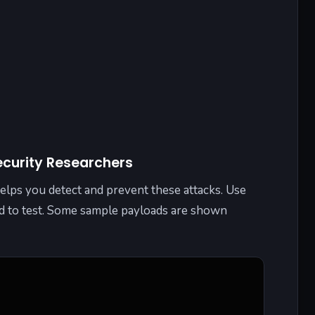
ecurity Researchers
lps you detect and prevent these attacks. Use
ed to test. Some sample payloads are shown