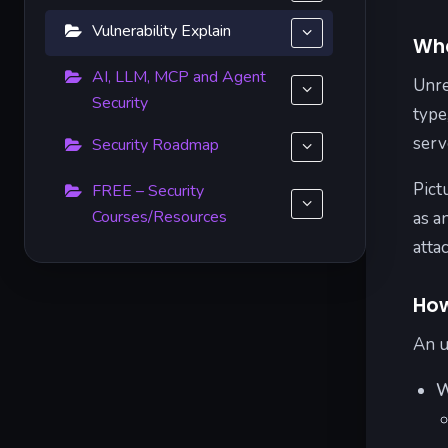
Vulnerability Explain
Wha
AI, LLM, MCP and Agent
Unre
Security
type
serv
Security Roadmap
Pict
FREE – Security
Courses/Resources
as a
atta
How
An u
W