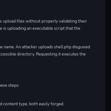
s upload files without properly validating their
 is uploading an executable script that the
the name. An attacker uploads shell.php disguised
ccessible directory. Requesting it executes the
ese steps:
d content type, both easily forged.