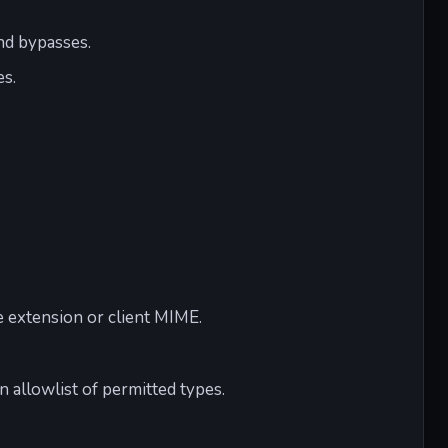
nd bypasses.
es.
.
he extension or client MIME.
n allowlist of permitted types.