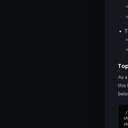
T
Top
As a
this
belo
/
sh
s