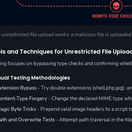
unrestricted file upload works: a malicious file is uploade
ls and Techniques for Unrestricted File Uploa
ing focuses on bypassing type checks and confirming wheth
ual Testing Methodologies
xtension Bypass
- Try double extensions (shell.php.jpg), u
ontent-Type Forgery
- Change the declared MIME type whil
agic Byte Tricks
- Prepend valid image headers to a script t
ath and Overwrite Tests
- Attempt path traversal in the fil