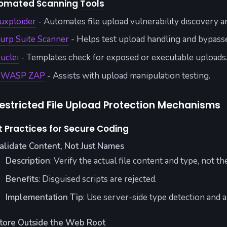
omated Scanning
Tools
uxploider
- Automates file upload vulnerability discovery a
urp Suite Scanner
- Helps test upload handling and bypass
uclei
- Templates check for exposed or executable uploads
WASP ZAP
- Assists with upload manipulation testing.
estricted File Upload Protection Mechanisms
t Practices for Secure Coding
alidate Content, Not Just Names
Description
: Verify the actual file content and type, not t
Benefits
: Disguised scripts are rejected.
Implementation Tip
: Use server-side type detection and a
tore Outside the Web Root