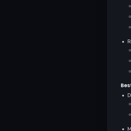
R
Bes
D
M