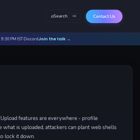
⌕
Search
Contact Us
⌘K
Join the talk
- 9:30 PM IST
·
Discord
→
. Upload features are everywhere - profile
e what is uploaded, attackers can plant web shells
o lock it down.