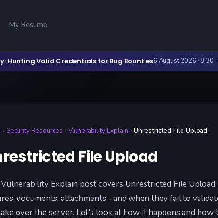
My Resume
y: Hunting Valid Credentials for Bug Bounties
6 August 2026 · 8:30 
e
Security Resources
Vulnerability Explain
Unrestricted File Upload
restricted File Upload
 Vulnerability Explain post covers Unrestricted File Upload
ures, documents, attachments - and when they fail to validat
take over the server. Let's look at how it happens and how t