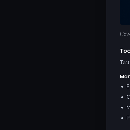
How 
Too
Test
Man
E
C
M
P