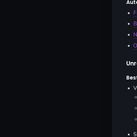
Aut
F
B
N
O
Unr
Bes
V
S