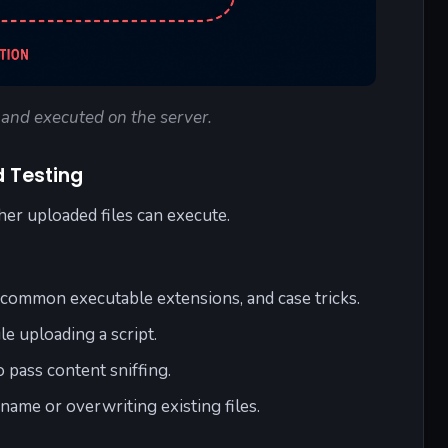
d and executed on the server.
d Testing
er uploaded files can execute.
ncommon executable extensions, and case tricks.
e uploading a script.
o pass content sniffing.
ename or overwriting existing files.