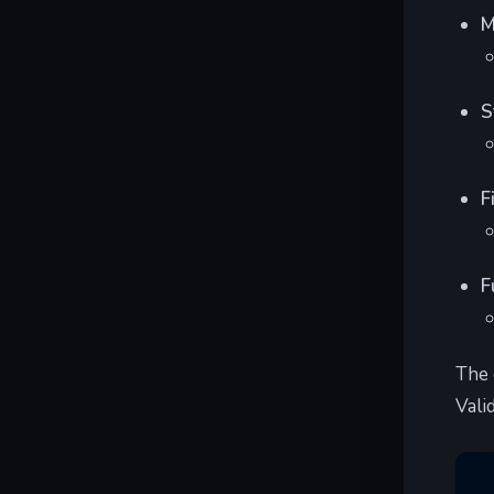
M
S
F
F
The 
Vali