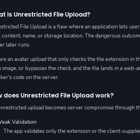
t is Unrestricted File Upload?
stricted File Upload is a flaw where an application lets user
, content, name, or storage location. The dangerous outcome
er later runs.
ure an avatar upload that only checks the file extension in 
n image, or bypasses the check, and the file lands in a web-a
cker's code on the server.
 does Unrestricted File Upload work?
nrestricted upload becomes server compromise through th
eak Validation
The app validates only the extension or the client-supplie